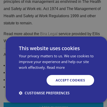
principles of risk management as enshrined in The Health
and Safety at Work etc. Act 1974 and The Management of
Health and Safety at Work Regulations 1999 and other
statute to remain.
Read more about the
Bira Legal
service provided by Ellis
Whittam
This website uses cookies
Additional Resources and Guidance
Your privacy matters to us. We use cookies to
improve your experience and help our site
Access the latest guidance on Brexit
work effectively.
Read more
Trading with the EU: Your frequently asked questions
New rules to trading with Northern Ireland
ACCEPT COOKIES
Not a Bira member? Join Bira today for just £205+VAT
CUSTOMISE PREFERENCES