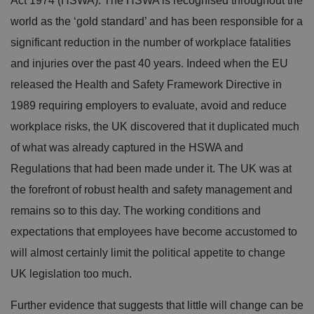
Act 1974 (HSWA). The HSWA is recognised throughout the
world as the ‘gold standard’ and has been responsible for a
significant reduction in the number of workplace fatalities
and injuries over the past 40 years. Indeed when the EU
released the Health and Safety Framework Directive in
1989 requiring employers to evaluate, avoid and reduce
workplace risks, the UK discovered that it duplicated much
of what was already captured in the HSWA and
Regulations that had been made under it. The UK was at
the forefront of robust health and safety management and
remains so to this day. The working conditions and
expectations that employees have become accustomed to
will almost certainly limit the political appetite to change
UK legislation too much.
Further evidence that suggests that little will change can be