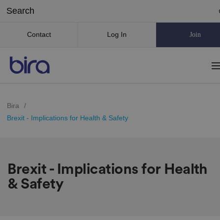
Contact
Log In
Join
Bira
/
Brexit - Implications for Health & Safety
Brexit - Implications for Health
& Safety