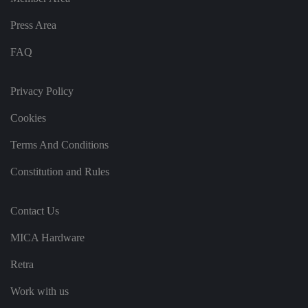
g
v
ar
Press Area
io
u
FAQ
s
p
ri
v
Privacy Policy
a
c
y
Cookies
p
ol
ic
Terms And Conditions
ie
s
a
Constitution and Rules
n
d
s
et
Contact Us
ti
n
g
MICA Hardware
s,
e
Retra
n
s
u
Work with us
ri
n