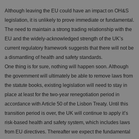
Although leaving the EU could have an impact on OH&S
legislation, it is unlikely to prove immediate or fundamental.
The need to maintain a strong trading relationship with the
EU and the widely-acknowledged strength of the UK’s
current regulatory framework suggests that there will not be
a dismantling of health and safety standards.
One thing is for sure, nothing will happen soon. Although
the government will ultimately be able to remove laws from
the statute books, existing legislation will need to stay in
place at least for the two-year renegotiation period in
accordance with Article 50 of the Lisbon Treaty. Until this
transition period is over, the UK will continue to apply it’s
risk-based health and safety system, which includes laws
from EU directives. Thereafter we expect the fundamental