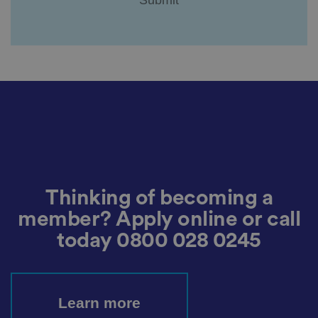
a
c
y
c
h
oi
c
e
s
f
o
r
t
h
ei
r
in
te
ra
Thinking of becoming a
ct
io
n
member? Apply online or call
w
it
today
0800 028 0245
h
t
h
e
si
te
Learn more
.
It