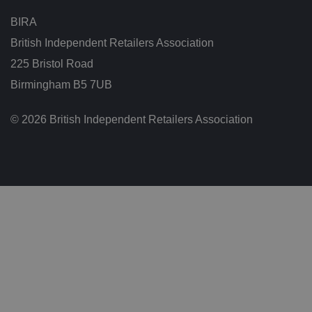
g
t
BIRA
h
at
British Independent Retailers Association
t
h
225 Bristol Road
ei
r
p
Birmingham B5 7UB
re
fe
re
© 2026 British Independent Retailers Association
n
c
e
s
ar
e
h
o
n
o
re
d
in
f
u
t
u
re
s
e