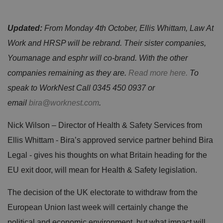
Updated:
From Monday 4th October, Ellis Whittam, Law At
Work and HRSP will be rebrand. Their sister companies,
Youmanage and esphr will co-brand. With the other
companies remaining as they are.
Read more here.
To
speak to WorkNest Call 0345 450 0937 or
email
bira@worknest.com
.
Nick Wilson – Director of Health & Safety Services from
Ellis Whittam - Bira’s approved service partner behind Bira
Legal - gives his thoughts on what Britain heading for the
EU exit door, will mean for Health & Safety legislation.
The decision of the UK electorate to withdraw from the
European Union last week will certainly change the
political and economic environment, but what impact will