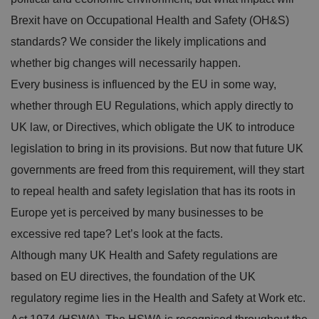
Brexit have on Occupational Health and Safety (OH&S)
standards? We consider the likely implications and
whether big changes will necessarily happen.
Every business is influenced by the EU in some way,
whether through EU Regulations, which apply directly to
UK law, or Directives, which obligate the UK to introduce
legislation to bring in its provisions. But now that future UK
governments are freed from this requirement, will they start
to repeal health and safety legislation that has its roots in
Europe yet is perceived by many businesses to be
excessive red tape? Let’s look at the facts.
Although many UK Health and Safety regulations are
based on EU directives, the foundation of the UK
regulatory regime lies in the Health and Safety at Work etc.