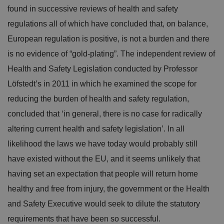
found in successive reviews of health and safety
regulations all of which have concluded that, on balance,
European regulation is positive, is not a burden and there
is no evidence of “gold-plating”. The independent review of
Health and Safety Legislation conducted by Professor
Löfstedt’s in 2011 in which he examined the scope for
reducing the burden of health and safety regulation,
concluded that ‘in general, there is no case for radically
altering current health and safety legislation’. In all
likelihood the laws we have today would probably still
have existed without the EU, and it seems unlikely that
having set an expectation that people will return home
healthy and free from injury, the government or the Health
and Safety Executive would seek to dilute the statutory
requirements that have been so successful.