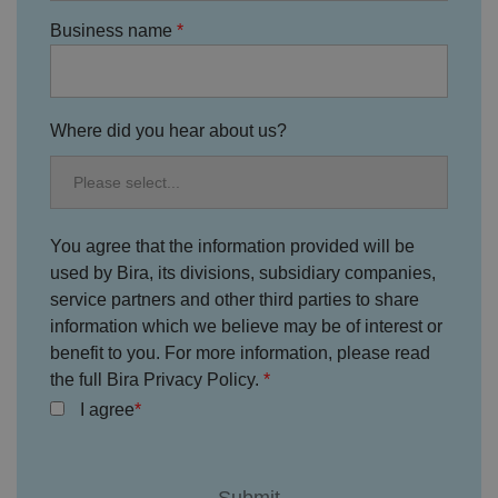
Policy
s
ki
e
4
e
Business name
.y
w
is
o
e
u
ut
e
s
u
k
e
b
s
d
e.
t
c
Where did you hear about us?
o
o
st
m
o
re
t
h
e
u
You agree that the information provided will be
s
used by Bira, its divisions, subsidiary companies,
er
's
service partners and other third parties to share
c
o
information which we believe may be of interest or
n
s
benefit to you. For more information, please read
e
the full Bira Privacy Policy.
n
t
I agree
a
n
d
p
ri
v