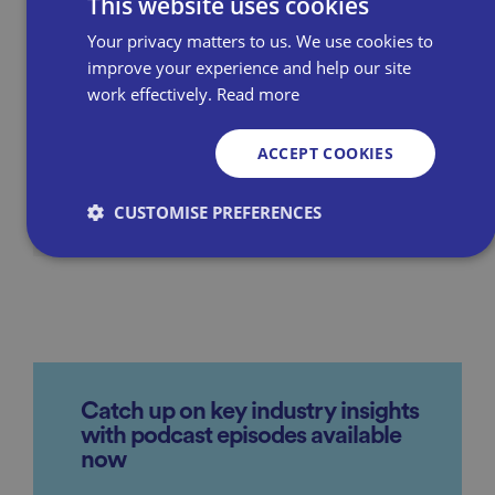
This website uses cookies
burden
Your privacy matters to us. We use cookies to
£1 billion damages claim
improve your experience and help our site
against Amazon by UK retailers
work effectively.
Read more
ACCEPT COOKIES
Learn more about our advocacy
efforts
CUSTOMISE PREFERENCES
Strictly necessary
Performance
Targeting
Functionality
Unclassified
Strictly necessary cookies allow core website
functionality such as user login and account
Catch up on key industry insights
management. The website cannot be used properly
without strictly necessary cookies.
with podcast episodes available
now
P
r
o
D