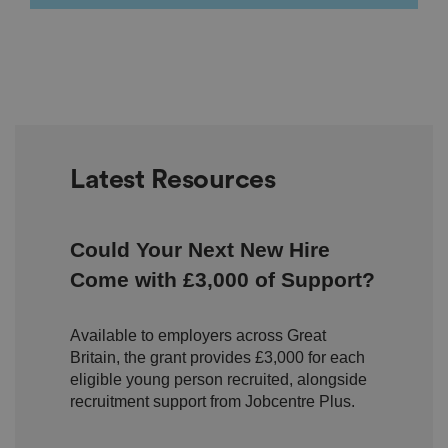
e
u
s
er
's
c
o
n
s
e
n
t
a
Latest Resources
n
d
p
ri
v
Could Your Next New Hire
a
c
Come with £3,000 of Support?
y
c
h
oi
Available to employers across Great
c
e
Britain, the grant provides £3,000 for each
s
eligible young person recruited, alongside
f
o
recruitment support from Jobcentre Plus.
r
t
h