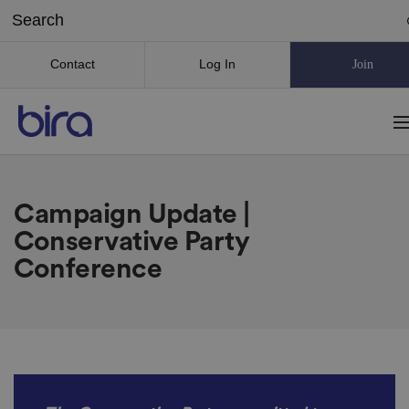
Contact
Log In
Join
Campaign Update |
Conservative Party
Conference