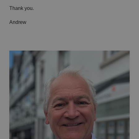
Thank you.
Andrew