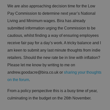
We are also approaching decision time for the Low
Pay Commission to determine next year’s National
Living and Minimum wages. Bira has already
submitted information urging the Commission to be
cautious, whilst finding a way of ensuring employees
receive fair pay for a day’s work. A tricky balance and I
am keen to submit any last minute thoughts from indie
retailers. Should the new rate be in line with inflation?
Please let me know by writing to me on
andrew.goodacre@bira.co.uk or
sharing your thoughts
on the forum
.
From a policy perspective this is a busy time of year,
culminating in the budget on the 26th November.