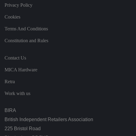
T
Privacy Policy
hi
s
is
Cookies
b
e
n
Terms And Conditions
ef
i
ci
Constitution and Rules
al
f
o
r
Contact Us
t
h
MICA Hardware
e
w
e
Retra
b
si
te
Work with us
,
in
o
r
BIRA
d
er
British Independent Retailers Association
t
o
225 Bristol Road
m
a