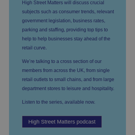
High Street Matters will discuss crucial
E
vi
e
x
d
sc
subjects such as consumer trends, relevant
pi
er
ri
Name
r
/
p
government legislation, business rates,
at
D
ti
io
o
o
parking and staffing, providing top tips to
n
m
n
help to help businesses stay ahead of the
ai
n
retail curve.
VISITOR_PRIVACY_METADATA
5
T
Y
m
hi
o
o
s
We’re talking to a cross section of our
u
n
c
T
t
o
members from across the UK, from single
u
Google Privacy
h
o
b
Policy
s
ki
retail outlets to small chains, and from large
e
4
e
.y
w
is
o
department stores to leisure and hospitality.
e
u
ut
e
s
u
k
e
b
Listen to the series, available now.
s
d
e.
t
c
o
o
st
m
o
High Street Matters podcast
re
t
h