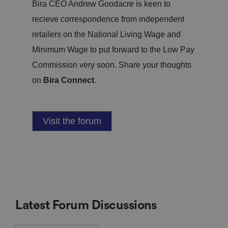
Bira CEO Andrew Goodacre is keen to
recieve correspondence from independent
retailers on the National Living Wage and
Minimum Wage to put forward to the Low Pay
Commission very soon. Share your thoughts
on
Bira Connect
.
Visit the forum
Latest Forum Discussions