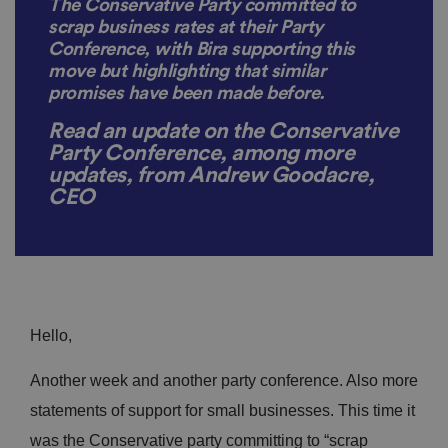
The Conservative Party committed to
scrap business rates at their Party
Conference, with Bira supporting this
move but highlighting that similar
promises have been made before.
Read an update on the Conservative
Party Conference, among more
updates,
from Andrew Goodacre,
CEO
Hello,
Another week and another party conference. Also more
statements of support for small businesses. This time it
was the Conservative party committing to “scrap