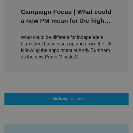
ei
r
in
Campaign Focus | What could
te
ra
a new PM mean for the high
ct
io
street?
n
w
What could be different for independent
it
h
high street businesses up and down the UK
t
following the appoitment of Andy Burnham
h
e
as the new Prime Minister?
si
te
.
It
re
c
o
r
d
s
+ Add to my resources
d
at
a
o
n
t
h
e