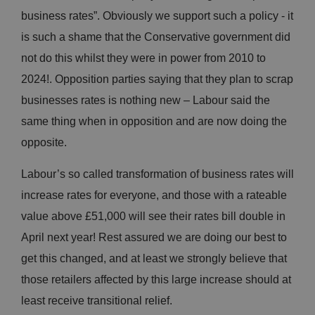
business rates”. Obviously we support such a policy - it
is such a shame that the Conservative government did
not do this whilst they were in power from 2010 to
2024!. Opposition parties saying that they plan to scrap
businesses rates is nothing new – Labour said the
same thing when in opposition and are now doing the
opposite.
Labour’s so called transformation of business rates will
increase rates for everyone, and those with a rateable
value above £51,000 will see their rates bill double in
April next year! Rest assured we are doing our best to
get this changed, and at least we strongly believe that
those retailers affected by this large increase should at
least receive transitional relief.