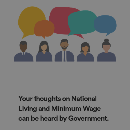
Your thoughts on National
Living and Minimum Wage
can be heard by Government.