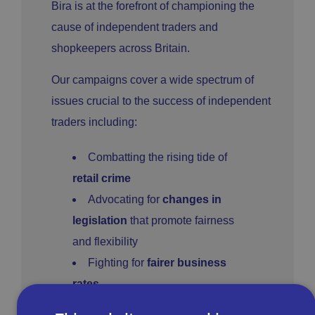
Bira is at the forefront of championing the
cause of independent traders and
shopkeepers across Britain.
Our campaigns cover a wide spectrum of
issues crucial to the success of independent
traders including:
Combatting the rising tide of
retail crime
Advocating for
changes in
legislation
that promote fairness
and flexibility
Fighting for
fairer business
rates
Overall reducing the
regulatory