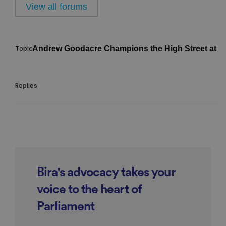
View all forums
Andrew Goodacre Champions the High Street at L
Bira's advocacy takes your
voice to the heart of
Parliament