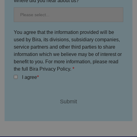
Where did you hear about us?
ic
ie
s
a
n
d
s
et
You agree that the information provided will be
ti
used by Bira, its divisions, subsidiary companies,
n
g
service partners and other third parties to share
s,
e
information which we believe may be of interest or
n
benefit to you. For more information, please read
s
u
the full Bira Privacy Policy.
ri
n
I agree
g
t
h
at
t
h
ei
r
p
re
fe
re
n
c