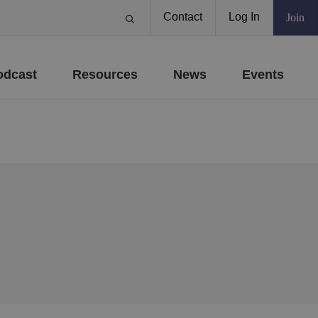
Contact
Log In
Join
odcast
Resources
News
Events