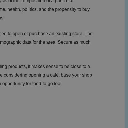
is of the composition of a particular
e, health, politics, and the propensity to buy
ns.
en to open or purchase an existing store. The
 demographic data for the area. Secure as much
ing products, it makes sense to be close to a
re considering opening a café, base your shop
 opportunity for food-to-go too!