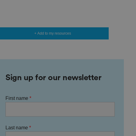
+ Add to my resources
Sign up for our newsletter
First name
Last name