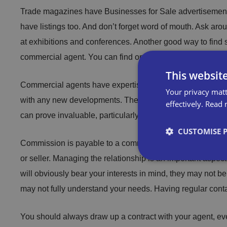
Trade magazines have Businesses for Sale advertisement
have listings too. And don’t forget word of mouth. Ask ar
at exhibitions and conferences. Another good way to find 
commercial agent. You can find one online, or via a loc
This websit
Commercial agents have expertise about the property mark
Your privacy matt
with any new developments. They will also send you detail
effectively.
Read 
can prove invaluable, particularly if you are limited by time
CUSTOMISE 
Commission is payable to a commercial agent for acting 
or seller. Managing the relationship is an important aspec
will obviously bear your interests in mind, they may not b
may not fully understand your needs. Having regular contac
Strictly necessary co
used properly without
You should always draw up a contract with your agent, even 