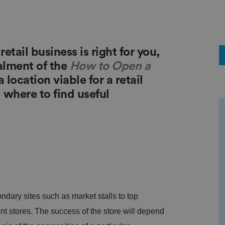
tail business is right for you,
alment of the
How to Open a
 location viable for a retail
where to find useful
ndary sites such as market stalls to top
 stores. The success of the store will depend