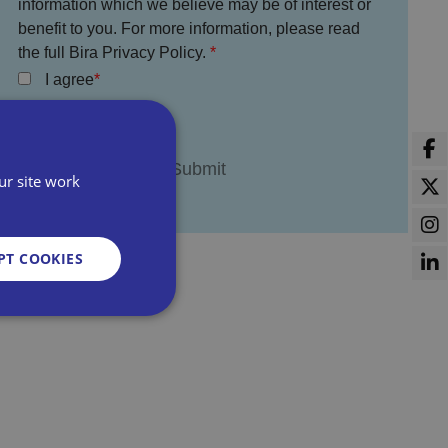
information which we believe may be of interest or
benefit to you. For more information, please read
the full Bira Privacy Policy.
I agree
ur site work
PT COOKIES
d
e website cannot be