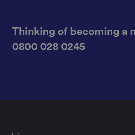
__cf_bm
Thinking of becoming a 
0800 028 0245
li_gc
CookieScriptConse
.AspNetCore.Mvc.C