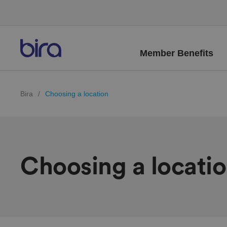
Member Benefits
Bira
/
Choosing a location
Choosing a locati