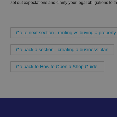
set out expectations and clarify your legal obligations to t
Name
VISITOR_PRIVACY_
Go to next section - renting vs buying a property
__cf_bm
Go back a section - creating a business plan
Go back to How to Open a Shop Guide
.AspNetCore.Antifo
__cf_bm