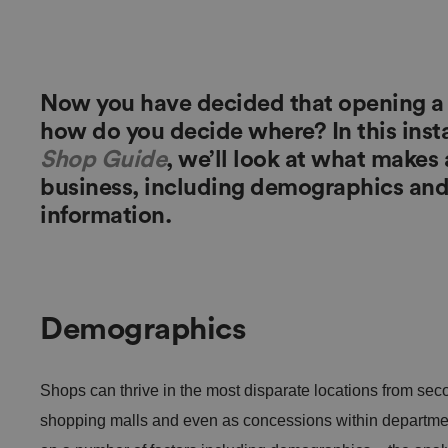
Now you have decided that opening a re
how do you decide where? In this inst
Shop Guide
, we’ll look at what makes a
business, including demographics and 
information.
Demographics
Shops can thrive in the most disparate locations from seco
shopping malls and even as concessions within department