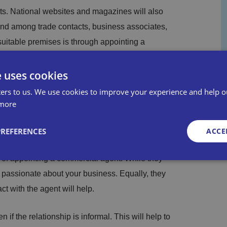
s. National websites and magazines will also
ound among trade contacts, business associates,
suitable premises is through appointing a
al Chamber of Commerce.
e uses cookies
et in the area and can keep you up to date
ers to us. We use cookies to improve your experience and help o
ed specifications of suitable premises, which
more
.
PREFERENCES
ACCE
as an intermediary between you and the landlord
t of appointing a commercial agent. While they
e passionate about your business. Equally, they
Strictly necessary
Performance
Targeting
Functionality
Unclassifie
t with the agent will help.
okies allow core website functionality such as user login and account management. Th
 strictly necessary cookies.
if the relationship is informal. This will help to
Provid
Exp