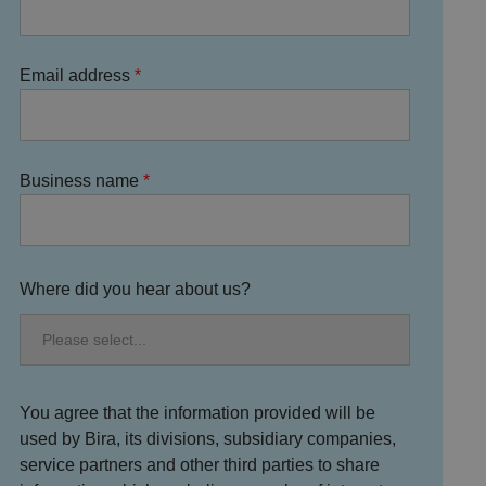
Email address
Business name
Where did you hear about us?
You agree that the information provided will be
used by Bira, its divisions, subsidiary companies,
service partners and other third parties to share