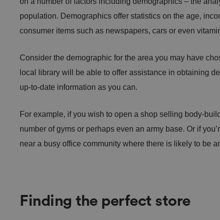
on a number of factors including demographics – the analys
population. Demographics offer statistics on the age, incom
consumer items such as newspapers, cars or even vitami
Consider the demographic for the area you may have chos
local library will be able to offer assistance in obtaining
up-to-date information as you can.
For example, if you wish to open a shop selling body-build
number of gyms or perhaps even an army base. Or if you’
near a busy office community where there is likely to be an
Finding the perfect store