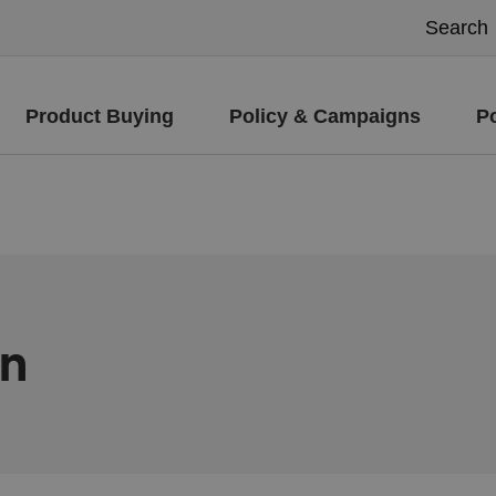
Product Buying
Policy & Campaigns
P
on