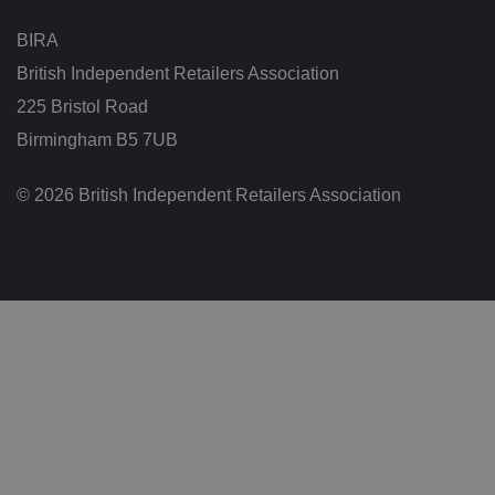
ar
io
BIRA
u
s
British Independent Retailers Association
p
ri
225 Bristol Road
v
a
c
Birmingham B5 7UB
y
p
ol
© 2026 British Independent Retailers Association
ic
ie
s
a
n
d
s
et
ti
n
g
s,
e
n
s
u
ri
n
g
t