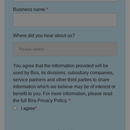
Strictly necessary
Performance
Targeting
Functionality
Unclassified
Business name
Strictly necessary cookies allow core website
functionality such as user login and account
management. The website cannot be used properly
without strictly necessary cookies.
Where did you hear about us?
P
r
o
D
E
vi
e
x
d
sc
pi
er
ri
You agree that the information provided will be
Name
r
/
p
at
used by Bira, its divisions, subsidiary companies,
D
ti
io
o
o
service partners and other third parties to share
n
m
n
information which we believe may be of interest or
ai
n
benefit to you. For more information, please read
the full Bira Privacy Policy.
VISITOR_PRIVACY_METADATA
5
T
Y
m
hi
o
I agree
o
s
u
n
c
T
t
o
u
Google Privacy
h
o
b
Policy
s
ki
e
4
e