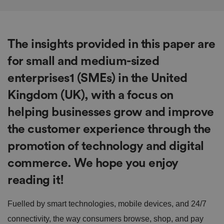
The insights provided in this paper are
for
small and medium-sized
enterprises1 (SMEs)
in the United
Kingdom (UK), with a focus on
helping businesses grow and improve
the customer experience through the
promotion of technology and digital
commerce. We hope you enjoy
reading it!
Fuelled by smart technologies, mobile devices, and 24/7
connectivity, the way consumers browse, shop, and pay