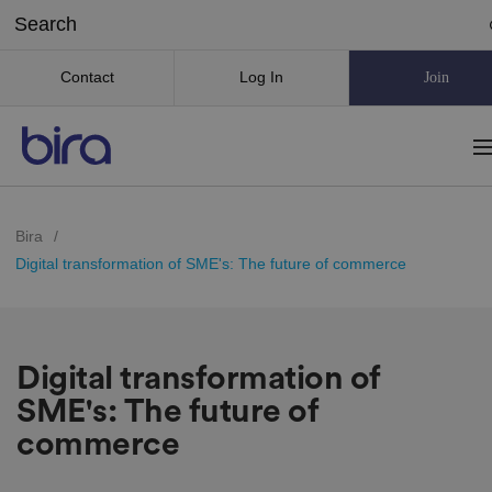
Contact
Log In
Join
Bira
/
Digital transformation of SME's: The future of commerce
Digital transformation of
SME's: The future of
commerce