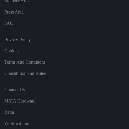
Member Area
o
r
Press Area
d
s
d
FAQ
at
a
o
n
Privacy Policy
t
h
e
Cookies
vi
si
t
Terms And Conditions
o
r'
s
Constitution and Rules
c
o
n
s
Contact Us
e
n
t
MICA Hardware
re
g
Retra
ar
di
n
Work with us
g
v