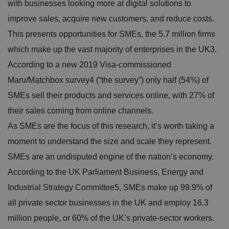
with businesses looking more at digital solutions to
improve sales, acquire new customers, and reduce costs.
This presents opportunities for SMEs, the
5.7 million ﬁrms
which make up the vast majority of enterprises in the UK3
.
According to a new 2019
Visa-commissioned
Maru/Matchbox survey4
(“the survey”) only half (54%) of
SMEs sell their products and services online, with 27% of
their sales coming from online channels.
As SMEs are the focus of this research, it’s worth taking a
moment to understand the size and scale they represent.
SMEs are an undisputed engine of the nation’s economy.
According to the UK Parliament Business, Energy and
Industrial Strategy Committee5,
SMEs make up 99.9% of
all private sector businesses in the UK and employ 16.3
million people, or 60% of the UK’s private-sector workers.