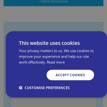
+ Add to my resources
Sign up for our newsletter
This website uses cookies
Your privacy matters to us. We use cookies to
First name
improve your experience and help our site
work effectively.
Read more
Last name
ACCEPT COOKIES
CUSTOMISE PREFERENCES
Email address