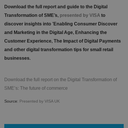
Download the full report and guide to the Digital
Transformation of SME’s,
presented by VISA
to
discover insights into ’Enabling Consumer Discover
and Marketing in the Digital Age, Enhancing the
Customer Experience, The Impact of Digital Payments
and other digital transformation tips for small retail
businesses.
Download the full report on the Digital Transformation of
SME’s: The future of commerce
Source:
Presented by VISA UK