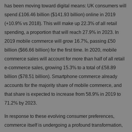
has been moving toward digital means: UK consumers will
spend £106.46 billion ($141.93 billion) online in 2019
(+10.9% vs 2018). This will make up 22.3% of all retail
spending, a proportion that will reach 27.9% in 2023. In
2019 mobile commerce will grow 16.7%, passing £50
billion ($66.66 billion) for the first time. In 2020, mobile
commerce sales will account for more than half of all retail
e-commerce sales, growing 15.3% to a total of £58.89
billion ($78.51 billion). Smartphone commerce already
accounts for the majority share of mobile commerce, and
that share is expected to
increase from 58.9% in 2019 to
71.2% by 2023.
In response to these evolving consumer preferences,
commerce itself is undergoing a profound transformation,