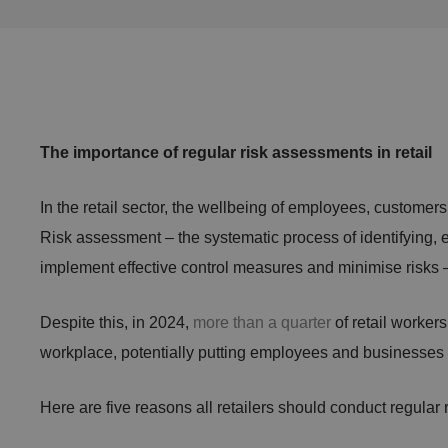
The importance of regular risk assessments in retail
In the retail sector, the wellbeing of employees, customers
Risk assessment – the systematic process of identifying, ev
implement effective control measures and minimise risks – 
Despite this, in 2024,
more than a quarter
of retail worker
workplace, potentially putting employees and businesses a
Here are five reasons all retailers should conduct regular