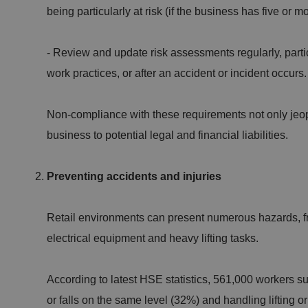
being particularly at risk (if the business has five or
- Review and update risk assessments regularly, parti
work practices, or after an accident or incident occurs
Non-compliance with these requirements not only jeo
business to potential legal and financial liabilities.
Preventing accidents and injuries
Retail environments can present numerous hazards, fr
electrical equipment and heavy lifting tasks.
According to latest HSE statistics, 561,000 workers sus
or falls on the same level (32%) and handling lifting 