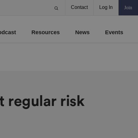
Contact
Log In
Join
odcast
Resources
News
Events
t regular risk