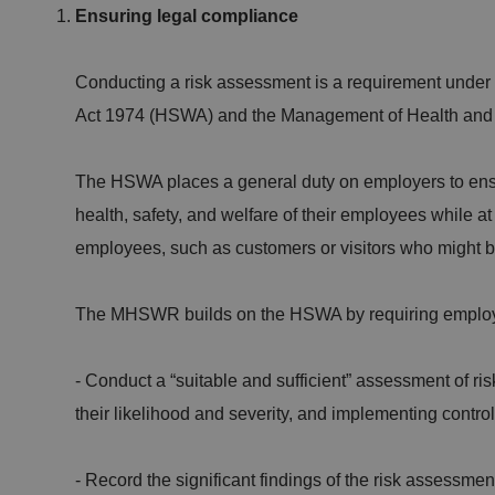
Ensuring legal compliance
Conducting a risk assessment is a requirement under
Act 1974 (HSWA) and the Management of Health and
The HSWA places a general duty on employers to ensur
health, safety, and welfare of their employees while at
employees, such as customers or visitors who might be 
The MHSWR builds on the HSWA by requiring employ
- Conduct a “suitable and sufficient” assessment of ris
their likelihood and severity, and implementing contr
- Record the significant findings of the risk assessme