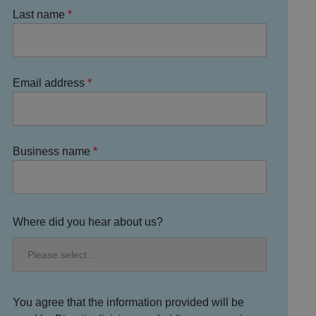
Last name
Email address
Business name
Where did you hear about us?
You agree that the information provided will be