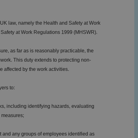
 UK law, namely the Health and Safety at Work
 Safety at Work Regulations 1999 (MHSWR).
e, as far as is reasonably practicable, the
 work. This duty extends to protecting non-
affected by the work activities.
ers to:
ks, including identifying hazards, evaluating
ol measures;
nt and any groups of employees identified as