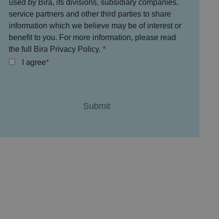
used by Bira, its divisions, subsidiary companies,
service partners and other third parties to share
information which we believe may be of interest or
benefit to you. For more information, please read
the full Bira Privacy Policy.
I agree