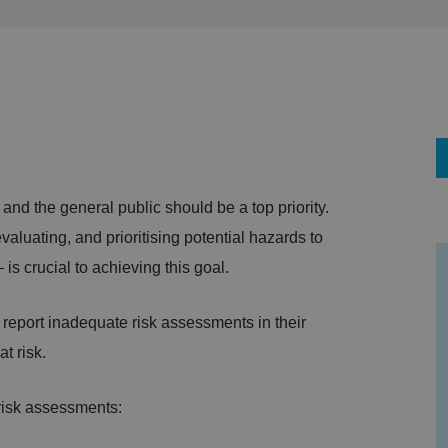
 and the general public should be a top priority.
aluating, and prioritising potential hazards to
is crucial to achieving this goal.
s report inadequate risk assessments in their
t risk.
 risk assessments: