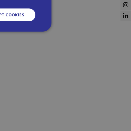
PT COOKIES
d
e website cannot be
sent and privacy
It records data on
vacy policies and
re honored in future
n humans and bots.
 to make valid