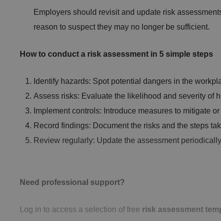
Employers should revisit and update risk assessments a
reason to suspect they may no longer be sufficient.
CookieScriptConse
How to conduct a risk assessment in 5 simple steps
Identify hazards: Spot potential dangers in the workplac
.AspNetCore.Mvc.C
Assess risks: Evaluate the likelihood and severity of 
Implement controls: Introduce measures to mitigate or e
Record findings: Document the risks and the steps ta
Review regularly: Update the assessment periodicall
JSESSIONID
Need professional support?
__cf_bm
Log in to access a selection of free
risk assessment tem