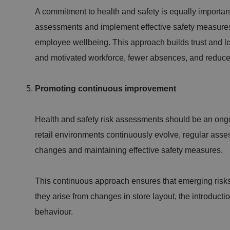
A commitment to health and safety is equally important
assessments and implement effective safety measures
employee wellbeing. This approach builds trust and l
.AspNetCore.Antifo
and motivated workforce, fewer absences, and reduce
__cf_bm
Promoting continuous improvement
Health and safety risk assessments should be an ongo
retail environments continuously evolve, regular asses
__cf_bm
changes and maintaining effective safety measures.
This continuous approach ensures that emerging risk
they arise from changes in store layout, the introducti
behaviour.
li_gc