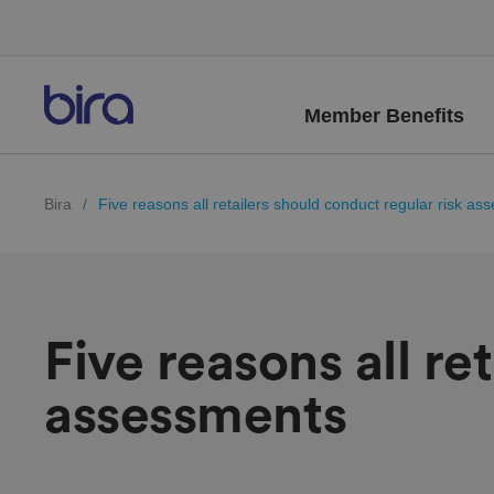
Member Benefits
Bira
/
Five reasons all retailers should conduct regular risk a
Five reasons all re
assessments