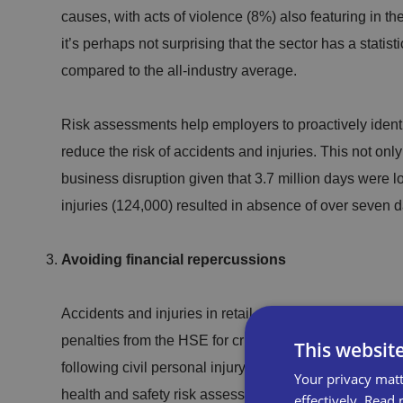
causes, with acts of violence (8%) also featuring in the
it’s perhaps not surprising that the sector has a statisti
compared to the all-industry average.
Risk assessments help employers to proactively ident
reduce the risk of accidents and injuries. This not on
business disruption given that 3.7 million days were lo
injuries (124,000) resulted in absence of over seven d
Avoiding financial repercussions
Accidents and injuries in retail can result in significa
penalties from the HSE for criminal breaches of heal
This websit
following civil personal injury claims, and of course c
Your privacy matt
health and safety risk assessments can reduce these c
effectively.
Read 