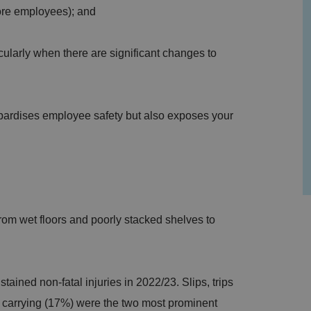
 more employees); and
cularly when there are significant changes to
.
pardises employee safety but also exposes your
om wet floors and poorly stacked shelves to
tained non-fatal injuries in 2022/23. Slips, trips
or carrying (17%) were the two most prominent