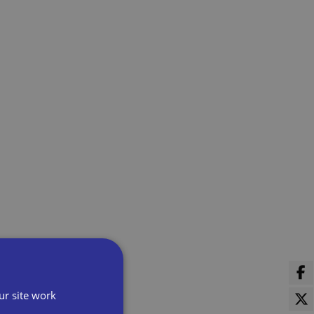
ur site work