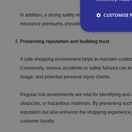
CUSTOMISE 
In addition, a strong safety record, supported by regu
insurance premiums, providing direct financial benefits 
Preserving reputation and building trust
Strictly necessary co
A safe shopping environment helps to maintain custome
used properly without
Conversely, serious accidents or safety failures can l
Name
image, and potential personal injury claims.
VISITOR_PRIVACY_
Regular risk assessments are vital for identifying an
obstacles, or hazardous materials. By preventing such
reputation but also enhance the shopping experience,
__cf_bm
customer loyalty.