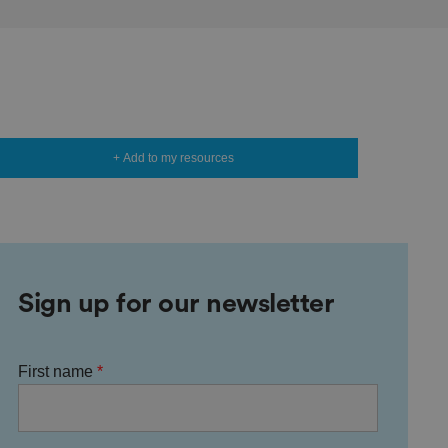
+ Add to my resources
Sign up for our newsletter
First name