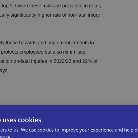
 top 5. Given these risks are prevalent in retail,
cally significantly higher rate of non-fatal injury
ify these hazards and implement controls to
ly protects employees but also minimises
st to non-fatal injuries in 2022/23 and 22% of
ays.
nt financial repercussions, including fines and
th and safety law, compensation awards made
e uses cookies
ostly legal fees incurred. Conducting regular
ers to us. We use cookies to improve your experience and help o
osts by preventing incidents before they occur.
more