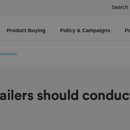
Product Buying
Policy & Campaigns
P
ssessments
tailers should conduc