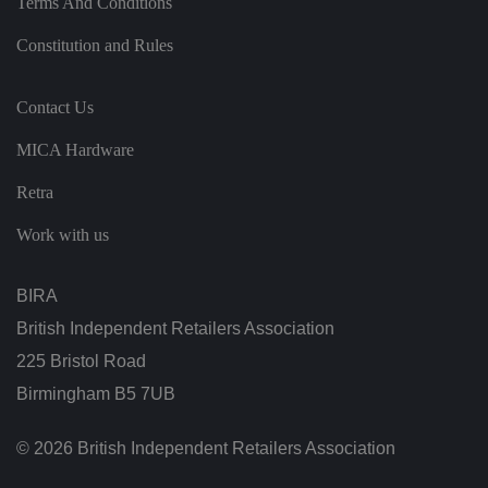
Terms And Conditions
n
t
h
Constitution and Rules
e
vi
si
t
Contact Us
o
r'
MICA Hardware
s
c
o
Retra
n
s
e
Work with us
n
t
re
g
BIRA
ar
di
British Independent Retailers Association
n
g
225 Bristol Road
v
ar
Birmingham B5 7UB
io
u
s
p
© 2026 British Independent Retailers Association
ri
v
a