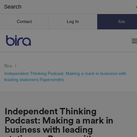
Contact
Log In
Join
Bira
/
Independent Thinking Podcast: Making a mark in business with
leading stationers Papersmiths
Independent Thinking
Podcast: Making a mark in
business with leading