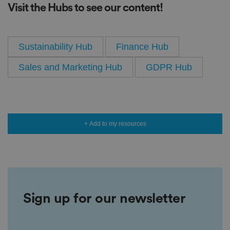
Visit the Hubs to see our content!
Sustainability Hub
Finance Hub
Sales and Marketing Hub
GDPR Hub
+ Add to my resources
Sign up for our newsletter