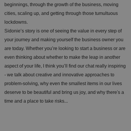
beginnings, through the growth of the business, moving
cities, scaling up, and getting through those tumultuous
lockdowns.
Sidonie’s story is one of seeing the value in every step of
your journey and making yourself the business owner you
are today. Whether you’re looking to start a business or are
even thinking about whether to make the leap in another
aspect of your life, I think you’ll find our chat really inspiring
- we talk about creative and innovative approaches to
problem-solving, why even the smallest items in our lives
deserve to be beautiful and bring us joy, and why there's a
time and a place to take risks...