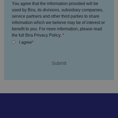
without strictly necessary cookies.
You agree that the information provided will be
P
used by Bira, its divisions, subsidiary companies,
r
service partners and other third parties to share
o
D
E
vi
e
information which we believe may be of interest or
x
d
sc
pi
benefit to you. For more information, please read
er
ri
Name
r
/
p
the full Bira Privacy Policy.
at
D
ti
io
o
o
I agree
n
m
n
ai
n
VISITOR_PRIVACY_METADATA
5
T
Y
m
hi
o
o
s
u
n
c
T
t
o
u
Google Privacy
h
o
b
Policy
s
ki
e
4
e
.y
w
is
o
e
u
ut
e
s
u
k
e
b
s
d
e.
t
c
o
o
st