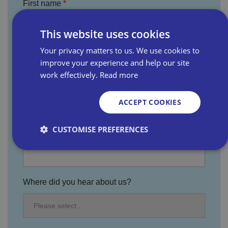
First name
This website uses cookies
Last name
Your privacy matters to us. We use cookies to
improve your experience and help our site
work effectively.
Read more
Email address
ACCEPT COOKIES
CUSTOMISE PREFERENCES
Business name
Strictly necessary
Performance
Targeting
Where did you hear about us?
Functionality
Unclassified
Strictly necessary cookies allow core website
functionality such as user login and account
management. The website cannot be used properly