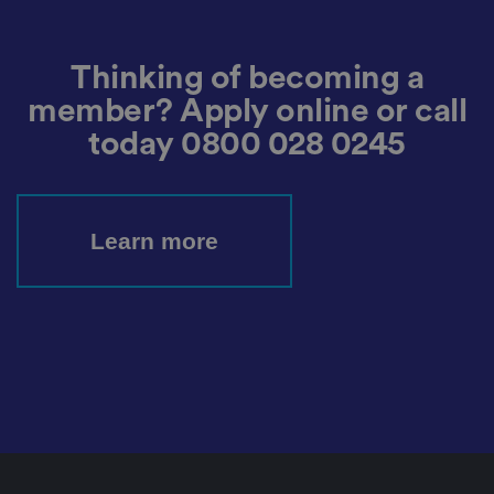
m
o
re
t
h
Thinking of becoming a
e
u
member? Apply online or call
s
er
today
0800 028 0245
's
c
o
n
s
e
n
Learn more
t
a
n
d
p
ri
v
a
c
y
c
h
oi
c
e
s
f