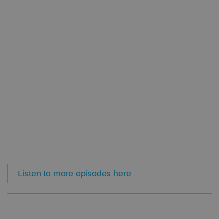
Listen to more episodes here