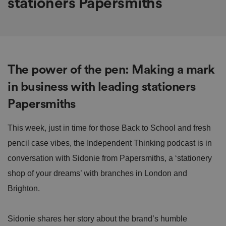
stationers Papersmiths
The power of the pen: Making a mark
in business with leading stationers
Papersmiths
This week, just in time for those Back to School and fresh
pencil case vibes, the Independent Thinking podcast is in
conversation with Sidonie from Papersmiths, a ‘stationery
shop of your dreams’ with branches in London and
Brighton.
Sidonie shares her story about the brand’s humble