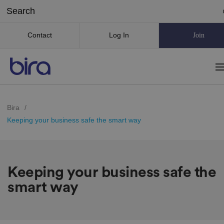
Contact
Log In
Join
Bira
/
Keeping your business safe the smart way
Keeping your business safe the
smart way