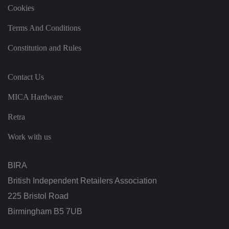
s
Cookies
e
n
t
Terms And Conditions
re
g
Constitution and Rules
ar
di
n
g
Contact Us
v
ar
io
MICA Hardware
u
s
p
Retra
ri
v
a
Work with us
c
y
p
ol
BIRA
ic
ie
British Independent Retailers Association
s
a
225 Bristol Road
n
d
Birmingham B5 7UB
s
et
ti