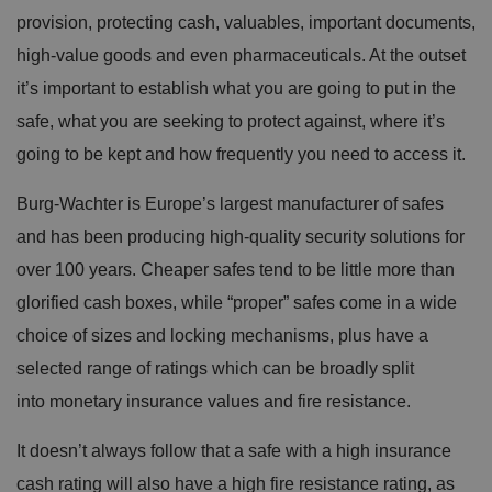
provision, protecting cash, valuables, important documents,
high-value goods and even pharmaceuticals. At the outset
it’s important to establish what you are going to put in the
safe, what you are seeking to protect against, where it’s
going to be kept and how frequently you need to access it.
Burg-Wachter is Europe’s largest manufacturer of safes
and has been producing high-quality security solutions for
over 100 years. Cheaper safes tend to be little more than
glorified cash boxes, while “proper” safes come in a wide
choice of sizes and locking mechanisms, plus have a
selected range of ratings which can be broadly split
into monetary insurance values and fire resistance.
It doesn’t always follow that a safe with a high insurance
cash rating will also have a high fire resistance rating, as