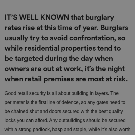
IT’S WELL KNOWN that burglary
rates rise at this time of year. Burglars
usually try to avoid confrontation, so
while residential properties tend to
be targeted during the day when
owners are out at work, it’s the night
when retail premises are most at risk.
Good retail security is all about building in layers. The
perimeter is the first line of defence, so any gates need to
be chained shut and doors secured with the best quality
locks you can afford. Any outbuildings should be secured
with a strong padlock, hasp and staple, while it’s also worth