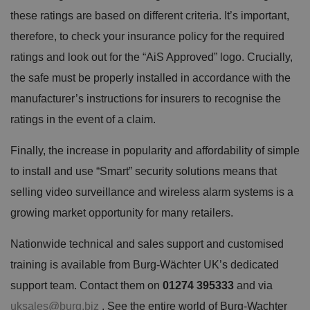
these ratings are based on different criteria. It’s important,
therefore, to check your insurance policy for the required
ratings and look out for the “AiS Approved” logo. Crucially,
the safe must be properly installed in accordance with the
manufacturer’s instructions for insurers to recognise the
ratings in the event of a claim.
Finally, the increase in popularity and affordability of simple
to install and use “Smart” security solutions means that
selling video surveillance and wireless alarm systems is a
growing market opportunity for many retailers.
Nationwide technical and sales support and customised
training is available from Burg-Wächter UK’s dedicated
support team. Contact them on
01274 395333
and via
uksales@burg.biz
. See the entire world of Burg-Wachter