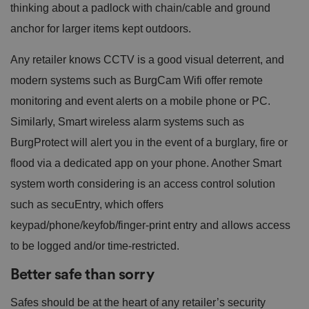
thinking about a padlock with chain/cable and ground
anchor for larger items kept outdoors.
Any retailer knows CCTV is a good visual deterrent, and
modern systems such as BurgCam Wifi offer remote
monitoring and event alerts on a mobile phone or PC.
Similarly, Smart wireless alarm systems such as
BurgProtect will alert you in the event of a burglary, fire or
flood via a dedicated app on your phone. Another Smart
system worth considering is an access control solution
such as secuEntry, which offers
keypad/phone/keyfob/finger-print entry and allows access
to be logged and/or time-restricted.
Better safe than sorry
Safes should be at the heart of any retailer’s security