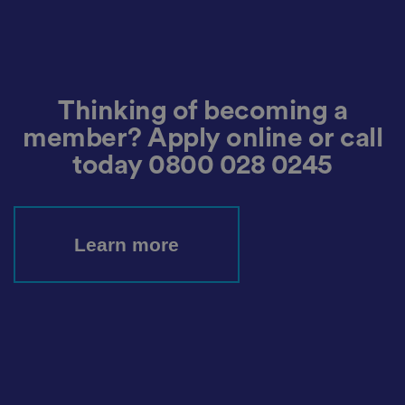
e
n
t
a
n
d
p
ri
Thinking of becoming a
v
a
member? Apply online or call
c
y
today
0800 028 0245
c
h
oi
c
e
s
f
Learn more
o
r
t
h
ei
r
in
te
ra
ct
io
n
w