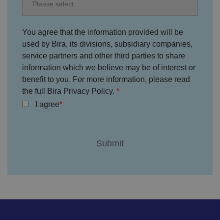
ai
n
VISITOR_PRIVACY_METADATA
5
T
Y
You agree that the information provided will be
m
hi
o
o
s
u
used by Bira, its divisions, subsidiary companies,
n
c
T
t
o
service partners and other third parties to share
u
Google Privacy
h
o
b
Policy
s
ki
information which we believe may be of interest or
e
4
e
.y
benefit to you. For more information, please read
w
is
o
e
u
the full Bira Privacy Policy.
ut
e
s
u
k
e
I agree
b
s
d
e.
t
c
o
o
st
m
o
re
t
h
e
u
s
er
's
c
o
n
s