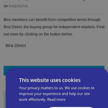
on
burg.biz/uk
.
Bira members can benefit from competitive terms through
Bira Direct, the buying group for independent retailers. Find
out more by clicking on the button below.
Bira Direct
+ Add to my resources
This website uses cookies
Your privacy matters to us. We use cookies to
improve your experience and help our site
work effectively.
Read more
Sign up for our newsletter