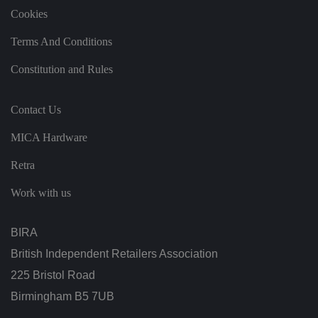
t
Cookies
h
ei
r
Terms And Conditions
p
re
fe
Constitution and Rules
re
n
c
e
Contact Us
s
ar
e
MICA Hardware
h
o
n
Retra
o
re
Work with us
d
in
f
u
BIRA
t
u
British Independent Retailers Association
re
s
e
225 Bristol Road
ss
io
Birmingham B5 7UB
n
s.