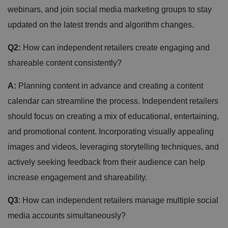
webinars, and join social media marketing groups to stay
updated on the latest trends and algorithm changes.
Q2:
How can independent retailers create engaging and
shareable content consistently?
A:
Planning content in advance and creating a content
calendar can streamline the process. Independent retailers
should focus on creating a mix of educational, entertaining,
and promotional content. Incorporating visually appealing
images and videos, leveraging storytelling techniques, and
actively seeking feedback from their audience can help
increase engagement and shareability.
Q3
: How can independent retailers manage multiple social
media accounts simultaneously?