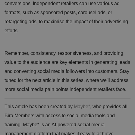
conversions. Independent retailers can use various ad
formats, such as sponsored posts, carousel ads, or
retargeting ads, to maximise the impact of their advertising
efforts.
Remember, consistency, responsiveness, and providing
value to the audience are key elements in generating leads
and converting social media followers into customers. Stay
tuned for the next article in this series, where we'll address
more social media pain points independent retailers face.
This article has been created by
Maybe*
, who provides all
Bira Members with access to social media tools and
training. Maybe* is an AI-powered social media
management platform that makes it easy to achieve