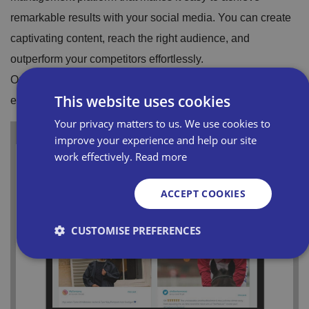
remarkable results with your social media. You can create
captivating content, reach the right audience, and
outperform your competitors effortlessly.
Once you sign up to Maybe* Bira, members can access
This website uses cookies
expert support 24/7. Get started today.
Your privacy matters to us. We use cookies to
improve your experience and help our site
work effectively.
Read more
ACCEPT COOKIES
CUSTOMISE PREFERENCES
Strictly necessary
Performance
Targeting
Functionality
Unclassified