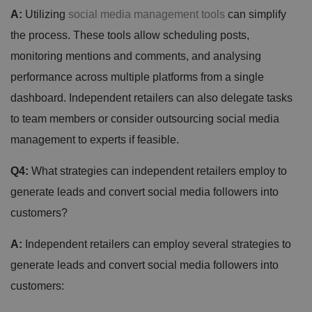
A:
Utilizing
social media management tools
can simplify
the process. These tools allow scheduling posts,
monitoring mentions and comments, and analysing
performance across multiple platforms from a single
dashboard. Independent retailers can also delegate tasks
to team members or consider outsourcing social media
management to experts if feasible.
Q4:
What strategies can independent retailers employ to
generate leads and convert social media followers into
customers?
A:
Independent retailers can employ several strategies to
generate leads and convert social media followers into
customers: