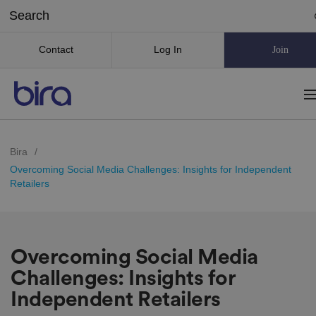
Contact
Log In
Join
Bira
/
Overcoming Social Media Challenges: Insights for Independent
Retailers
Overcoming Social Media
Challenges: Insights for
Independent Retailers