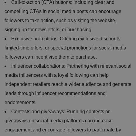
Call-to-action (CTA) buttons: Including clear and
compelling CTAs in social media posts can encourage
followers to take action, such as visiting the website,
signing up for newsletters, or purchasing.
Exclusive promotions: Offering exclusive discounts,
limited-time offers, or special promotions for social media
followers can incentivise them to purchase.
Influencer collaborations: Partnering with relevant social
media influencers with a loyal following can help
independent retailers reach a wider audience and generate
leads through influencer recommendations and
endorsements.
Contests and giveaways: Running contests or
giveaways on social media platforms can increase
engagement and encourage followers to participate by