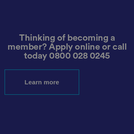
d
s
d
at
a
o
n
t
h
Thinking of becoming a
e
vi
member? Apply online or call
si
t
today
0800 028 0245
o
r'
s
c
o
n
Learn more
s
e
n
t
re
g
ar
di
n
g
v
ar
io