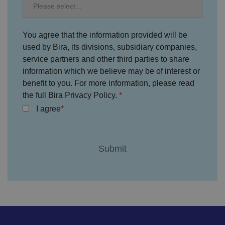
h
oi
c
e
s
You agree that the information provided will be
f
o
used by Bira, its divisions, subsidiary companies,
r
service partners and other third parties to share
t
h
information which we believe may be of interest or
ei
r
benefit to you. For more information, please read
in
the full Bira Privacy Policy.
te
ra
I agree
ct
io
n
w
it
h
t
h
e
si
te
.
It
re
c
o
r