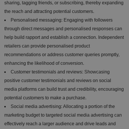
sharing, tagging friends, or subscribing, thereby expanding
the reach and attracting potential customers.
Personalised messaging: Engaging with followers
through direct messages and personalised responses can
help build rapport and establish a connection. Independent
retailers can provide personalised product
recommendations or address customer queries promptly,
enhancing the likelihood of conversion.
Customer testimonials and reviews: Showcasing
positive customer testimonials and reviews on social
media platforms can build trust and credibility, encouraging
potential customers to make a purchase.
Social media advertising: Allocating a portion of the
marketing budget to targeted social media advertising can
effectively reach a larger audience and drive leads and