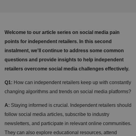
Welcome to our article series on social media pain
points for independent retailers. In this second
instalment, we'll continue to address some common
questions and provide insights to help independent
retailers overcome social media challenges effectively.
Q1:
How can independent retailers keep up with constantly
changing algorithms and trends on social media platforms?
A:
Staying informed is crucial. Independent retailers should
follow social media articles, subscribe to industry
newsletters, and participate in relevant online communities.
They can also explore educational resources, attend