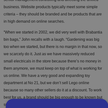
business. Website products typically meet some simple
criteria – they should be branded and be products that are
in high demand on online searches.
“When we started in 2002, we did very well with Brabantia
bin bags,” John recalls with a laugh. “Gardening was big
too when we started, but there is no margin in that now, so
we scarcely do it. Just as we have massively reduced
small electricals in the store because there’s no money in
them anymore, we must keep on top of what is working for
us online. We have a very good and expanding toy
department at No 21, but we don’t sell Lego online
because so many other sellers do it at a discount. To work
best for us, a brand should be big enough to be known but
small enough not to be absolutely everywhere. And it