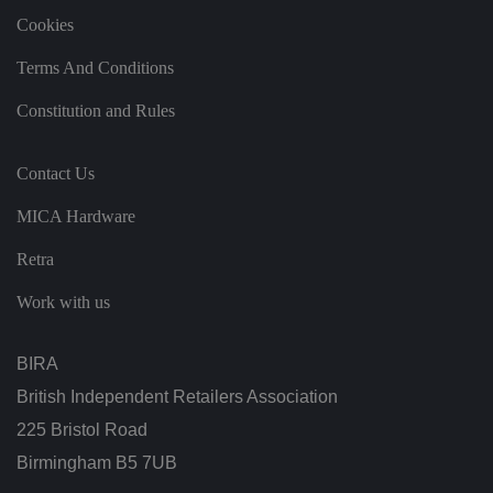
k
Cookies
e
v
al
Terms And Conditions
id
re
p
Constitution and Rules
o
rt
s
o
Contact Us
n
t
h
MICA Hardware
e
u
Retra
s
e
o
Work with us
f
t
h
ei
BIRA
r
w
British Independent Retailers Association
e
b
225 Bristol Road
si
te
.
Birmingham B5 7UB