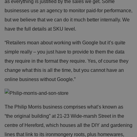
as everything is justified by the sales we get. Some
businesses use an agency to monitor paid-for performance,
but we believe that we can do it much better internally. We
have the full details at SKU level.
“Retailers moan about working with Google but it’s quite
simple really – you just have to provide to them the data
they require in the format they require. Yes, of course they
change what this is all the time, but you cannot have an
online business without Google.”
The Philip Morris business comprises what’s known as
“the original building” at 21-23 Wide-marsh Street in the
centre of Hereford, which houses all the DIY and gardening
lines that link to its ironmongery roots, plus homewares,