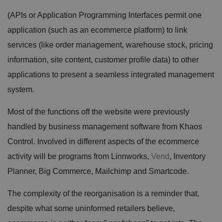
(APIs or Application Programming Interfaces permit one
application (such as an ecommerce platform) to link
services (like order management, warehouse stock, pricing
information, site content, customer profile data) to other
applications to present a seamless integrated management
system.
Most of the functions off the website were previously
handled by business management software from Khaos
Control. Involved in different aspects of the ecommerce
activity will be programs from Linnworks,
Vend
, Inventory
Planner, Big Commerce, Mailchimp and Smartcode.
The complexity of the reorganisation is a reminder that,
despite what some uninformed retailers believe,