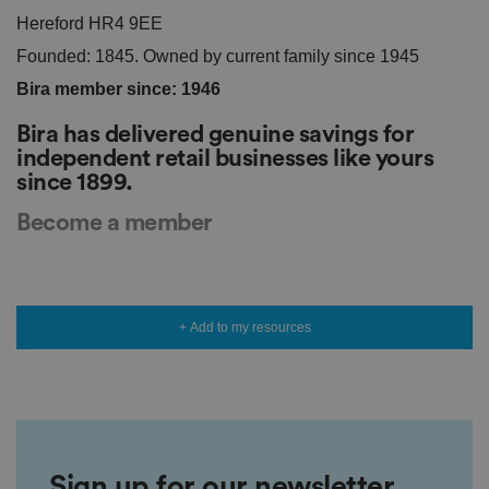
vi
Hereford HR4 9EE
si
t
Founded: 1845. Owned by current family since 1945
o
r'
Bira member since: 1946
s
c
o
Bira has delivered genuine savings for
n
s
independent retail businesses like yours
e
since 1899.
n
t
re
Become a member
g
ar
di
n
g
v
ar
+ Add to my resources
io
u
s
p
ri
v
a
c
y
p
Sign up for our newsletter
ol