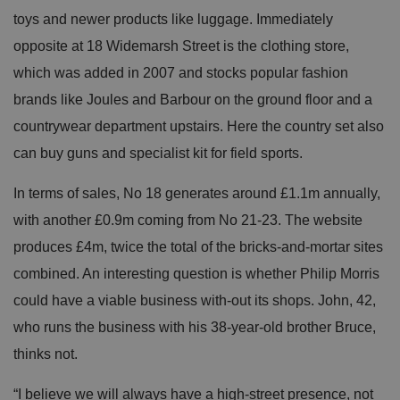
toys and newer products like luggage. Immediately
opposite at 18 Widemarsh Street is the clothing store,
which was added in 2007 and stocks popular fashion
brands like Joules and Barbour on the ground floor and a
countrywear department upstairs. Here the country set also
can buy guns and specialist kit for field sports.
In terms of sales, No 18 generates around £1.1m annually,
with another £0.9m coming from No 21-23. The website
produces £4m, twice the total of the bricks-and-mortar sites
combined. An interesting question is whether Philip Morris
could have a viable business with-out its shops. John, 42,
who runs the business with his 38-year-old brother Bruce,
thinks not.
“I believe we will always have a high-street presence, not