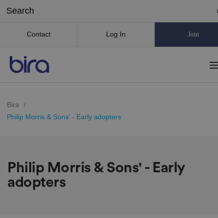
Contact
Log In
Join
Bira
/
Philip Morris & Sons' - Early adopters
Philip Morris & Sons' - Early
adopters