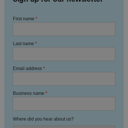
ic
ie
s
a
First name
n
d
s
et
ti
n
Last name
g
s,
e
n
s
u
ri
Email address
n
g
t
h
at
t
Business name
h
ei
r
p
re
fe
Where did you hear about us?
re
n
c