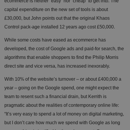
ecommerce is neither “easy” nor “cheap” to get into. The
capital expenditure on the new set of tools is about
£30,000, but John points out that the original Khaos
Control pack-age installed 12 years ago cost £50,000.
While some costs have eased as ecommerce has
developed, the cost of Google ads and paid-for search, the
algorithms that enable shoppers to find the Philip Morris
direct site and vice versa, has increased inexorably.
With 10% of the website’s turnover – or about £400,000 a
year – going on the Google spend, one might expect the
team to resent such a financial drain, but Kerrith is
pragmatic about the realities of contemporary online life:
“It’s very easy to spend a lot of money on digital marketing,
but I don’t care how much we spend with Google as long