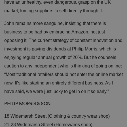
have an unhealthy, even dangerous, grasp on the UK
ei
r
market, forcing suppliers to sell directly through it.
in
te
ra
John remains more sanguine, insisting that there is
ct
io
n
business to be had by embracing Amazon, not just
w
it
opposing it. The current strategy of constant innovation and
h
t
investment is paying dividends at Philip Morris, which is
h
e
enjoying regular annual growth of 20%. But he counsels
si
te
caution to any independent who is thinking of going online:
.
It
“Most traditional retailers should not enter the online market
re
c
now. It’s like starting an entirely different business. As I
o
r
d
have said, we were just lucky to get in on it so early.”
s
d
at
PHILIP MORRIS & SON
a
o
n
18 Widemarsh Street (Clothing & country wear shop)
t
h
21-23 Widemarsh Street (Homewares shop)
e