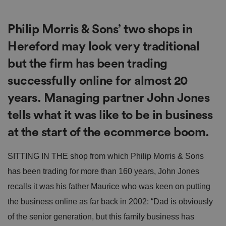
Philip Morris & Sons’ two shops in
Hereford may look very traditional
but the firm has been trading
successfully online for almost 20
years. Managing partner John Jones
tells what it was like to be in business
at the start of the ecommerce boom.
SITTING IN THE shop from which Philip Morris & Sons
has been trading for more than 160 years, John Jones
recalls it was his father Maurice who was keen on putting
the business online as far back in 2002: “Dad is obviously
of the senior generation, but this family business has