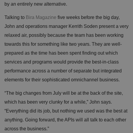
by an entirely new alternative.
Talking to
Bira Magazine
five weeks before the big day,
John and operations manager Kerrith Soden present a very
relaxed air, possibly because the team has been working
towards this for something like two years. They are well-
prepared as the time has been spent finding out which
services and programs would provide the best-in-class
performance across a number of separate but integrated
elements for their sophisticated omnichannel business.
“The big changes from July will be at the back of the site,
which has been very clunky for a while,” John says.
“Everything did its job, but nothing we used was the best at
anything. Going forward, the APIs will all talk to each other
across the business.”