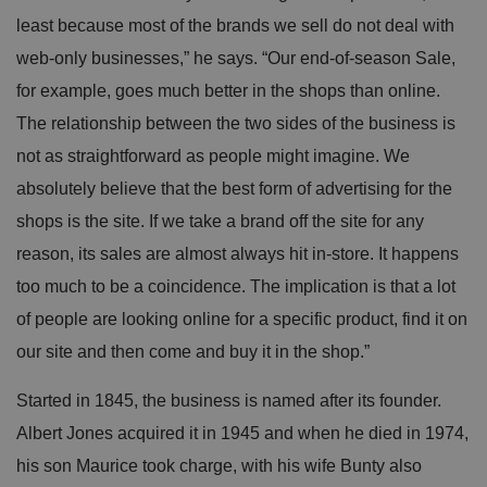
least because most of the brands we sell do not deal with
web-only businesses,” he says. “Our end-of-season Sale,
for example, goes much better in the shops than online.
The relationship between the two sides of the business is
not as straightforward as people might imagine. We
absolutely believe that the best form of advertising for the
shops is the site. If we take a brand off the site for any
reason, its sales are almost always hit in-store. It happens
too much to be a coincidence. The implication is that a lot
of people are looking online for a specific product, find it on
our site and then come and buy it in the shop.”
Started in 1845, the business is named after its founder.
Albert Jones acquired it in 1945 and when he died in 1974,
his son Maurice took charge, with his wife Bunty also