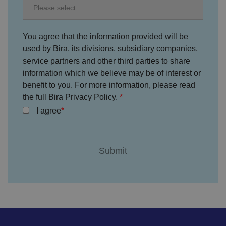
e
s
ar
e
h
You agree that the information provided will be
o
used by Bira, its divisions, subsidiary companies,
n
o
service partners and other third parties to share
re
d
information which we believe may be of interest or
in
f
benefit to you. For more information, please read
u
the full Bira Privacy Policy.
t
u
I agree
re
s
e
ss
io
n
s.
__cf_bm
2
T
Cl
9
hi
o
m
s
u
in
c
df
u
o
l
te
o
a
s
ki
r
5
e
e
8
is