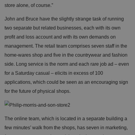
o
D
E
store alone, of course.”
vi
e
x
d
sc
pi
er
ri
John and Bruce have the slightly strange task of running
Name
r
/
p
at
D
ti
two separate but related businesses, each with its own
io
o
o
n
m
n
profit and loss account and with its own demands on
ai
n
management. The retail team comprises seven staff in the
VISITOR_PRIVACY_METADATA
5
T
Y
home-wares shop and five in the countrywear and fashion
m
hi
o
o
s
u
side. Long service is the norm and each rare job ad – even
n
c
T
t
o
u
for a Saturday casual – elicits in excess of 100
Google Privacy
h
o
b
Policy
s
ki
e
applications, which could be seen as an encouraging sign
4
e
.y
w
is
o
for the future of physical shops.
e
u
ut
e
s
u
k
e
b
s
d
e.
t
c
o
o
st
The online team, which is located in a separate building a
m
o
re
few minutes’ walk from the shops, has seven in marketing,
t
h