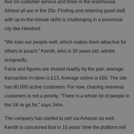
four on customer service and three in the warehouse.
e
u
Almost all are in the 20s. Finding and retaining good staff,
s
er
with up-to-the-minute skills is challenging in a provincial
's
c
city like Hereford.
o
n
s
e
“We train our people well, which makes them attractive for
n
t
others to poach,” Kerrith, who is 30 years old, admits
a
n
resignedly.
d
p
Facts and figures are shared readily by the pair: average
ri
v
transaction in-store is £13. Average online is £60. The site
a
c
has 80,000 active customers. For now, chasing overseas
y
c
customers is not a priority. “There is a whole lot of people in
h
oi
c
the UK to go for,” says John.
e
s
f
The company has started to sell via Amazon as well.
o
r
Kerrith is concerned that in 10 years’ time the platform will
t
h