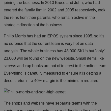
joining the business. In 2010 Bruce and John, who had
entered the family firm in 2002 and 2005 respectively, took
the reins from their parents, who remain active in the
strategic direction of the business.
Philip Morris has had an EPOS system since 1995, so it’s
no surprise that the current team is very hot on data
analysis. The whole business has 48,000 SKUs but “only”
23,000 will be found on the new website. Small items like
screws and cup hooks are not of interest to the online team.
Everything is carefully measured to ensure it is getting a
decent return – a 40% margin is the minimum required.
The shops and website have separate teams with the
senior management controlling and directing the unified