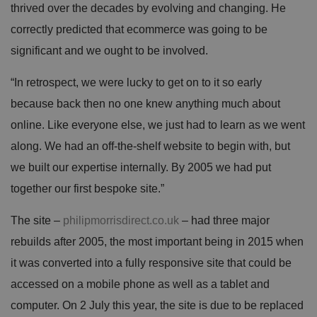
thrived over the decades by evolving and changing. He
correctly predicted that ecommerce was going to be
significant and we ought to be involved.
“In retrospect, we were lucky to get on to it so early
because back then no one knew anything much about
online. Like everyone else, we just had to learn as we went
along. We had an off-the-shelf website to begin with, but
we built our expertise internally. By 2005 we had put
together our first bespoke site.”
The site –
philipmorrisdirect.co.uk
– had three major
rebuilds after 2005, the most important being in 2015 when
it was converted into a fully responsive site that could be
accessed on a mobile phone as well as a tablet and
computer. On 2 July this year, the site is due to be replaced