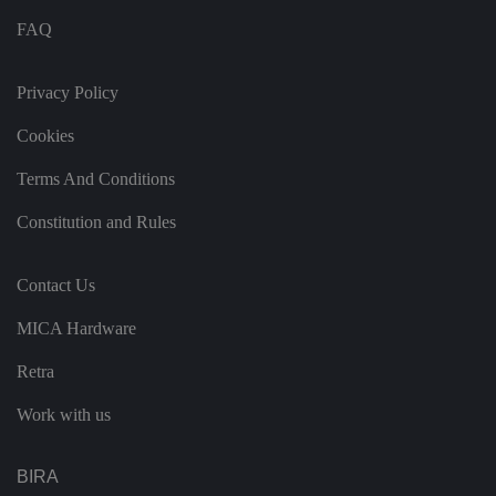
s
c
FAQ
o
n
s
e
Privacy Policy
n
t
Cookies
re
g
ar
Terms And Conditions
di
n
g
Constitution and Rules
v
ar
io
u
Contact Us
s
p
ri
MICA Hardware
v
a
c
Retra
y
p
Work with us
ol
ic
ie
s
BIRA
a
n