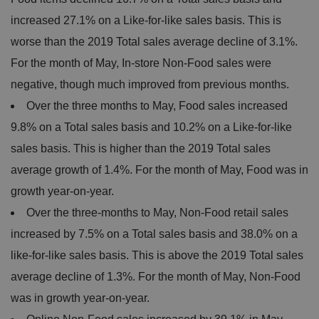
increased 27.1% on a Like-for-like sales basis. This is
worse than the 2019 Total sales average decline of 3.1%.
For the month of May, In-store Non-Food sales were
negative, though much improved from previous months.
Over the three months to May, Food sales increased
9.8% on a Total sales basis and 10.2% on a Like-for-like
sales basis. This is higher than the 2019 Total sales
average growth of 1.4%. For the month of May, Food was in
growth year-on-year.
Over the three-months to May, Non-Food retail sales
increased by 7.5% on a Total sales basis and 38.0% on a
like-for-like sales basis. This is above the 2019 Total sales
average decline of 1.3%. For the month of May, Non-Food
was in growth year-on-year.