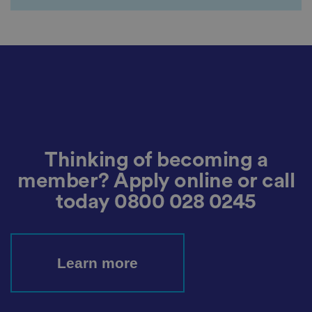
c
o
n
s
e
n
t
a
n
d
p
ri
v
a
c
y
Thinking of becoming a
c
h
member? Apply online or call
oi
c
today
0800 028 0245
e
s
f
o
r
t
Learn more
h
ei
r
in
te
ra