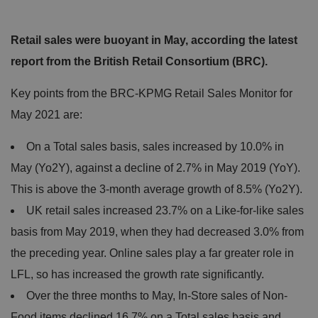
Retail sales were buoyant in May, according the latest
report from the British Retail Consortium (BRC).
Key points from the BRC-KPMG Retail Sales Monitor for
May 2021 are:
On a Total sales basis, sales increased by 10.0% in
May (Yo2Y), against a decline of 2.7% in May 2019 (YoY).
This is above the 3-month average growth of 8.5% (Yo2Y).
UK retail sales increased 23.7% on a Like-for-like sales
basis from May 2019, when they had decreased 3.0% from
the preceding year. Online sales play a far greater role in
LFL, so has increased the growth rate significantly.
Over the three months to May, In-Store sales of Non-
Food items declined 16.7% on a Total sales basis and