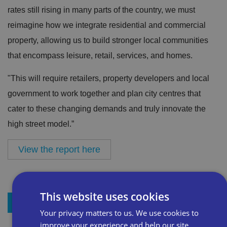
rates still rising in many parts of the country, we must
reimagine how we integrate residential and commercial
property, allowing us to build stronger local communities
that encompass leisure, retail, services, and homes.
"This will require retailers, property developers and local
government to work together and plan city centres that
cater to these changing demands and truly innovate the
high street model.”
View the report here
This website uses cookies
+ Add to my resources
Your privacy matters to us. We use cookies to
improve your experience and help our site