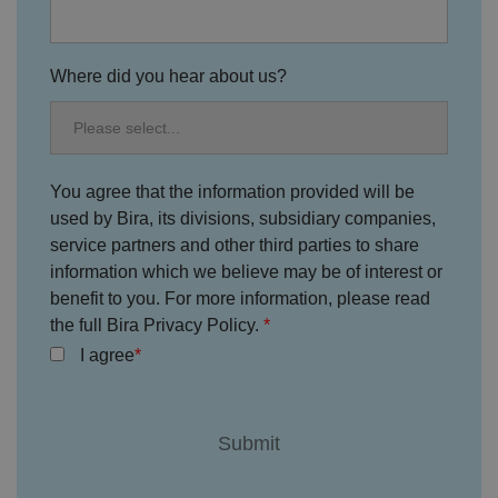
at
D
ti
io
o
o
n
m
n
ai
Where did you hear about us?
n
VISITOR_PRIVACY_METADATA
5
T
Y
m
hi
o
o
s
u
n
c
T
t
o
u
You agree that the information provided will be
Google Privacy
h
o
b
Policy
s
ki
used by Bira, its divisions, subsidiary companies,
e
4
e
.y
service partners and other third parties to share
w
is
o
e
u
ut
information which we believe may be of interest or
e
s
u
k
e
benefit to you. For more information, please read
b
s
d
e.
t
the full Bira Privacy Policy.
c
o
o
I agree
st
m
o
re
t
h
e
u
s
er
's