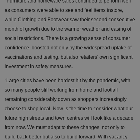
"Furniture and homeware sales continued to perform well
as consumers were able to see and feel items instore,
while Clothing and Footwear saw their second consecutive
month of growth due to the warmer weather and easing of
social restrictions. There is a growing sense of consumer
confidence, boosted not only by the widespread uptake of
vaccinations and testing, but also retailers’ own significant
investment in safety measures.
“Large cities have been hardest hit by the pandemic, with
so many people still working from home and footfall
remaining considerably down as shoppers increasingly
choose to shop local. Now is the time to consider what our
future high streets and town centres will look like a decade
from now. We must adapt to these changes, not only to
build back better but also to build forward. With vacancy