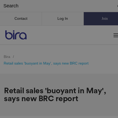
Contact
Log In
Join
Bira
/
Retail sales 'buoyant in May', says new BRC report
Retail sales 'buoyant in May',
says new BRC report