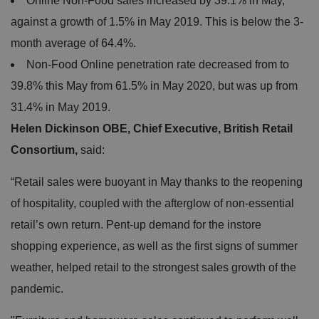
Online Non-Food sales increased by 39.1% in May,
against a growth of 1.5% in May 2019. This is below the 3-
month average of 64.4%.
Non-Food Online penetration rate decreased from to
39.8% this May from 61.5% in May 2020, but was up from
31.4% in May 2019.
Helen Dickinson OBE, Chief Executive, British Retail
Consortium,
said:
“Retail sales were buoyant in May thanks to the reopening
of hospitality, coupled with the afterglow of non-essential
retail’s own return. Pent-up demand for the instore
shopping experience, as well as the first signs of summer
weather, helped retail to the strongest sales growth of the
pandemic.