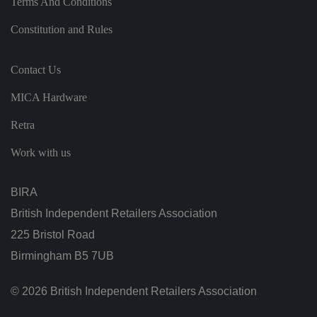
Terms And Conditions
ei
r
p
Constitution and Rules
re
fe
re
n
Contact Us
c
e
s
MICA Hardware
ar
e
h
Retra
o
n
Work with us
o
re
d
in
BIRA
f
u
t
British Independent Retailers Association
u
re
225 Bristol Road
s
e
Birmingham B5 7UB
ss
io
n
© 2026 British Independent Retailers Association
s.
__cf_bm
2
T
Cl