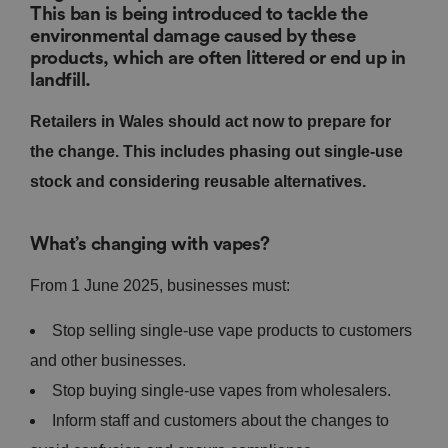
This ban is being introduced to tackle the
environmental damage caused by these
products, which are often littered or end up in
landfill.
Retailers in Wales should act now to prepare for
the change. This includes phasing out single-use
stock and considering reusable alternatives.
What’s changing with vapes?
From 1 June 2025, businesses must:
Stop selling single-use vape products to customers
and other businesses.
Stop buying single-use vapes from wholesalers.
Inform staff and customers about the changes to