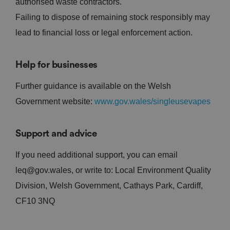
authorised waste contractors.
Failing to dispose of remaining stock responsibly may
lead to financial loss or legal enforcement action.
Help for businesses
Further guidance is available on the Welsh
Government website:
www.gov.wales/singleusevapes
Support and advice
If you need additional support, you can email
leq@gov.wales, or write to: Local Environment Quality
Division, Welsh Government, Cathays Park, Cardiff,
CF10 3NQ