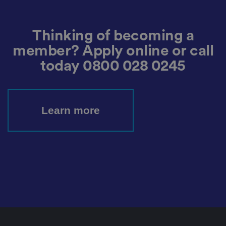
d
at
a
o
n
Thinking of becoming a
t
h
member? Apply online or call
e
vi
today
0800 028 0245
si
t
o
r'
s
c
Learn more
o
n
s
e
n
t
re
g
ar
di
n
g
v
ar
io
u
s