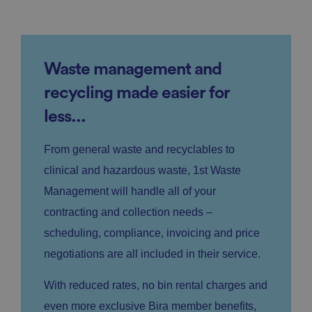
Waste management and
recycling made easier for
less...
From general waste and recyclables to
clinical and hazardous waste, 1st Waste
Management will handle all of your
contracting and collection needs –
scheduling, compliance, invoicing and price
negotiations are all included in their service.
With reduced rates, no bin rental charges and
even more exclusive Bira member benefits,