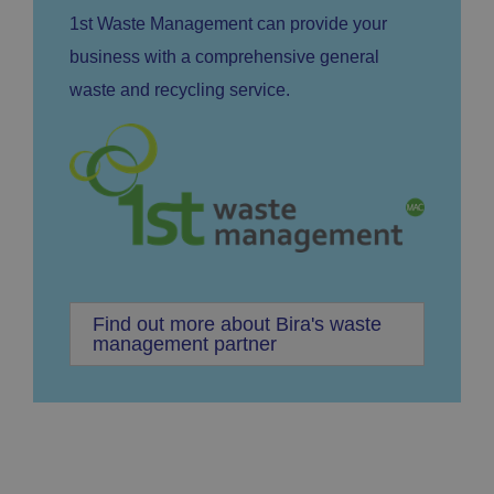
1st Waste Management can provide your
business with a comprehensive general
waste and recycling service.
Find out more about Bira's waste
management partner