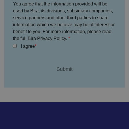
c
You agree that the information provided will be
e
s
used by Bira, its divisions, subsidiary companies,
f
service partners and other third parties to share
o
r
information which we believe may be of interest or
t
h
benefit to you. For more information, please read
ei
r
the full Bira Privacy Policy.
in
te
I agree
ra
ct
io
n
w
it
h
t
h
e
si
te
.
It
re
c
o
r
d
s