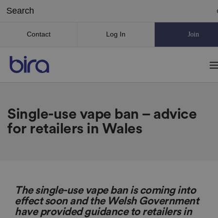
Contact
Log In
Join
Single-use vape ban – advice
for retailers in Wales
The single-use vape ban is coming into
effect soon and the Welsh Government
have provided guidance to retailers in