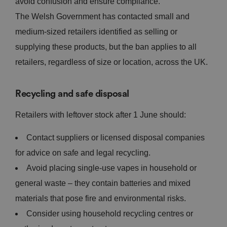
avoid confusion and ensure compliance.
The Welsh Government has contacted small and
medium-sized retailers identified as selling or
supplying these products, but the ban applies to all
retailers, regardless of size or location, across the UK.
Recycling and safe disposal
Retailers with leftover stock after 1 June should:
Contact suppliers or licensed disposal companies
for advice on safe and legal recycling.
Avoid placing single-use vapes in household or
general waste – they contain batteries and mixed
materials that pose fire and environmental risks.
Consider using household recycling centres or