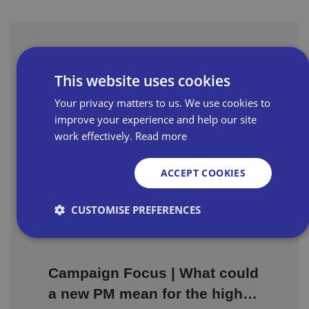
Latest Resources
This website uses cookies
Your privacy matters to us. We use cookies to
Could Your Next New Hire
improve your experience and help our site
Come with £3,000 of Support?
work effectively.
Read more
Available to employers across Great
ACCEPT COOKIES
Britain, the grant provides £3,000 for each
eligible young person recruited, alongside
CUSTOMISE PREFERENCES
recruitment support from Jobcentre Plus.
Strictly necessary
Performance
Targeting
Campaign Focus | What could
Functionality
Unclassified
a new PM mean for the high