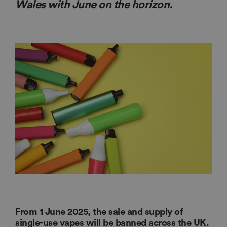
Wales with June on the horizon.
From 1 June 2025, the sale and supply of
single-use vapes will be banned across the UK.