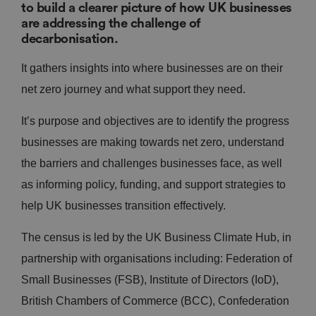
to build a clearer picture of how UK businesses
are addressing the challenge of
decarbonisation.
It gathers insights into where businesses are on their
net zero journey and what support they need.
It’s purpose and objectives are to identify the progress
businesses are making towards net zero, understand
the barriers and challenges businesses face, as well
as informing policy, funding, and support strategies to
help UK businesses transition effectively.
The census is led by the UK Business Climate Hub, in
partnership with organisations including: Federation of
Small Businesses (FSB), Institute of Directors (IoD),
British Chambers of Commerce (BCC), Confederation