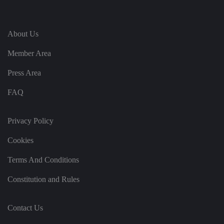
g
ar
di
n
g
About Us
v
ar
io
Member Area
u
s
Press Area
p
ri
v
FAQ
a
c
y
p
Privacy Policy
ol
ic
ie
Cookies
s
a
n
Terms And Conditions
d
s
et
Constitution and Rules
ti
n
g
s,
Contact Us
e
n