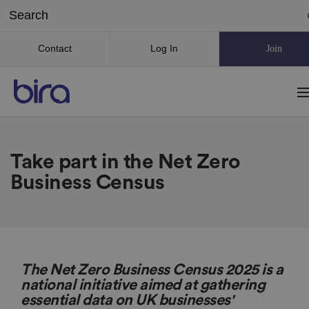
Contact
Log In
Join
Take part in the Net Zero
Business Census
The Net Zero Business Census 2025 is a
national initiative aimed at gathering
essential data on UK businesses'