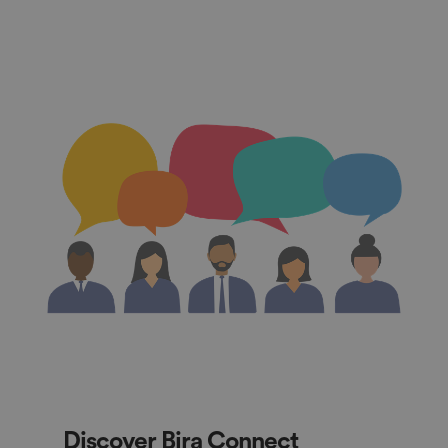
Discover Bira Connect