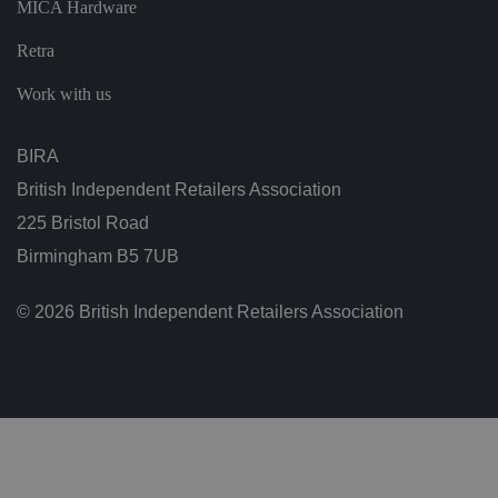
MICA Hardware
s
u
ri
Retra
n
g
t
Work with us
h
at
t
h
BIRA
ei
r
British Independent Retailers Association
p
re
225 Bristol Road
fe
re
Birmingham B5 7UB
n
c
e
s
© 2026 British Independent Retailers Association
ar
e
h
o
n
o
re
d
in
f
u
t