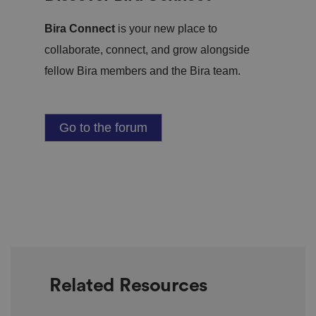
Bira Connect
is your new place to
collaborate, connect, and grow alongside
fellow Bira members and the Bira team.
Go to the forum
Related Resources