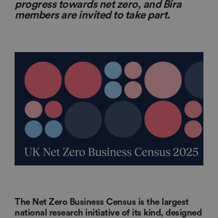
progress towards net zero, and Bira
members are invited to take part.
The Net Zero Business Census is the largest
national research initiative of its kind, designed