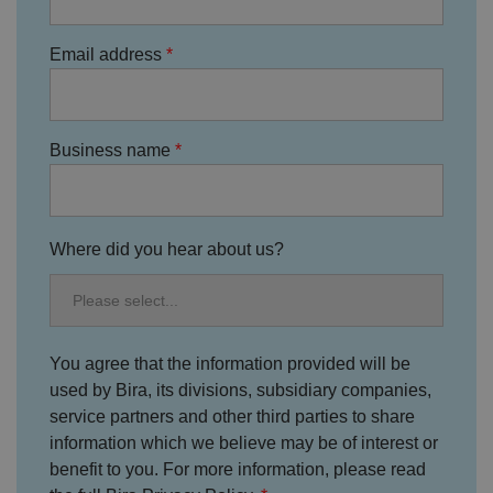
o
s
u
n
c
T
t
o
u
Google Privacy
Email address
h
o
b
Policy
s
ki
e
4
e
.y
w
is
o
e
u
ut
e
s
u
k
e
Business name
b
s
d
e.
t
c
o
o
st
m
o
re
Where did you hear about us?
t
h
e
u
s
er
's
c
You agree that the information provided will be
o
used by Bira, its divisions, subsidiary companies,
n
s
service partners and other third parties to share
e
n
information which we believe may be of interest or
t
benefit to you. For more information, please read
a
n