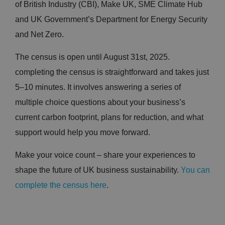
of British Industry (CBI), Make UK, SME Climate Hub
and UK Government’s Department for Energy Security
and Net Zero.
The census is open until August 31st, 2025.
completing the census is straightforward and takes just
5–10 minutes. It involves answering a series of
multiple choice questions about your business’s
current carbon footprint, plans for reduction, and what
support would help you move forward.
Make your voice count – share your experiences to
shape the future of UK business sustainability.
You can
complete the census here
.