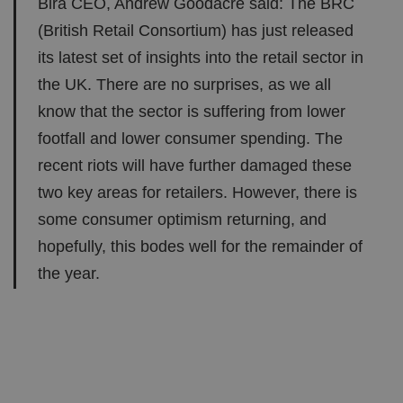
Bira CEO, Andrew Goodacre said: The BRC
(British Retail Consortium) has just released
its latest set of insights into the retail sector in
the UK. There are no surprises, as we all
know that the sector is suffering from lower
footfall and lower consumer spending. The
recent riots will have further damaged these
two key areas for retailers. However, there is
some consumer optimism returning, and
hopefully, this bodes well for the remainder of
the year.