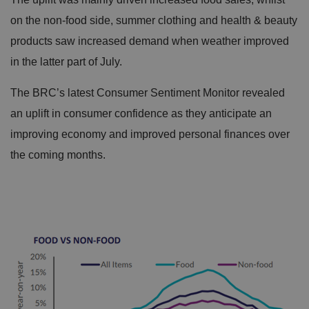
on the non-food side, summer clothing and health & beauty
products saw increased demand when weather improved
in the latter part of July.
The BRC’s latest Consumer Sentiment Monitor revealed
an uplift in consumer confidence as they anticipate an
improving economy and improved personal finances over
the coming months.