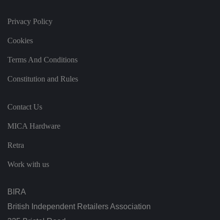
h
at
t
Privacy Policy
h
ei
Cookies
r
p
re
Terms And Conditions
fe
re
n
Constitution and Rules
c
e
s
ar
Contact Us
e
h
o
MICA Hardware
n
o
re
Retra
d
in
Work with us
f
u
t
u
BIRA
re
s
e
British Independent Retailers Association
ss
io