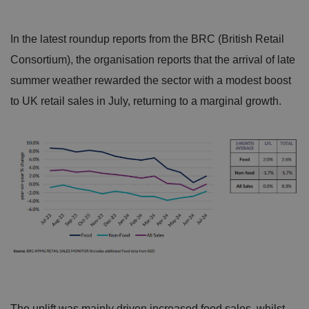
In the latest roundup reports from the BRC (British Retail
Consortium), the organisation reports that the arrival of late
summer weather rewarded the sector with a modest boost
to UK retail sales in July, returning to a marginal growth.
The uplift was mainly driven increased food sales, whilst