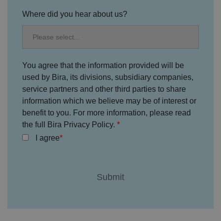
y
c
Where did you hear about us?
h
oi
c
e
s
f
o
You agree that the information provided will be
r
t
used by Bira, its divisions, subsidiary companies,
h
service partners and other third parties to share
ei
r
information which we believe may be of interest or
in
te
benefit to you. For more information, please read
ra
ct
the full Bira Privacy Policy.
io
n
I agree
w
it
h
t
h
e
si
te
.
It
re
c