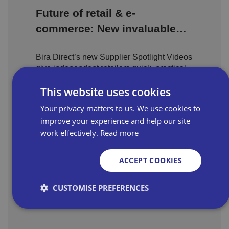
Future of retail & e-
commerce: New invaluable
content highlights what
Bira Direct’s new Supplier Spotlight Videos
independent retailers need to
give independent retailers quick, practical
know
supplier insight anytime, anywhere.
This website uses cookies
Your privacy matters to us. We use cookies to
improve your experience and help our site
Consumer finance is
work effectively.
Read more
changing – how can
independent retailers find the
ACCEPT COOKIES
Consumer finance is changing fast, and
right partner?
independent retailers need the right partner
CUSTOMISE PREFERENCES
to stay compliant, build trust, and drive
sales growth.