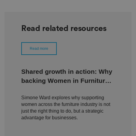
Read related resources
Read more
Shared growth in action: Why
backing Women in Furniture
is a growth strategy, not a
Simone Ward explores why supporting
side project
women across the furniture industry is not
just the right thing to do, but a strategic
advantage for businesses.