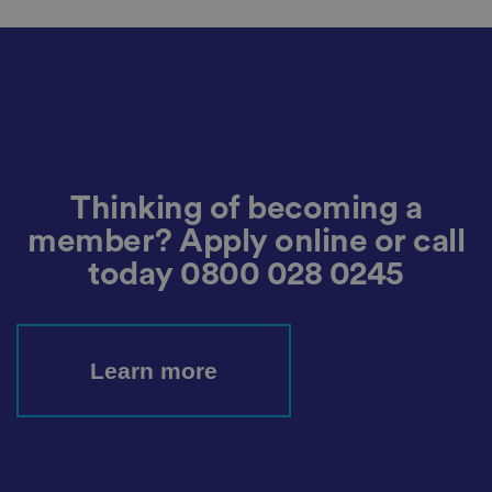
o
r
d
s
d
at
a
o
n
t
h
e
vi
Thinking of becoming a
si
t
member? Apply online or call
o
r'
today
0800 028 0245
s
c
o
n
s
e
Learn more
n
t
re
g
ar
di
n
g
v