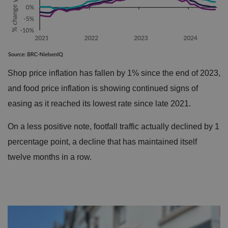
Shop price inflation has fallen by 1% since the end of 2023,
and food price inflation is showing continued signs of
easing as it reached its lowest rate since late 2021.
On a less positive note, footfall traffic actually declined by 1
percentage point, a decline that has maintained itself
twelve months in a row.