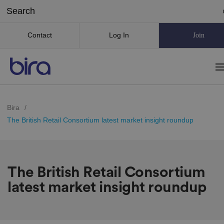
Contact
Log In
Join
Bira
/
The British Retail Consortium latest market insight roundup
The British Retail Consortium
latest market insight roundup