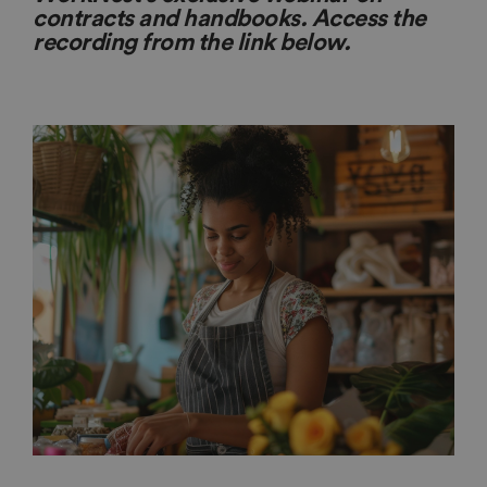
contracts and handbooks. Access the
recording from the link below.