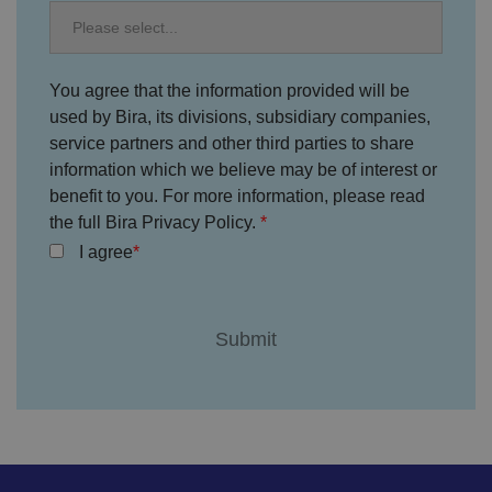
c
h
oi
c
e
s
You agree that the information provided will be
f
o
used by Bira, its divisions, subsidiary companies,
r
t
service partners and other third parties to share
h
information which we believe may be of interest or
ei
r
benefit to you. For more information, please read
in
te
the full Bira Privacy Policy.
ra
ct
I agree
io
n
w
it
h
t
h
e
si
te
.
It
re
c
o