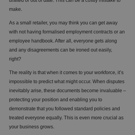
drafted or out of date. This can be a costly mistake to
make.
As a small retailer, you may think you can get away
with not having formalised employment contracts or an
employee handbook. After all, everyone gets along
and any disagreements can be ironed out easily,
right?
The reality is that when it comes to your workforce, it’s
impossible to predict what might occur. When disputes
inevitably arise, these documents become invaluable –
protecting your position and enabling you to
demonstrate that you followed standard policies and
treated everyone equally. This is even more crucial as
your business grows.