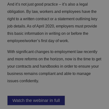
And it’s not just good practice – it’s also a legal
obligation. By law, workers and employees have the
right to a written contract or a statement outlining key
job details. As of April 2020, employers must provide
this basic information in writing on or before the
employee/worker’s first day of work.
With significant changes to employment law recently
and more reforms on the horizon, now is the time to get
your contracts and handbooks in order to ensure your
business remains compliant and able to manage
issues confidently.
Watch the webinar in full