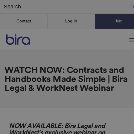
Contact
Log In
Join
WATCH NOW: Contracts and
Handbooks Made Simple | Bira
Legal & WorkNest Webinar
NOW AVAILABLE: Bira Legal and
WorkNest's exclusive webinar on