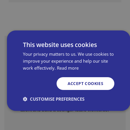
This website uses cookies
Related Resources
Your privacy matters to us. We use cookies to
improve your experience and help our site
work effectively.
Read more
A wealth of support is
available for hiring young,
ACCEPT COOKIES
talented workers - The Youth
Funded support, incentives and training to
Guarantee quickly explained
CUSTOMISE PREFERENCES
help independent retailers recruit young
for retailers
talent and build a stronger future workforce.
Strictly necessary
Performance
Targeting