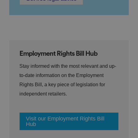
Employment Rights Bill Hub
Stay informed with the most relevant and up-
to-date information on the Employment
Rights Bill, a key piece of legislation for
independent retailers.
Visit our Employment Rights Bill
Hub