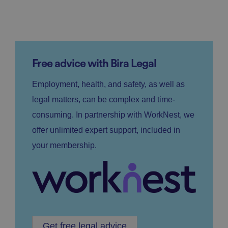
Free advice with Bira Legal
Employment, health, and safety, as well as
legal matters, can be complex and time-
consuming. In partnership with WorkNest, we
offer unlimited expert support, included in
your membership.
Get free legal advice