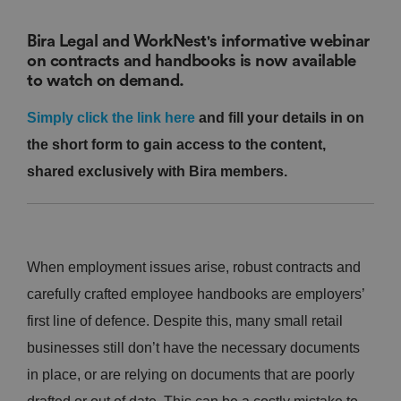
Bira Legal and WorkNest's informative webinar
on contracts and handbooks is now available
to watch on demand.
Simply click the link here
and fill your details in on
the short form to gain access to the content,
shared exclusively with Bira members.
When employment issues arise, robust contracts and
carefully crafted employee handbooks are employers’
first line of defence. Despite this, many small retail
businesses still don’t have the necessary documents
in place, or are relying on documents that are poorly