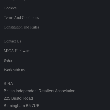
at
t
h
Cookies
ei
r
p
Terms And Conditions
re
fe
Constitution and Rules
re
n
c
e
Contact Us
s
ar
e
MICA Hardware
h
o
n
Retra
o
re
d
Work with us
in
f
u
t
BIRA
u
re
British Independent Retailers Association
s
e
225 Bristol Road
ss
io
Birmingham B5 7UB
n