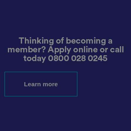
r
d
s
d
at
a
o
n
t
h
Thinking of becoming a
e
vi
member? Apply online or call
si
t
today
0800 028 0245
o
r'
s
c
o
n
s
Learn more
e
n
t
re
g
ar
di
n
g
v
ar