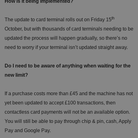
How is it being implemented?
th
The update to card terminal rolls out on Friday 15
October, but with thousands of card terminals needing to be
updated the process will happen gradually, so there’s no
need to worry if your terminal isn’t updated straight away.
Do I need to be aware of anything when waiting for the
new limit?
If a purchase costs more than £45 and the machine has not
yet been updated to accept £100 transactions, then
contactless card payments will not be an available option.
You will still be able to pay through chip & pin, cash, Apply
Pay and Google Pay.