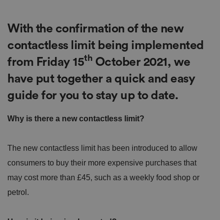
With the confirmation of the new
contactless limit being implemented
th
from Friday 15
October 2021, we
have put together a quick and easy
guide for you to stay up to date.
Why is there a new contactless limit?
The new contactless limit has been introduced to allow
consumers to buy their more expensive purchases that
may cost more than £45, such as a weekly food shop or
petrol.