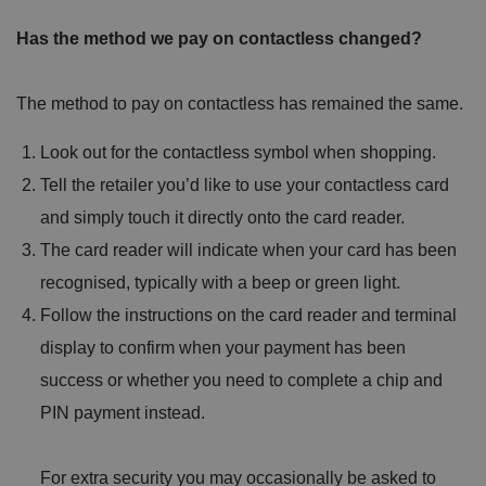
Has the method we pay on contactless changed?
The method to pay on contactless has remained the same.
Look out for the contactless symbol when shopping.
Tell the retailer you’d like to use your contactless card
and simply touch it directly onto the card reader.
The card reader will indicate when your card has been
recognised, typically with a beep or green light.
Follow the instructions on the card reader and terminal
display to confirm when your payment has been
success or whether you need to complete a chip and
PIN payment instead.
For extra security you may occasionally be asked to