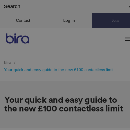
Contact
Log In
Join
Bira
/
Your quick and easy guide to the new £100 contactless limit
Your quick and easy guide to
the new £100 contactless limit