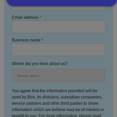
Strictly necessary
Performance
Targeting
Email address
Functionality
Unclassified
Strictly necessary cookies allow core website
functionality such as user login and account
Business name
management. The website cannot be used properly
without strictly necessary cookies.
P
r
o
D
Where did you hear about us?
E
vi
e
x
d
sc
pi
er
ri
Name
r
/
p
at
D
ti
io
o
o
n
You agree that the information provided will be
m
n
ai
used by Bira, its divisions, subsidiary companies,
n
service partners and other third parties to share
VISITOR_PRIVACY_METADATA
5
T
Y
information which we believe may be of interest or
m
hi
o
o
s
benefit to you. For more information, please read
u