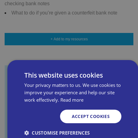
checking bank notes
What to do if you’re given a counterfeit bank note
+ Add to my resources
This website uses cookies
Sign up for our newsletter
Your privacy matters to us. We use cookies to
improve your experience and help our site
work effectively.
Read more
First name
ACCEPT COOKIES
Last name
CUSTOMISE PREFERENCES