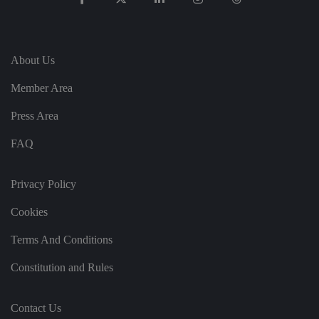
te
.
It
re
c
o
About Us
r
d
s
Member Area
d
at
a
Press Area
o
n
FAQ
t
h
e
vi
Privacy Policy
si
t
o
Cookies
r'
s
c
Terms And Conditions
o
n
s
Constitution and Rules
e
n
t
re
Contact Us
g