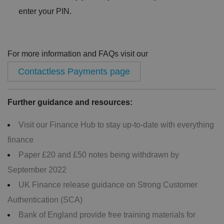
enter your PIN.
For more information and FAQs visit our
Contactless Payments page
Further guidance and resources:
Visit our Finance Hub to stay up-to-date with everything
finance
Paper £20 and £50 notes being withdrawn by
September 2022
UK Finance release guidance on Strong Customer
Authentication (SCA)
Bank of England provide free training materials for