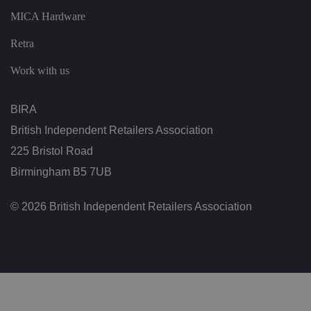
ar
di
MICA Hardware
n
g
Retra
v
ar
io
Work with us
u
s
p
ri
BIRA
v
a
British Independent Retailers Association
c
y
p
225 Bristol Road
ol
ic
Birmingham B5 7UB
ie
s
a
© 2026 British Independent Retailers Association
n
d
s
et
ti
n
g
s,
e
n
s