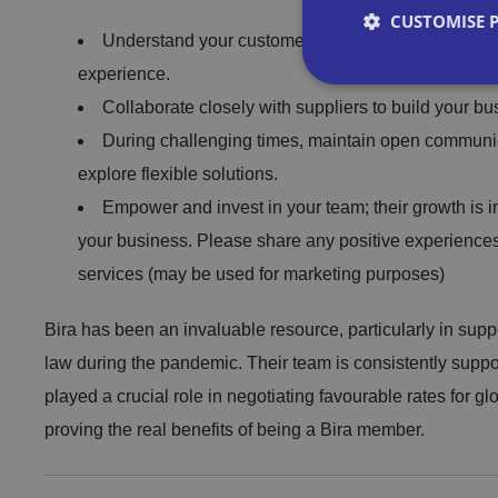
CUSTOMISE 
Understand your customer base and tailor your off
experience.
Collaborate closely with suppliers to build your b
During challenging times, maintain open communic
Strictly necessary co
explore flexible solutions.
used properly without
Empower and invest in your team; their growth is in
your business. Please share any positive experiences
Name
services (may be used for marketing purposes)
VISITOR_PRIVACY_
Bira has been an invaluable resource, particularly in sup
law during the pandemic. Their team is consistently supp
played a crucial role in negotiating favourable rates for 
__cf_bm
proving the real benefits of being a Bira member.