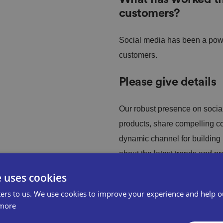
customers?
Social media has been a power
customers.
Please give details
Our robust presence on socia
products, share compelling con
dynamic channel for building
about the latest trends and p
e uses cookies
ore owners looking
ers to us. We use cookies to improve your experience and help o
more