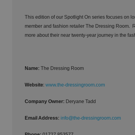
This edition of our Spotlight On series focuses on l
member and fashion retailer The Dressing Room. R
more about their near twenty-year journey in the fash
Name:
The Dressing Room
Website
:
www.the-dressingroom.com
Company Owner:
Deryane Tadd
Email Address:
info@the-dressingroom.com
Phone:
01727 853577