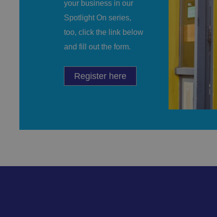
your business in our
CookieScriptConse
Spotlight On series,
too, click the link below
and fill out the form.
.AspNetCore.Mvc.C
Register here
JSESSIONID
__cf_bm