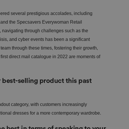
ered several prestigious accolades, including
 and the Specsavers Everywoman Retail
navigating through challenges such as the
risis, and cyber events has been a significant
eam through these times, fostering their growth,
first direct mail catalogue in 2022 are moments of
best-selling product this past
out category, with customers increasingly
itional dresses for a more contemporary wardrobe.
 best in terms of speaking to your