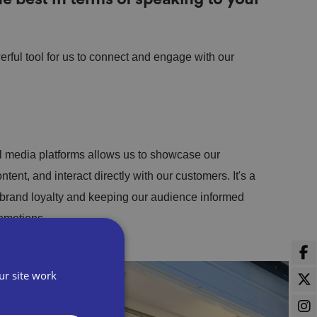
ful tool for us to connect and engage with our
l media platforms allows us to showcase our
tent, and interact directly with our customers. It's a
 brand loyalty and keeping our audience informed
romotions.
ur site work