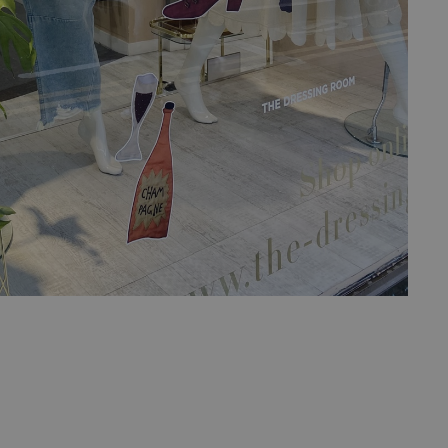
ed posting of
Request Forgery. It
is destroyed on
n humans and bots.
 to make valid
n humans and bots.
 to make valid
cookies for non-