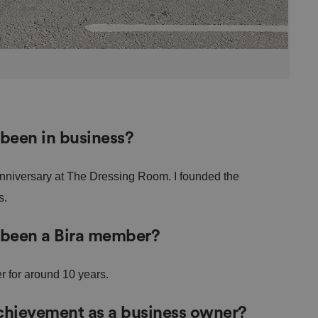
been in business?
anniversary at The Dressing Room. I founded the
s.
 been a Bira member?
r for around 10 years.
achievement as a business owner?