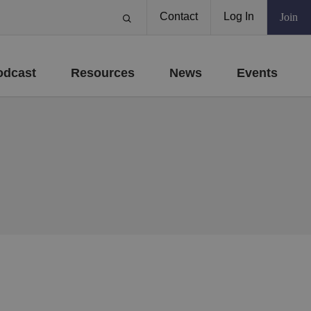
Contact
Log In
Join
odcast
Resources
News
Events