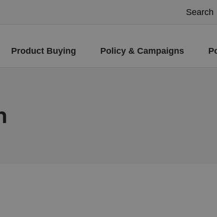
Product Buying
Policy & Campaigns
P
m