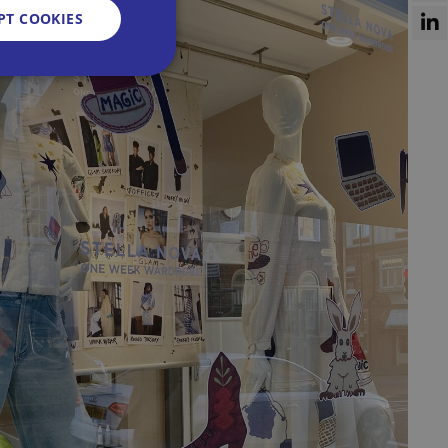
PT COOKIES
d
e website cannot be
sent and privacy
It records data on
vacy policies and
re honored in future
n humans and bots.
 to make valid