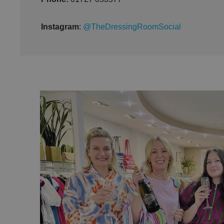
Instagram
:
@TheDressingRoomSocial