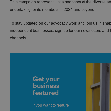
This campaign represent just a snapshot of the diverse and 
undertaking for its members in 2024 and beyond.
.AspNetCore.Antifo
To stay updated on our advocacy work and join us in shapin
independent businesses, sign up for our newsletters and 
__cf_bm
channels
__cf_bm
Get your
business
featured
li_gc
If you want to feature