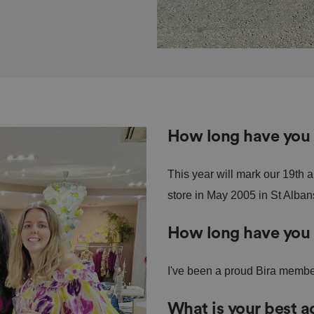
How long have you 
This year will mark our 19th 
store in May 2005 in St Alban
How long have you
I've been a proud Bira membe
What is your best 