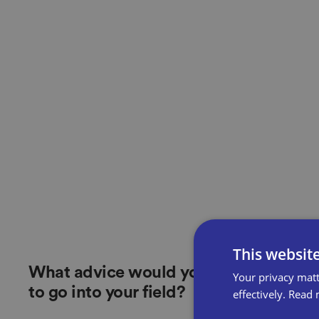
This websit
What advice would you give future st
Your privacy matt
to go into your field?
effectively.
Read 