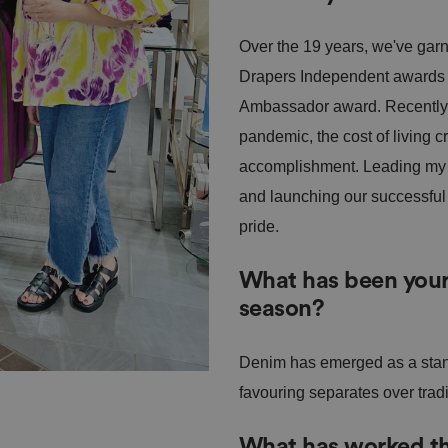
Over the 19 years, we've garn
Drapers Independent awards
Ambassador award. Recently, 
pandemic, the cost of living c
accomplishment. Leading my t
and launching our successful 
pride.
What has been your 
season?
Denim has emerged as a stand
favouring separates over trad
What has worked the