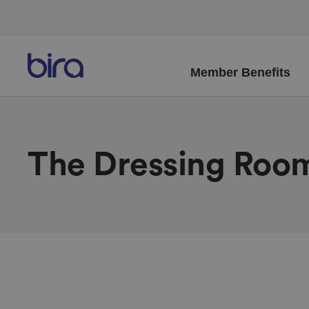
Member Benefits
The Dressing Roo