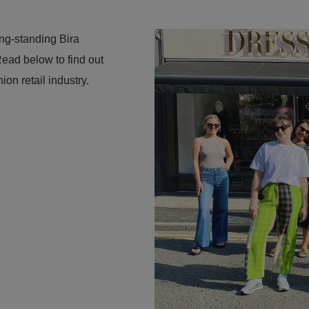
ong-standing Bira
ead below to find out
ion retail industry.