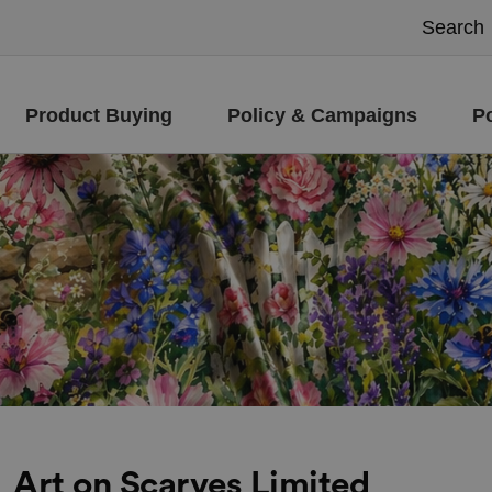
Product Buying
Policy & Campaigns
P
Art on Scarves Limited