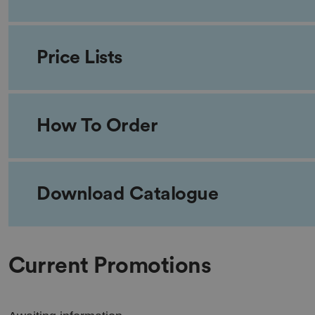
Price Lists
How To Order
Download Catalogue
Current Promotions