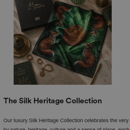
s 4
ration
we
.linked
eks
in.com
nt
4
This cookie is used by Cookie-Script.com 
Cooki
we
visitor cookie consent preferences. It is ne
eScrip
eks
Script.com cookie banner to work properly
t
2
bira.co
day
.uk
s
ookieTempDataProvider
shinin
Ses
This cookie is used to store temporary da
gseasa
sio
MVC in a secure way to maintain state bet
ndbea
n
requests. This makes the browsing sessio
utifult
efficient.
rees.c
om
bira.co
.uk
Ses
General purpose platform session cookie, 
Oracl
sio
written in JSP. Usually used to maintain 
e
n
session by the server.
Corpo
ration
The Silk Heritage Collection
.www.
linkedi
n.com
29
This cookie is used to distinguish betwee
Cloudf
Our luxury Silk Heritage Collection celebrates the very
mi
This is beneficial for the website, in order
lare
nut
reports on the use of their website.
Inc.
by nature, heritage, culture and a sense of place, each 