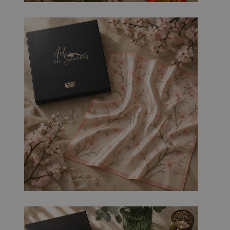
es
.t.co
58
sec
on
ds
rgery.cdV5uW_Ejgc
bira.co
Ses
This cookie is designed to stop unauthoriz
.uk
sio
content to a website, known as Cross-Site 
n
holds no information about the user and 
closing the browser.
29
This cookie is used to distinguish betwee
Cloudf
mi
This is beneficial for the website, in order
lare
nut
reports on the use of their website.
Inc.
es
.linked
56
in.com
sec
on
ds
29
This cookie is used to distinguish betwee
Cloudf
mi
This is beneficial for the website, in order
lare
nut
reports on the use of their website.
Inc.
es
.vimeo
15
.com
sec
on
ds
5
Used to store guest consent to the use of 
Linke
mo
essential purposes
dIn
nth
Corpo