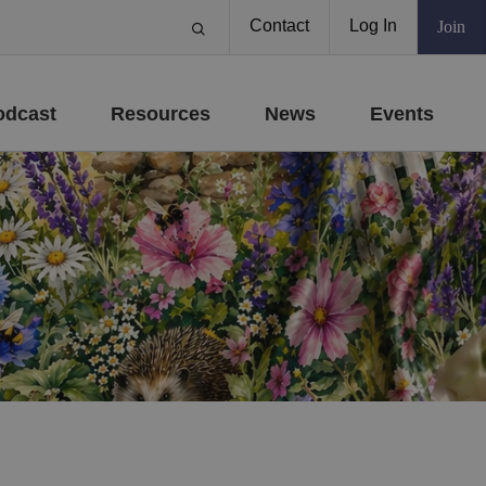
Contact
Log In
Join
odcast
Resources
News
Events