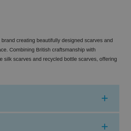
 brand creating beautifully designed scarves and
lace. Combining British craftsmanship with
 silk scarves and recycled bottle scarves, offering