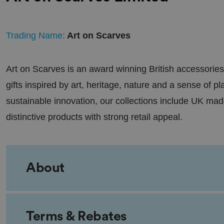
Trading Name:
Art on Scarves
Art on Scarves is an award winning British accessories
gifts inspired by art, heritage, nature and a sense of p
sustainable innovation, our collections include UK made
distinctive products with strong retail appeal.
About
Terms & Rebates