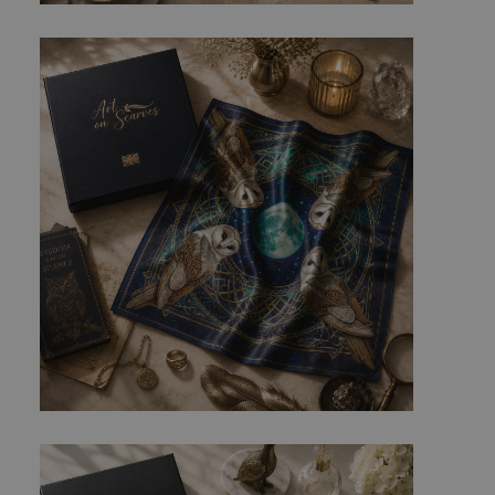
ed posting of
Request Forgery. It
is destroyed on
n humans and bots.
 to make valid
n humans and bots.
 to make valid
cookies for non-