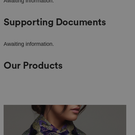
Awaiting information.
Supporting Documents
Awaiting information.
Our Products