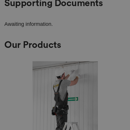
Supporting Documents
Awaiting information.
Our Products