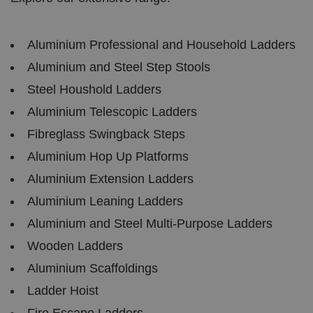
h
o
b
Policy
s
ki
e
4
e
.y
w
is
o
e
u
Aluminium Professional and Household Ladders
ut
e
s
u
k
e
Aluminium and Steel Step Stools
b
s
d
e.
t
c
Steel Houshold Ladders
o
o
st
m
o
Aluminium Telescopic Ladders
re
t
Fibreglass Swingback Steps
h
e
Aluminium Hop Up Platforms
u
s
Aluminium Extension Ladders
er
's
c
Aluminium Leaning Ladders
o
n
Aluminium and Steel Multi-Purpose Ladders
s
e
Wooden Ladders
n
t
a
Aluminium Scaffoldings
n
d
Ladder Hoist
p
ri
Fire Escape Ladders