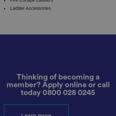
v
a
Ladder Accessories
c
y
c
h
oi
c
e
s
f
o
r
t
h
ei
r
in
te
ra
ct
Thinking of becoming a
io
n
member? Apply online or call
w
it
today
0800 028 0245
h
t
h
e
si
te
.
Learn more