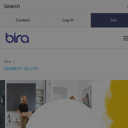
Contact
Log In
Join
Bira
/
DRABEST UK LTD