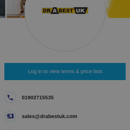
Log in to view terms & price lists
01902715535
sales@drabestuk.com