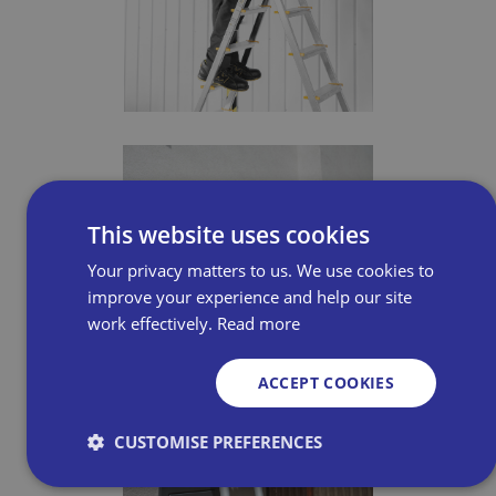
This website uses cookies
Your privacy matters to us. We use cookies to
improve your experience and help our site
work effectively.
Read more
ACCEPT COOKIES
CUSTOMISE PREFERENCES