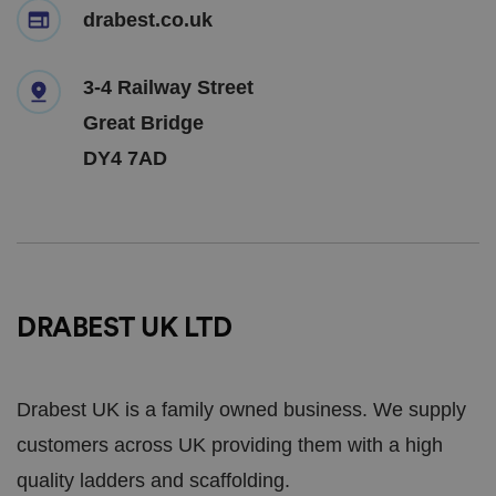
drabest.co.uk
3-4 Railway Street
Great Bridge
DY4 7AD
DRABEST UK LTD
Drabest UK is a family owned business. We supply
customers across UK providing them with a high
quality ladders and scaffolding.