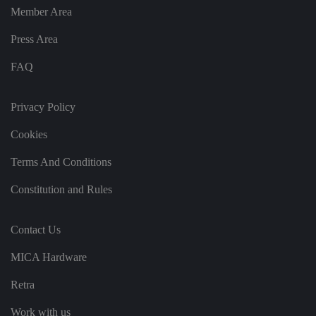
n
Member Area
g
v
ar
Press Area
io
u
s
FAQ
p
ri
v
a
Privacy Policy
c
y
p
Cookies
ol
ic
ie
Terms And Conditions
s
a
Constitution and Rules
n
d
s
et
Contact Us
ti
n
g
MICA Hardware
s,
e
n
Retra
s
u
ri
Work with us