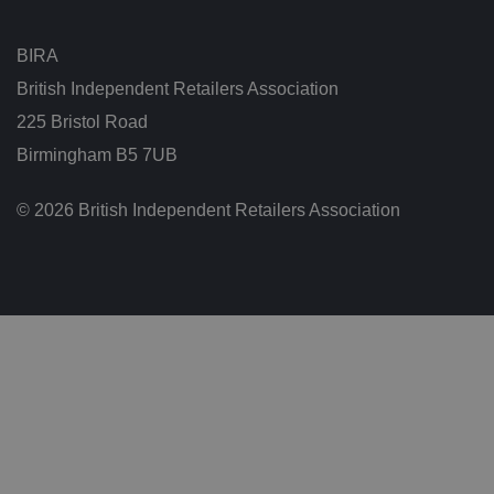
n
g
t
h
BIRA
at
t
British Independent Retailers Association
h
ei
225 Bristol Road
r
p
Birmingham B5 7UB
re
fe
re
n
© 2026 British Independent Retailers Association
c
e
s
ar
e
h
o
n
o
re
d
in
f
u
t
u
re
s