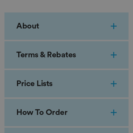
About
Terms & Rebates
Price Lists
How To Order