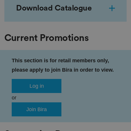
Download Catalogue
Current Promotions
This section is for retail members only,
please apply to join Bira in order to view.
Log in
or
Join Bira