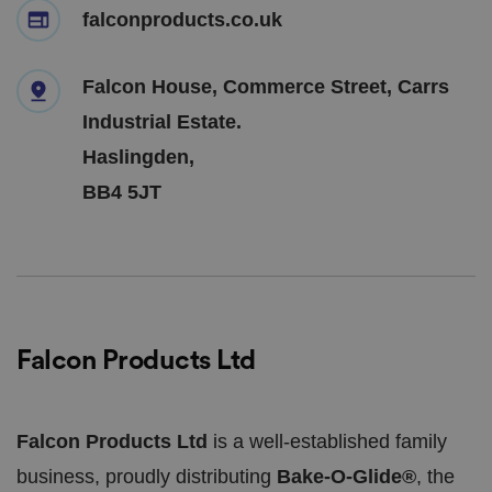
falconproducts.co.uk
Falcon House, Commerce Street, Carrs
Industrial Estate.
Haslingden,
BB4 5JT
Falcon Products Ltd
Falcon Products Ltd
is a well-established family
business, proudly distributing
Bake-O-Glide®
, the