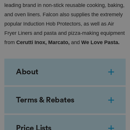
leading brand in non-stick reusable cooking, baking,
and oven liners. Falcon also supplies the extremely
popular Induction Hob Protectors, as well as Air
Fryer Liners and pasta and pizza-making equipment
from
Cerutti Inox, Marcato,
and
We Love Pasta.
About
Terms & Rebates
Price Lists