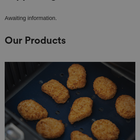
Awaiting information.
Our Products