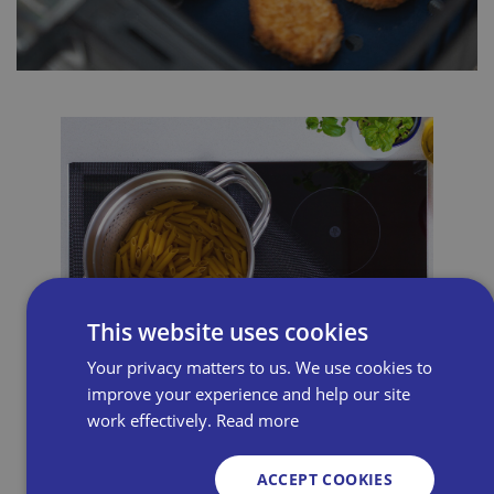
This website uses cookies
Your privacy matters to us. We use cookies to
improve your experience and help our site
work effectively.
Read more
ACCEPT COOKIES