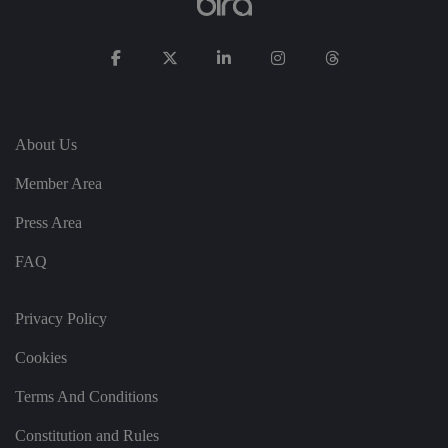
n
t
re
g
ar
di
n
g
v
ar
About Us
io
u
s
Member Area
p
ri
v
Press Area
a
c
y
FAQ
p
ol
ic
ie
Privacy Policy
s
a
Cookies
n
d
s
Terms And Conditions
et
ti
n
Constitution and Rules
g