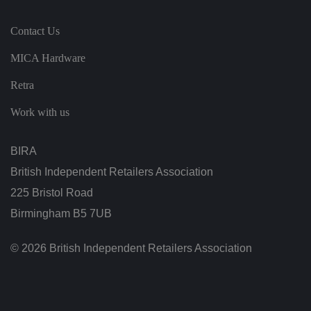
s,
e
n
Contact Us
s
u
ri
MICA Hardware
n
g
t
Retra
h
at
Work with us
t
h
ei
r
BIRA
p
re
fe
British Independent Retailers Association
re
n
225 Bristol Road
c
e
Birmingham B5 7UB
s
ar
e
© 2026 British Independent Retailers Association
h
o
n
o
re
d
in