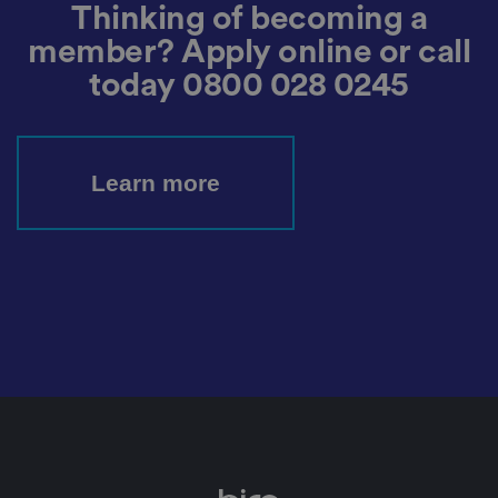
t
Thinking of becoming a
h
e
member? Apply online or call
si
te
today
0800 028 0245
.
It
re
c
o
r
Learn more
d
s
d
at
a
o
n
t
h
e
vi
si
t
o
r'
s
c
o
n
s
e