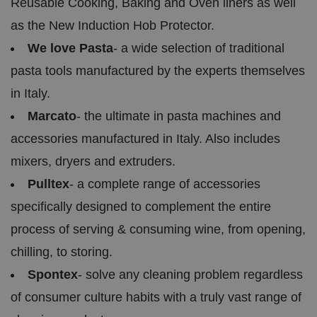
Reusable Cooking, Baking and Oven liners as well
VISITOR_PRIVACY_METADATA
5
T
Y
as the New Induction Hob Protector.
m
hi
o
o
s
u
n
c
We love Pasta
- a wide selection of traditional
T
t
o
u
Google Privacy
h
o
b
pasta tools manufactured by the experts themselves
Policy
s
ki
e
4
e
.y
in Italy.
w
is
o
e
u
ut
e
s
Marcato
- the ultimate in pasta machines and
u
k
e
b
s
d
accessories manufactured in Italy. Also includes
e.
t
c
o
o
mixers, dryers and extruders.
st
m
o
Pulltex
- a complete range of accessories
re
t
h
specifically designed to complement the entire
e
u
process of serving & consuming wine, from opening,
s
er
chilling, to storing.
's
c
o
Spontex
- solve any cleaning problem regardless
n
s
of consumer culture habits with a truly vast range of
e
n