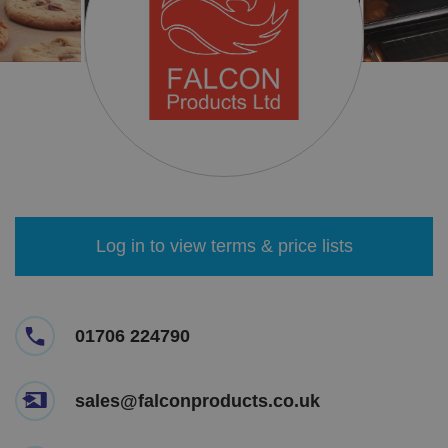
Log in to view terms & price lists
01706 224790
sales@falconproducts.co.uk