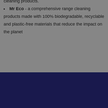
cleaning products.
t
a
Mr Eco
- a comprehensive range cleaning
n
d
p
products made with 100% biodegradable, recyclable
ri
v
and plastic-free materials that reduce the impact on
a
c
the planet
y
c
h
oi
c
e
s
f
o
r
t
h
ei
r
in
te
ra
ct
io
n
w
it
h