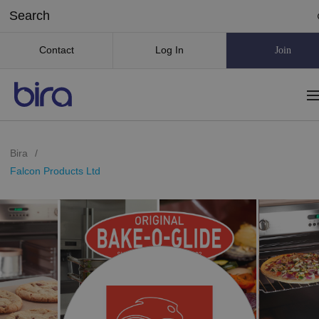
Contact
Log In
Join
Bira
/
Falcon Products Ltd