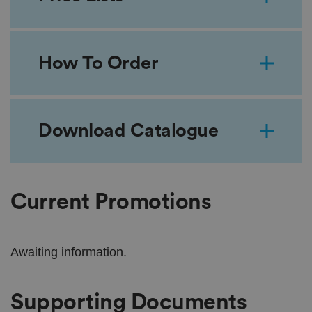
How To Order
Download Catalogue
Current Promotions
Awaiting information.
Supporting Documents