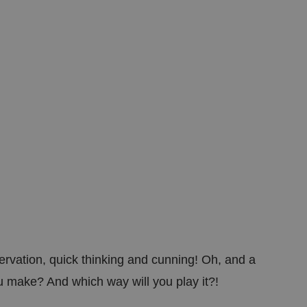
ed posting of
Request Forgery. It
is destroyed on
n humans and bots.
 to make valid
n humans and bots.
 to make valid
ation, quick thinking and cunning! Oh, and a
ou make? And which way will you play it?!
cookies for non-