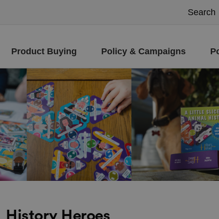
Product Buying
Policy & Campaigns
P
History Heroes