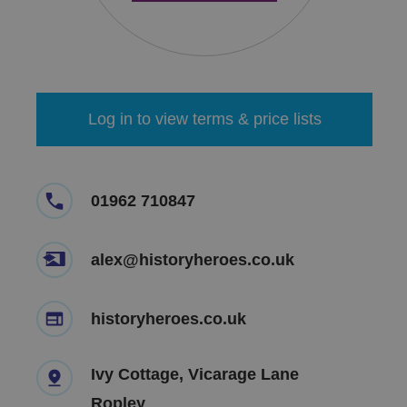
Log in to view terms & price lists
01962 710847
alex@historyheroes.co.uk
historyheroes.co.uk
Ivy Cottage, Vicarage Lane
Ropley