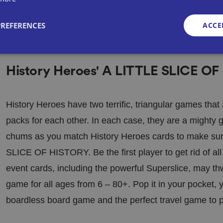
PREFERENCES
ACCE
History Heroes' A LITTLE SLICE OF
Strictly necessary
Performance
Targeting
Functionality
Unclassifie
okies allow core website functionality such as user login and account management. Th
 strictly necessary cookies.
History Heroes have two terrific, triangular games tha
Provid
packs for each other. In each case, they are a mighty
Exp
er
/
irat
Description
Domai
chums as you match History Heroes cards to make sur
ion
n
SLICE OF HISTORY. Be the first player to get rid of al
METADATA
5
This cookie is used to store the user's con
YouTu
mo
choices for their interaction with the site. 
be
event cards, including the powerful Superslice, may thwar
nth
the visitor's consent regarding various pri
.youtu
s 4
settings, ensuring that their preferences a
be.co
we
sessions.
m
game for all ages from 6 – 80+. Pop it in your pocket,
eks
boardless board game and the perfect travel game to p
29
This cookie is used to distinguish betwee
Cloudf
mi
This is beneficial for the website, in order
Google Privacy Policy
lare
nut
reports on the use of their website.
Inc.