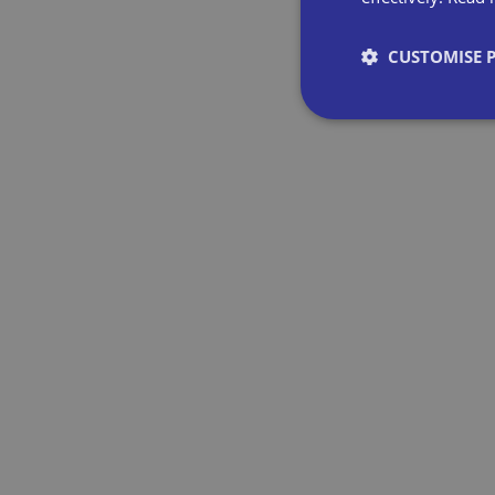
CUSTOMISE 
Strictly necessary co
used properly without
Name
VISITOR_PRIVACY_
__cf_bm