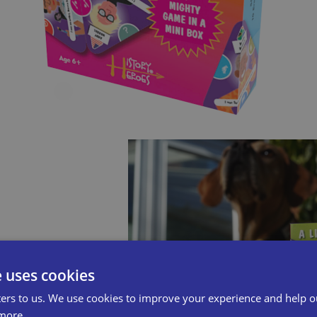
e uses cookies
ers to us. We use cookies to improve your experience and help o
more