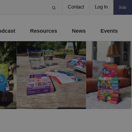
Contact
Log In
Join
odcast
Resources
News
Events