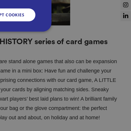
PT COOKIES
 HISTORY series of card games
d
e website cannot be
t are stand alone games that also can be expansion
 game in a mini box: Have fun and challenge your
prising connections with our card game, A LITTLE
l your cards by aligning matching sides. Sneaky
sent and privacy
It records data on
t players’ best laid plans to win! A brilliant family
vacy policies and
re honored in future
 your bag or the glove compartment: the perfect
lay out and about, on holiday and at home!
n humans and bots.
 to make valid