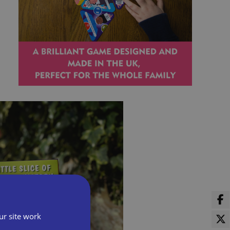
ur site work