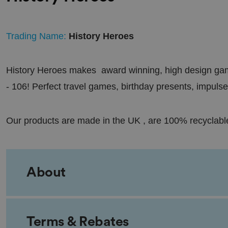
Trading Name:
History Heroes
History Heroes makes award winning, high design game
- 106! Perfect travel games, birthday presents, impulse
Our products are made in the UK , are 100% recyclabl
About
Terms & Rebates