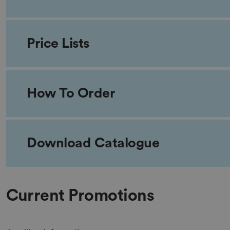
Price Lists
How To Order
Download Catalogue
Current Promotions