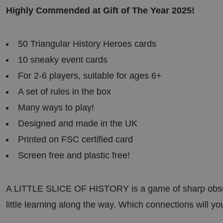
es
.t.co
58
Highly Commended at Gift of The Year 2025!
sec
on
ds
50 Triangular History Heroes cards
rgery.cdV5uW_Ejgc
bira.co
Ses
This cookie is designed to stop unauthoriz
.uk
sio
content to a website, known as Cross-Site 
n
holds no information about the user and 
10 sneaky event cards
closing the browser.
For 2-6 players, suitable for ages 6+
29
This cookie is used to distinguish betwee
Cloudf
mi
This is beneficial for the website, in order
lare
A set of rules in the box
nut
reports on the use of their website.
Inc.
es
.linked
Many ways to play!
56
in.com
sec
on
Designed and made in the UK
ds
Printed on FSC certified card
29
This cookie is used to distinguish betwee
Cloudf
mi
This is beneficial for the website, in order
lare
Screen free and plastic free!
nut
reports on the use of their website.
Inc.
es
.vimeo
15
.com
sec
on
A LITTLE SLICE OF HISTORY is a game of sharp observ
ds
little learning along the way. Which connections will y
5
Used to store guest consent to the use of 
Linke
mo
essential purposes
dIn
nth
Corpo