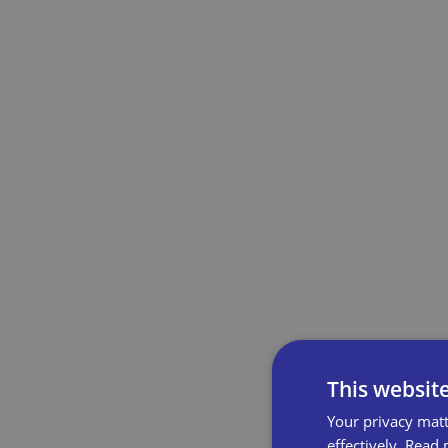
This websit
Your privacy matt
effectively.
Read 