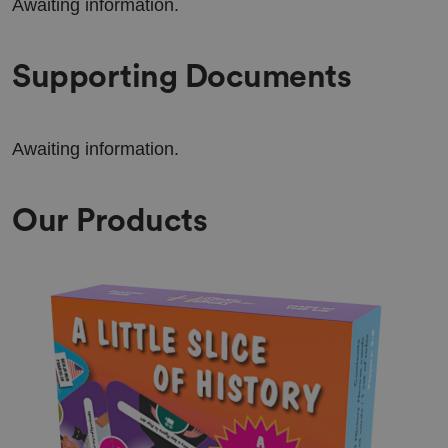
Awaiting information.
Supporting Documents
Awaiting information.
Our Products