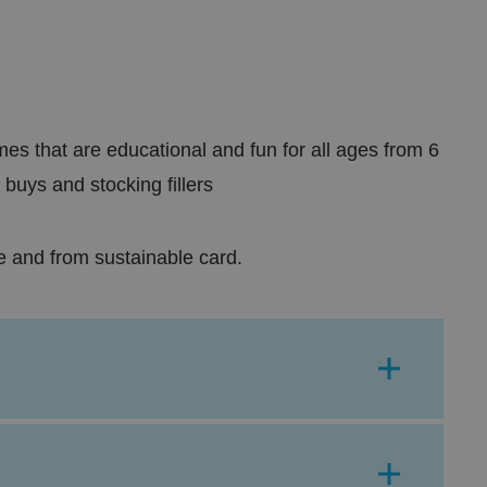
s that are educational and fun for all ages from 6
 buys and stocking fillers
e and from sustainable card.