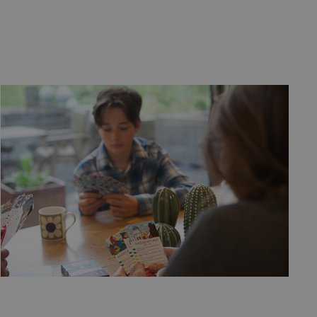
service to remember
cessary for Cookie-
.
ta used by ASP.NET
ween different page
n more seamless and
used by sites
an anonymous user
n humans and bots.
 to make valid