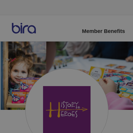
Member Benefits