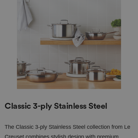
Classic 3-ply Stainless Steel
The Classic 3-ply Stainless Steel collection from Le
Creuset combines stylish design with premium