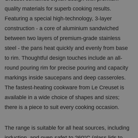
quality materials for superb cooking results.
Featuring a special high-technology, 3-layer
construction - a core of aluminium sandwiched
between two layers of premium-grade stainless
steel - the pans heat quickly and evenly from base
to rim. Thoughtful design touches include an all-
round pouring rim for precise pouring and capacity
markings inside saucepans and deep casseroles.
The fastest-heating cookware from Le Creuset is
available in a wide choice of shapes and sizes;
there is a piece to suit every cooking occasion.
The range is suitable for all heat sources, including
induction, and oven-safe* to 260°C (glass lids to