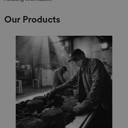
Our Products