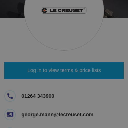
Log in to view terms & price lists
01264 343900
george.mann@lecreuset.com