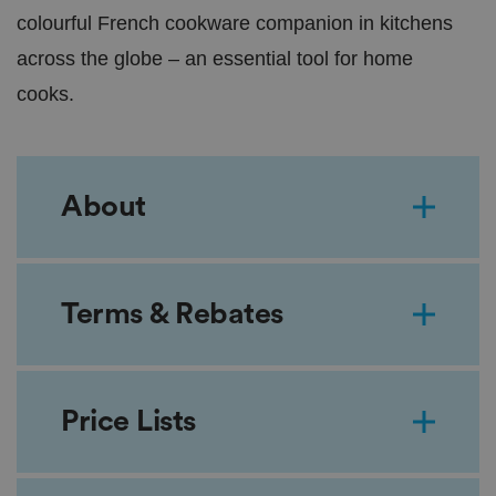
colourful French cookware companion in kitchens
across the globe – an essential tool for home
cooks.
About
Terms & Rebates
Price Lists