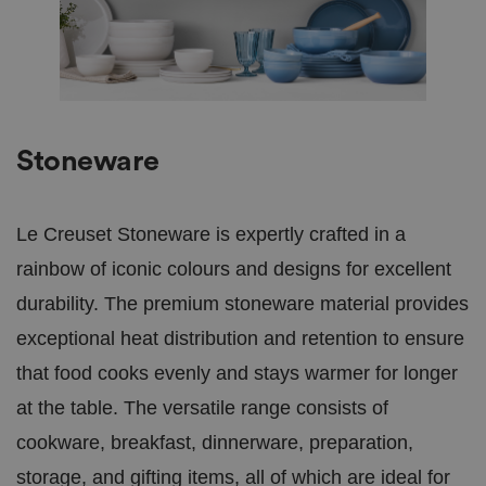
Stoneware
Le Creuset Stoneware is expertly crafted in a
rainbow of iconic colours and designs for excellent
durability. The premium stoneware material provides
exceptional heat distribution and retention to ensure
that food cooks evenly and stays warmer for longer
at the table. The versatile range consists of
cookware, breakfast, dinnerware, preparation,
storage, and gifting items, all of which are ideal for