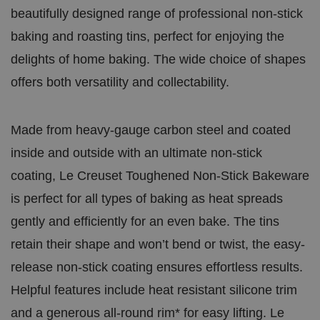
in
benefici
df
beautifully designed range of professional non-stick
u
in order
l
te
reports 
a
s
website.
baking and roasting tins, perfect for enjoying the
r
5
e
8
delights of home baking. The wide choice of shapes
In
s
c.
e
offers both versatility and collectability.
.t.
c
c
o
o
n
d
s
Made from heavy-gauge carbon steel and coated
.AspNetCore.Antiforgery.cdV5uW_Ejgc
bi
S
This coo
inside and outside with an ultimate non-stick
ra
e
stop una
.c
ss
of conte
coating, Le Creuset Toughened Non-Stick Bakeware
o.
io
known as
u
n
Request 
k
informat
is perfect for all types of baking as heat spreads
and is d
the brow
gently and efficiently for an even bake. The tins
__cf_bm
2
This coo
Cl
retain their shape and won’t bend or twist, the easy-
9
disting
o
m
humans a
u
release non-stick coating ensures effortless results.
in
benefici
df
u
in order
l
te
reports 
Helpful features include heat resistant silicone trim
a
s
website.
r
5
and a generous all-round rim* for easy lifting. Le
e
6