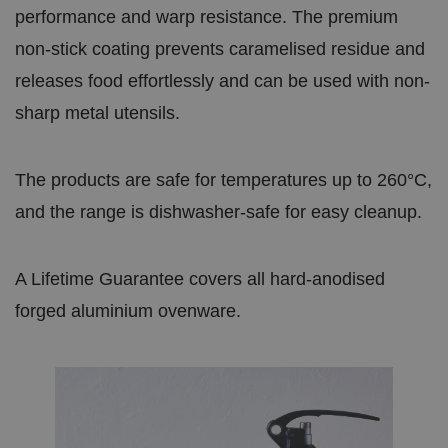
o
performance and warp resistance. The premium
m
bi
ra
non-stick coating prevents caramelised residue and
.c
o.
releases food effortlessly and can be used with non-
u
k
sharp metal utensils.
JSESSIONID
S
General
O
e
session 
r
ss
sites wri
a
io
used to 
cl
The products are safe for temperatures up to 260°C,
n
anonymo
e
the serve
C
and the range is dishwasher-safe for easy cleanup.
o
r
p
o
A Lifetime Guarantee covers all hard-anodised
r
a
forged aluminium ovenware.
ti
o
n
.
w
w
w
.li
n
k