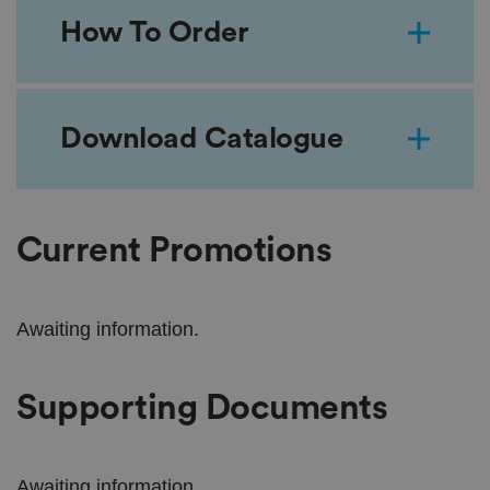
How To Order
Download Catalogue
Current Promotions
Awaiting information.
Supporting Documents
Awaiting information.