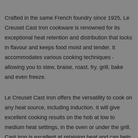
Crafted in the same French foundry since 1925, Le
Creuset Cast Iron cookware is renowned for its
exceptional heat retention and distribution that locks
in flavour and keeps food moist and tender. It
accommodates various cooking techniques -
allowing you to stew, braise, roast, fry, grill, bake
and even freeze.
Le Creuset Cast Iron offers the versatility to cook on
any heat source, including induction. It will give
excellent cooking results on the hob at low to
medium heat settings, in the oven or under the grill.
Cast Iron is excellent at retaining heat and can help