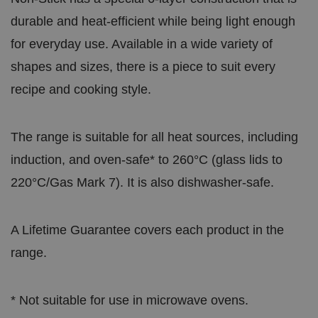
durable and heat-efficient while being light enough
for everyday use. Available in a wide variety of
shapes and sizes, there is a piece to suit every
recipe and cooking style.
The range is suitable for all heat sources, including
induction, and oven-safe* to 260°C (glass lids to
220°C/Gas Mark 7). It is also dishwasher-safe.
A Lifetime Guarantee covers each product in the
range.
* Not suitable for use in microwave ovens.