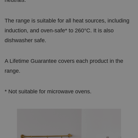
The range is suitable for all heat sources, including
induction, and oven-safe* to 260°C. It is also
dishwasher safe.
A Lifetime Guarantee covers each product in the
range.
* Not suitable for microwave ovens.