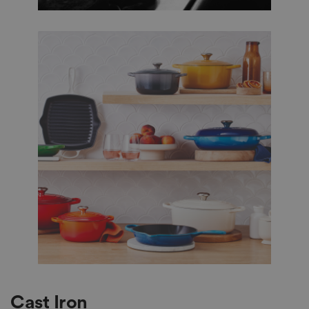
Cast Iron