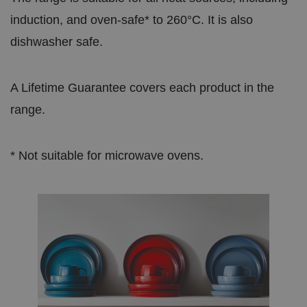
induction, and oven-safe* to 260°C. It is also
dishwasher safe.
A Lifetime Guarantee covers each product in the
range.
* Not suitable for microwave ovens.