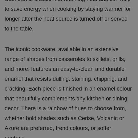
to save energy when cooking by staying warmer for
longer after the heat source is turned off or served
to the table.
The iconic cookware, available in an extensive
range of shapes from casseroles to skillets, grills,
and more, features an easy-to-clean and durable
enamel that resists dulling, staining, chipping, and
cracking. Each piece is finished in an enamel colour
that beautifully complements any kitchen or dining
decor. There is a rainbow of hues to choose from,
whether bold shades such as Cerise, Volcanic or
Azure are preferred, trend colours, or softer
neutrals.