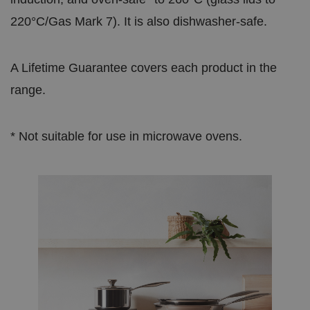
220°C/Gas Mark 7). It is also dishwasher-safe.
A Lifetime Guarantee covers each product in the
range.
* Not suitable for use in microwave ovens.