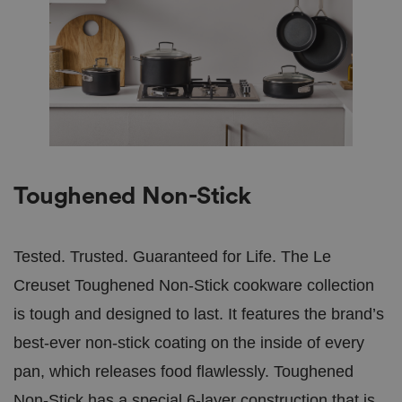
Toughened Non-Stick
Tested. Trusted. Guaranteed for Life. The Le
Creuset Toughened Non-Stick cookware collection
is tough and designed to last. It features the brand’s
best-ever non-stick coating on the inside of every
pan, which releases food flawlessly. Toughened
Non-Stick has a special 6-layer construction that is