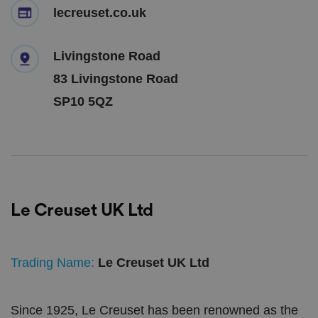
lecreuset.co.uk
Livingstone Road
83 Livingstone Road
SP10 5QZ
Le Creuset UK Ltd
Trading Name:
Le Creuset UK Ltd
Since 1925, Le Creuset has been renowned as the