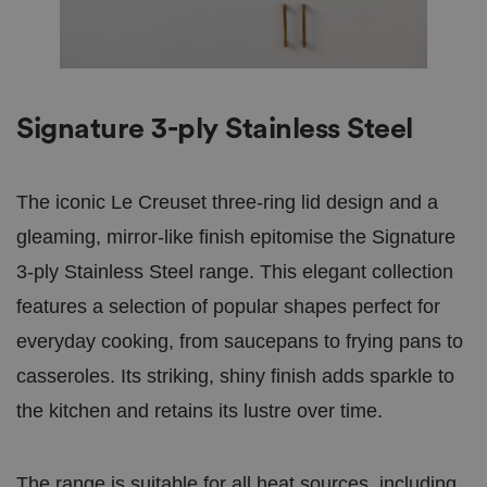
Signature 3-ply Stainless Steel
The iconic Le Creuset three-ring lid design and a
gleaming, mirror-like finish epitomise the Signature
3-ply Stainless Steel range. This elegant collection
features a selection of popular shapes perfect for
everyday cooking, from saucepans to frying pans to
casseroles. Its striking, shiny finish adds sparkle to
the kitchen and retains its lustre over time.
The range is suitable for all heat sources, including