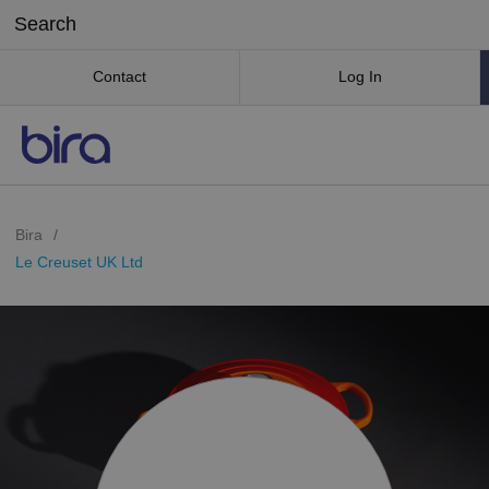
Contact
Log In
Bira
/
Le Creuset UK Ltd