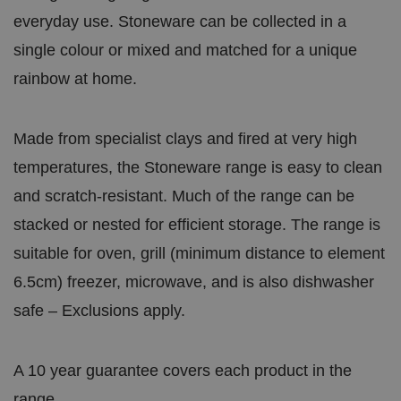
everyday use. Stoneware can be collected in a
single colour or mixed and matched for a unique
rainbow at home.
Made from specialist clays and fired at very high
temperatures, the Stoneware range is easy to clean
and scratch-resistant. Much of the range can be
stacked or nested for efficient storage. The range is
suitable for oven, grill (minimum distance to element
6.5cm) freezer, microwave, and is also dishwasher
safe – Exclusions apply.
A 10 year guarantee covers each product in the
range.