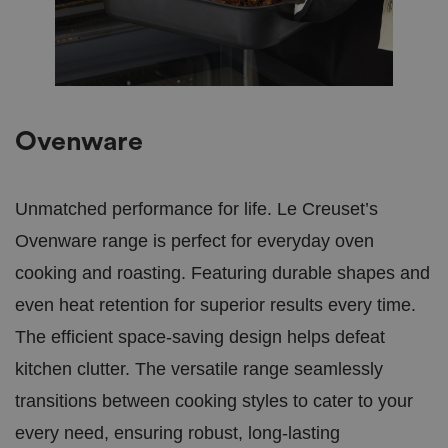
s
Script.c
S
2
work pro
cr
d
ip
a
t
y
bi
s
ra
.c
o.
u
Ovenware
k
.AspNetCore.Mvc.CookieTempDataProvider
s
S
This coo
hi
e
tempora
ni
ss
ASP.NET
Unmatched performance for life. Le Creuset’s
n
io
way to m
gs
n
between 
Ovenware range is perfect for everyday oven
e
requests
as
browsin
a
seamless
cooking and roasting. Featuring durable shapes and
n
d
even heat retention for superior results every time.
b
e
The efficient space-saving design helps defeat
a
ut
if
kitchen clutter. The versatile range seamlessly
ul
tr
transitions between cooking styles to cater to your
e
es
every need, ensuring robust, long-lasting
.c