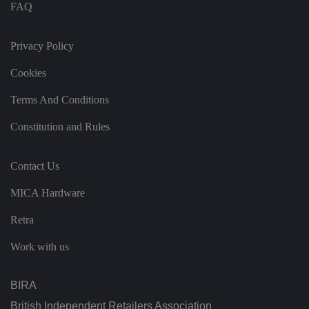
c
FAQ
e
s
f
o
Privacy Policy
r
t
h
Cookies
ei
r
Terms And Conditions
in
te
ra
Constitution and Rules
ct
io
n
w
Contact Us
it
h
t
MICA Hardware
h
e
si
Retra
te
.
It
Work with us
re
c
o
r
BIRA
d
s
British Independent Retailers Association