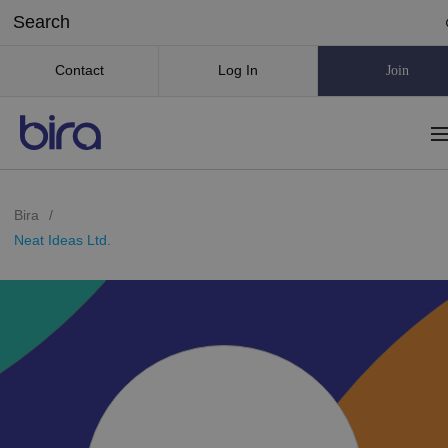
Contact
Log In
Join
Bira
/
Neat Ideas Ltd.