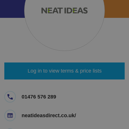
Log in to view terms & price lists
01476 576 289
neatideasdirect.co.uk/