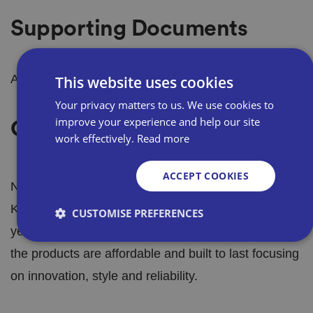
Supporting Documents
Awaiting information.
This website uses cookies
Your privacy matters to us. We use cookies to
improve your experience and help our site
Our Products
work effectively.
Read more
ACCEPT COOKIES
Neat Ideas brings you the latest products in
Kitchenware, Homecare, Garden and Gift. Each
CUSTOMISE PREFERENCES
year we bring out new lines of innovative products,
the products are affordable and built to last focusing
Strictly necessary
Performance
Targeting
on innovation, style and reliability.
Functionality
Unclassified