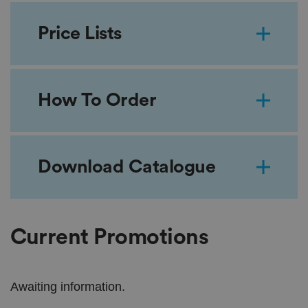
Price Lists
How To Order
Download Catalogue
Current Promotions
Awaiting information.