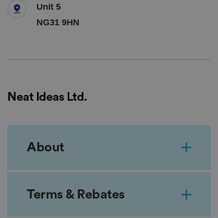
Unit 5
NG31 9HN
Neat Ideas Ltd.
About
Terms & Rebates