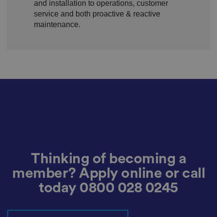
and installation to operations, customer
re
g
service and both proactive & reactive
ar
maintenance.
di
n
g
v
ar
io
u
s
p
ri
v
a
c
y
p
ol
ic
ie
s
Thinking of becoming a
a
n
d
member? Apply online or call
s
et
today
0800 028 0245
ti
n
g
s,
e