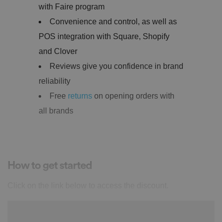
with Faire program
Convenience and control, as well as
POS integration with Square, Shopify
and Clover
Reviews give you confidence in brand
reliability
Free
returns
on opening orders with
all brands
How to get started
Click on the link below to access the discount.