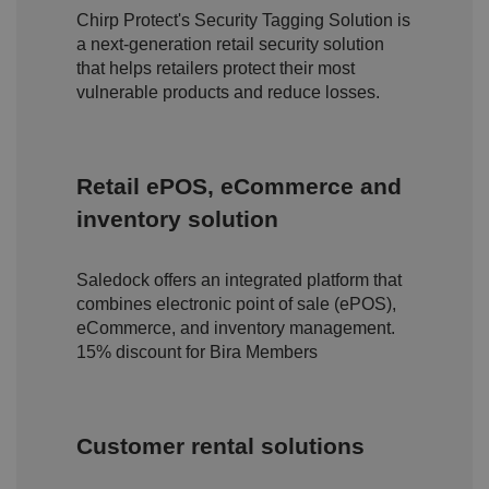
n
Chirp Protect's Security Tagging Solution is
d
a next-generation retail security solution
p
ri
that helps retailers protect their most
v
a
vulnerable products and reduce losses.
c
y
c
h
oi
Retail ePOS, eCommerce and
c
e
s
inventory solution
f
o
r
t
Saledock offers an integrated platform that
h
combines electronic point of sale (ePOS),
ei
r
eCommerce, and inventory management.
in
te
15% discount for Bira Members
ra
ct
io
n
w
Customer rental solutions
it
h
t
h