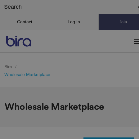
Contact
Log In
Join
Bira
/
Wholesale Marketplace
Wholesale Marketplace