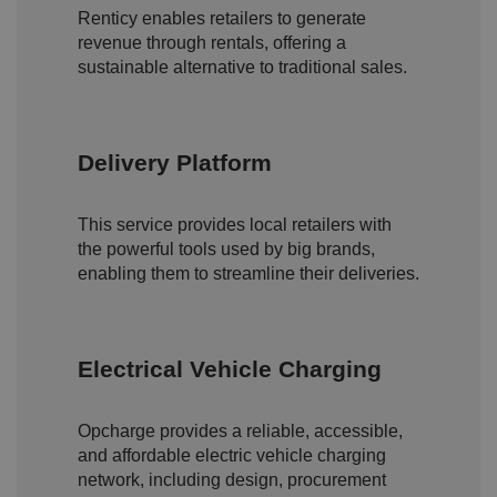
e
Renticy enables retailers to generate
si
revenue through rentals, offering a
te
.
sustainable alternative to traditional sales.
It
re
c
o
r
d
Delivery Platform
s
d
at
a
This service provides local retailers with
o
n
the powerful tools used by big brands,
t
enabling them to streamline their deliveries.
h
e
vi
si
t
o
Electrical Vehicle Charging
r'
s
c
o
Opcharge provides a reliable, accessible,
n
s
and affordable electric vehicle charging
e
network, including design, procurement
n
t