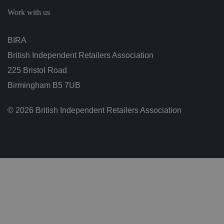
b
Work with us
et
w
e
e
BIRA
n
h
British Independent Retailers Association
u
m
225 Bristol Road
a
n
s
Birmingham B5 7UB
a
n
d
© 2026 British Independent Retailers Association
b
o
ts
.
T
hi
s
is
b
e
n
ef
i
ci
al
f
o