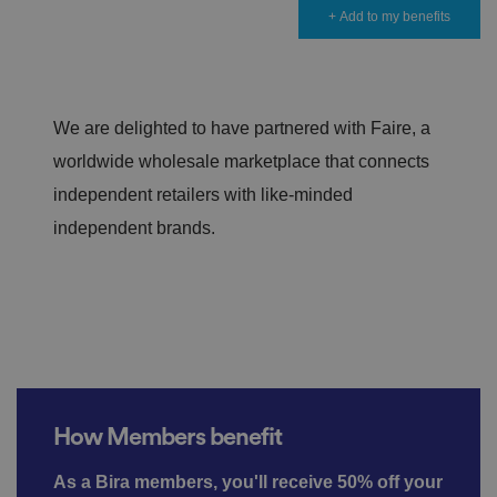
+ Add to my benefits
We are delighted to have partnered with Faire, a
worldwide wholesale marketplace that connects
independent retailers with like-minded
independent brands.
How Members benefit
As a Bira members, you'll receive 50% off your