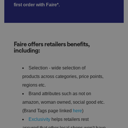
first order with Faire*.
Faire offers retailers benefits,
including:
Selection - wide selection of
products across categories, price points,
regions etc.
Brand attributes such as not on
amazon, woman owned, social good etc.
(Brand Tags page linked
here
)
Exclusivity
helps retailers rest
assured that other local shops won't have