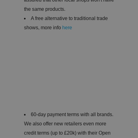
the same products.
A free alternative to traditional trade
shows, more info
here
60-day payment terms with all brands.
We also offer new retailers even more
credit terms (up to £20k) with their Open