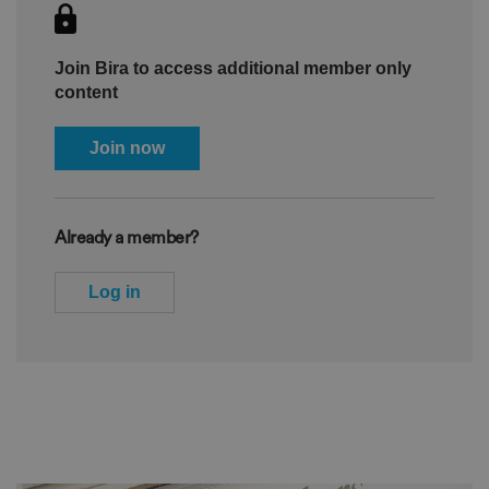
Join Bira to access additional member only
content
Join now
Already a member?
Log in