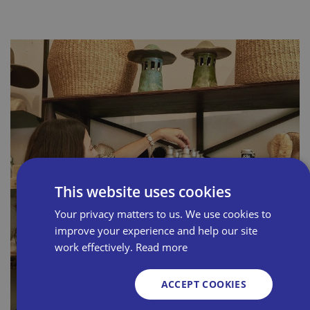
This website uses cookies
Your privacy matters to us. We use cookies to
improve your experience and help our site
work effectively.
Read more
ACCEPT COOKIES