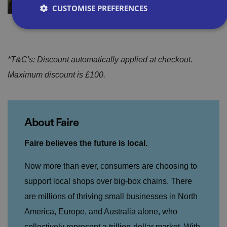
CUSTOMISE PREFERENCES
Strictly necessary
Performance
Targeting
*T&C's: Discount automatically applied at checkout.
Functionality
Unclassified
Maximum discount is £100.
Strictly necessary cookies allow core website
functionality such as user login and account
management. The website cannot be used properly
without strictly necessary cookies.
About Faire
P
r
o
D
Faire believes the future is local.
E
vi
e
x
d
sc
pi
er
ri
Now more than ever, consumers are choosing to
Name
r
/
p
at
D
ti
support local shops over big-box chains. There
io
o
o
n
m
n
are millions of thriving small businesses in North
ai
America, Europe, and Australia alone, who
n
collectively represent a trillion-dollar market. With
VISITOR_PRIVACY_METADATA
5
T
Y