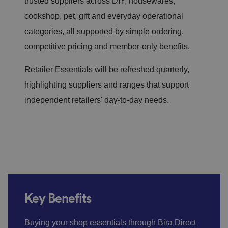
trusted suppliers across DIY, housewares,
cookshop,
pet,
gift
and everyday operational
categories, all supported by simple ordering,
competitive
pricing
and member-only benefits.
Retailer Essentials will be refreshed quarterly,
highlighting suppliers and ranges that support
independent retailers' day-to-day needs.
Key Benefits
Buying your shop essentials through Bira Direct