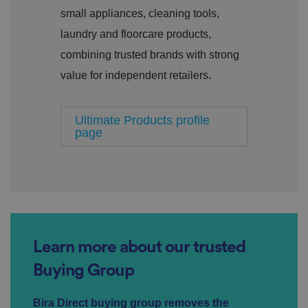
o
s
u
small appliances, cleaning tools,
n
c
T
t
o
u
Google Privacy
laundry and floorcare products,
h
o
b
Policy
s
ki
e
combining trusted brands with strong
4
e
.y
w
is
o
e
u
value for independent retailers.
ut
e
s
u
k
e
b
s
d
e.
t
c
Ultimate Products profile
o
o
page
st
m
o
re
t
h
e
u
s
er
's
c
o
Learn more about our trusted
n
s
e
Buying Group
n
t
a
Bira Direct buying group removes the
n