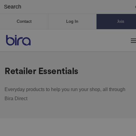
Contact
Log In
Join
Retailer Essentials
Everyday products to help you run your shop, all through
Bira Direct