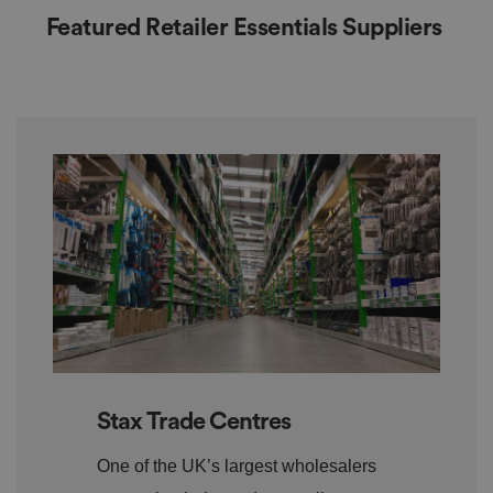
Featured Retailer Essentials Suppliers
Stax Trade Centres
One of the UK’s largest wholesalers