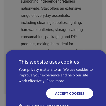
supporting independent retailers
nationwide. Stax offers an extensive
range of everyday essentials,
including cleaning supplies, lighting,
hardware, batteries, storage, catering
consumables,
packaging
and DIY
products, making them ideal for
managing your day-to-day operational
needs.
This website uses cookies
Your privacy matters to us. We use cookies to
Stax profile page
improve your experience and help our site
work effectively.
Read more
ACCEPT COOKIES