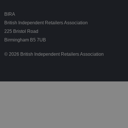
et
w
e
BIRA
e
n
British Independent Retailers Association
h
u
225 Bristol Road
m
a
n
Birmingham B5 7UB
s
a
n
© 2026 British Independent Retailers Association
d
b
o
ts
.
T
hi
s
is
b
e
n
ef
i
ci
al
f
o
r