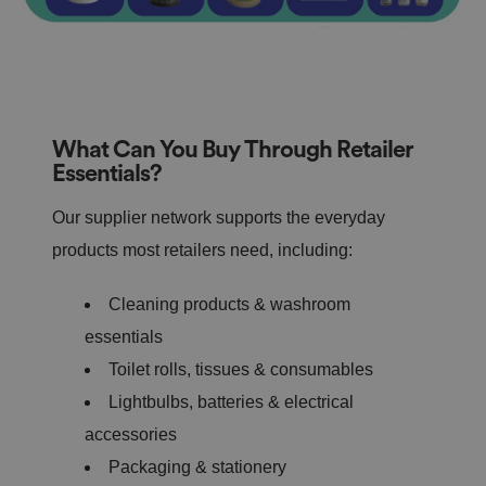
What Can You Buy Through Retailer
Essentials?
Our supplier network supports the everyday
products most retailers need, including:
Cleaning products & washroom
essentials
Toilet rolls, tissues & consumables
Lightbulbs, batteries & electrical
accessories
Packaging & stationery