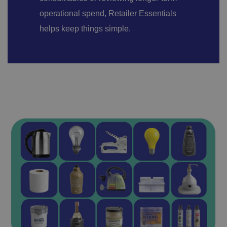
operational spend, Retailer Essentials
helps keep things simple.