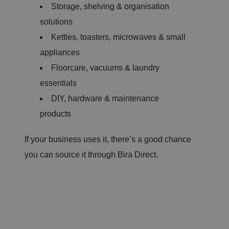
Storage, shelving & organisation
solutions
Kettles, toasters, microwaves & small
appliances
Floorcare, vacuums & laundry
essentials
DIY, hardware & maintenance
products
If your business uses it, there’s a good chance
you can source it through Bira Direct.