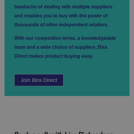
d
headache of dealing with multiple suppliers
p
ri
and enables you to buy with the power of
v
a
c
thousands of other independent retailers.
y
c
h
With our competitive terms, a knowledgeable
oi
c
team and a wide choice of suppliers, Bira
e
s
Direct makes product buying easy.
f
o
r
t
h
ei
Join Bira Direct
r
in
te
ra
ct
io
n
w
it
h
t
h
e