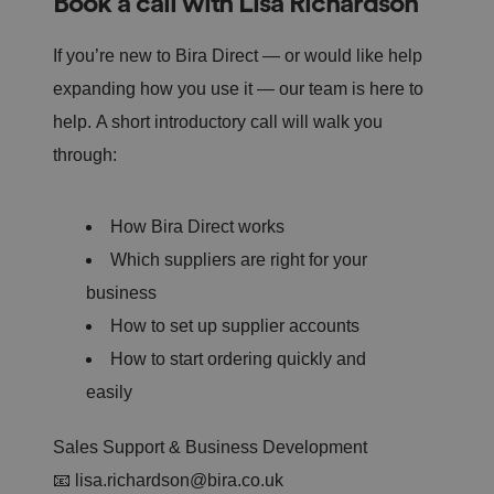
Book a call with Lisa Richardson
si
te
.
If you’re new to Bira Direct — or would like help
It
re
expanding how you use it — our team is here to
c
o
r
help. A short introductory call will walk you
d
s
through:
d
at
a
o
How Bira Direct works
n
t
h
Which suppliers are right for your
e
vi
business
si
t
How to set up supplier accounts
o
r'
How to start ordering quickly and
s
c
easily
o
n
s
e
Sales Support & Business Development
n
t
📧
lisa.richardson@bira.co.uk
re