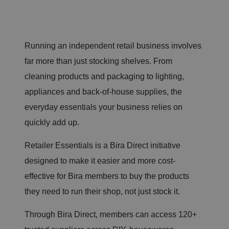
Running an independent retail business involves
far more than just stocking shelves. From
cleaning products and packaging to lighting,
appliances and back-of-house supplies, the
everyday essentials your business relies on
quickly add up.
Retailer Essentials is a Bira Direct initiative
designed to make it easier and more cost-
effective for Bira members to buy the products
they need to run their shop, not just stock it.
Through Bira Direct, members can access 120+