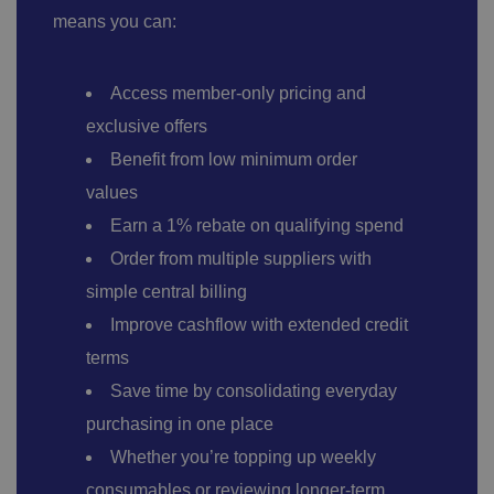
means you can:
Access member-only pricing and
exclusive offers
Benefit from low minimum order
values
Earn a 1% rebate on qualifying spend
Order from multiple suppliers with
simple central billing
Improve cashflow with extended credit
terms
Save time by
consolidating everyday
purchasing in one place
Whether you’re topping up weekly
consumables or reviewing longer-term