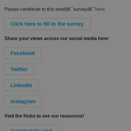
Please contribute to this shortâ€¯surveyâ€¯
here
.
Click here to fill in the survey
Share your views across our social media here:
Facebook
Twitter
LinkedIn
Instagram
Visit the Hubs to see our resources!
Sustainability Hub