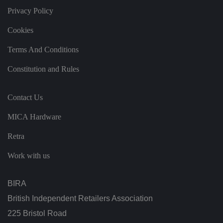
it
Privacy Policy
h
t
h
Cookies
e
si
te
Terms And Conditions
.
It
re
Constitution and Rules
c
o
r
d
Contact Us
s
d
at
MICA Hardware
a
o
Retra
n
t
h
Work with us
e
vi
si
t
BIRA
o
r'
British Independent Retailers Association
s
c
225 Bristol Road
o
n