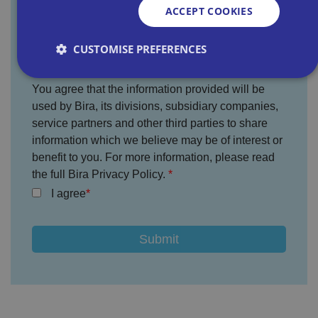
ACCEPT COOKIES
Where did you hear about us?
CUSTOMISE PREFERENCES
You agree that the information provided will be
used by Bira, its divisions, subsidiary companies,
Strictly necessary
Performance
Targeting
service partners and other third parties to share
Functionality
Unclassified
information which we believe may be of interest or
Strictly necessary cookies allow core website
benefit to you. For more information, please read
functionality such as user login and account
the full Bira Privacy Policy.
management. The website cannot be used properly
without strictly necessary cookies.
I agree
P
r
o
D
E
vi
e
x
d
sc
pi
er
ri
Name
r
/
p
at
D
ti
io
o
o
n
m
n