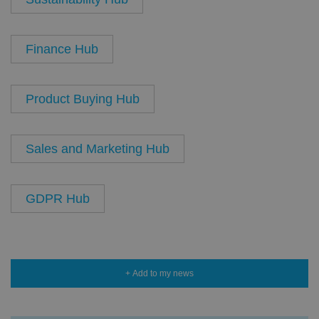
Finance Hub
Product Buying Hub
Sales and Marketing Hub
GDPR Hub
+ Add to my news