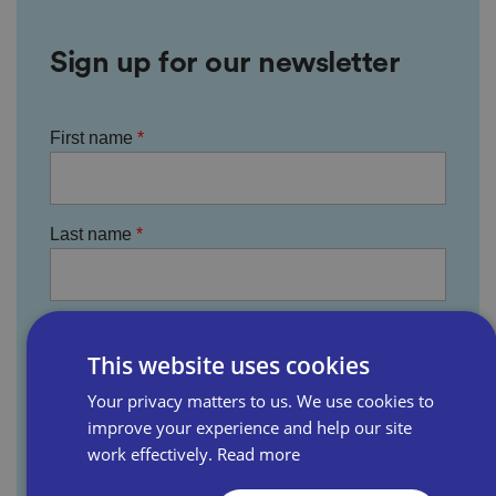
Sign up for our newsletter
First name
Last name
Email address
This website uses cookies
Your privacy matters to us. We use cookies to
improve your experience and help our site
Business name
work effectively.
Read more