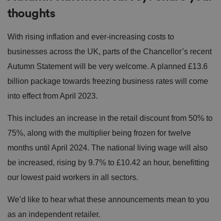
thoughts
With rising inflation and ever-increasing costs to
businesses across the UK, parts of the Chancellor’s recent
Autumn Statement will be very welcome. A planned £13.6
billion package towards freezing business rates will come
into effect from April 2023.
This includes an increase in the retail discount from 50% to
75%, along with the multiplier being frozen for twelve
months until April 2024. The national living wage will also
be increased, rising by 9.7% to £10.42 an hour, benefitting
our lowest paid workers in all sectors.
We’d like to hear what these announcements mean to you
as an independent retailer.