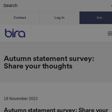
Contact
Log In
Join
Autumn statement survey:
Share your thoughts
18 November 2022
Autumn statement survey: Share your