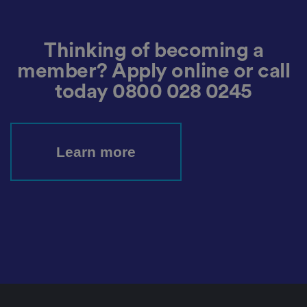
m
o
re
t
h
Thinking of becoming a
e
u
member? Apply online or call
s
er
's
today
0800 028 0245
c
o
n
s
e
n
Learn more
t
a
n
d
p
ri
v
a
c
y
c
h
oi
c
e
s
f