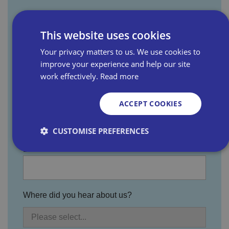
First name
This website uses cookies
Your privacy matters to us. We use cookies to
Last name
improve your experience and help our site
work effectively.
Read more
ACCEPT COOKIES
Email address
CUSTOMISE PREFERENCES
Business name
Strictly necessary
Performance
Targeting
Functionality
Unclassified
Where did you hear about us?
Strictly necessary cookies allow core website
functionality such as user login and account
management. The website cannot be used properly