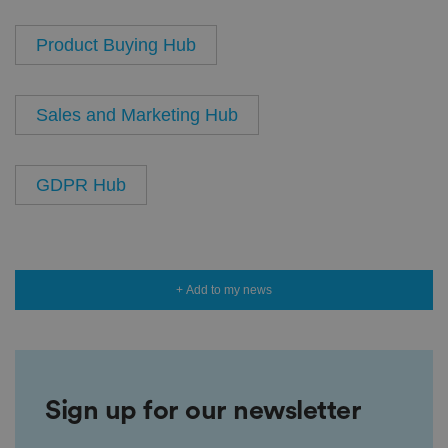
Product Buying Hub
Sales and Marketing Hub
GDPR Hub
+ Add to my news
Sign up for our newsletter