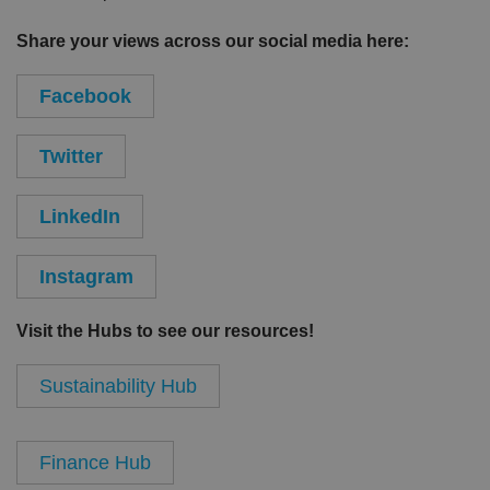
Share your views across our social media here:
Facebook
Twitter
LinkedIn
Instagram
Visit the Hubs to see our resources!
Sustainability Hub
Finance Hub