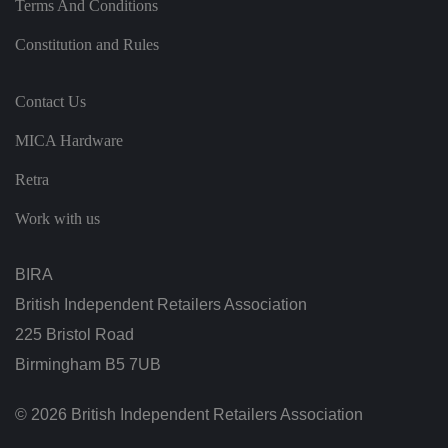
Terms And Conditions
n
t
h
Constitution and Rules
e
vi
si
t
Contact Us
o
r'
MICA Hardware
s
c
o
Retra
n
s
e
Work with us
n
t
re
g
BIRA
ar
di
British Independent Retailers Association
n
g
225 Bristol Road
v
ar
Birmingham B5 7UB
io
u
s
p
© 2026 British Independent Retailers Association
ri
v
a