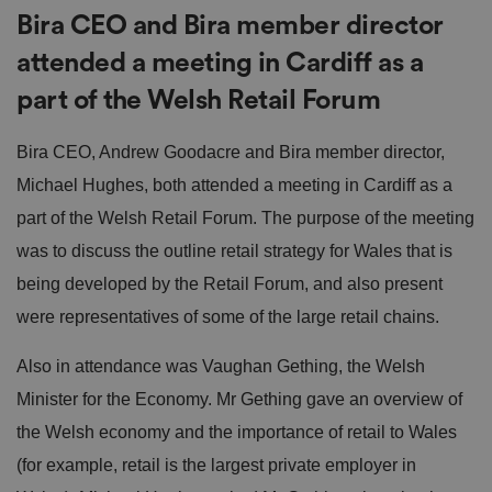
Bira CEO and Bira member director
attended a meeting in Cardiff as a
part of the Welsh Retail Forum
Bira CEO, Andrew Goodacre and Bira member director,
Michael Hughes, both attended a meeting in Cardiff as a
part of the Welsh Retail Forum. The purpose of the meeting
was to discuss the outline retail strategy for Wales that is
being developed by the Retail Forum, and also present
were representatives of some of the large retail chains.
Also in attendance was Vaughan Gething, the Welsh
Minister for the Economy. Mr Gething gave an overview of
the Welsh economy and the importance of retail to Wales
(for example, retail is the largest private employer in