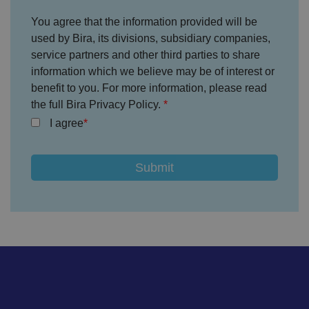
without strictly necessary cookies.
You agree that the information provided will be
P
r
used by Bira, its divisions, subsidiary companies,
o
D
E
service partners and other third parties to share
vi
e
x
d
sc
information which we believe may be of interest or
pi
er
ri
Name
r
benefit to you. For more information, please read
/
p
at
D
ti
the full Bira Privacy Policy.
io
o
o
n
m
n
I agree
ai
n
VISITOR_PRIVACY_METADATA
5
T
Y
m
hi
o
o
s
u
n
c
T
t
o
u
Google Privacy
h
o
b
Policy
s
ki
e
4
e
.y
w
is
o
e
u
ut
e
s
u
k
e
b
s
d
e.
t
c
o
o
st