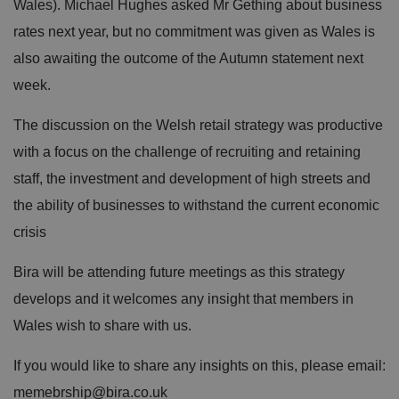
Wales). Michael Hughes asked Mr Gething about business
rates next year, but no commitment was given as Wales is
also awaiting the outcome of the Autumn statement next
week.
The discussion on the Welsh retail strategy was productive
with a focus on the challenge of recruiting and retaining
staff, the investment and development of high streets and
the ability of businesses to withstand the current economic
crisis
Bira will be attending future meetings as this strategy
develops and it welcomes any insight that members in
Wales wish to share with us.
If you would like to share any insights on this, please email:
memebrship@bira.co.uk