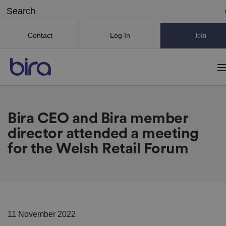
Contact
Log In
Join
Bira CEO and Bira member
director attended a meeting
for the Welsh Retail Forum
11 November 2022