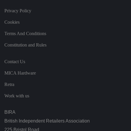
s
d
at
Privacy Policy
a
o
n
Cookies
t
h
e
Terms And Conditions
vi
si
Constitution and Rules
t
o
r'
s
Contact Us
c
o
n
MICA Hardware
s
e
n
Retra
t
re
g
Work with us
ar
di
n
g
BIRA
v
ar
British Independent Retailers Association
io
u
225 Bristol Road