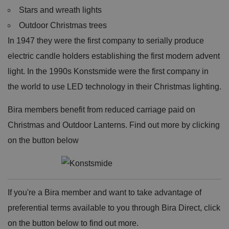
Stars and wreath lights
Outdoor Christmas trees
In 1947 they were the first company to serially produce
electric candle holders establishing the first modern advent
light. In the 1990s Konstsmide were the first company in
the world to use LED technology in their Christmas lighting.
Bira members benefit from reduced carriage paid on
Christmas and Outdoor Lanterns. Find out more by clicking
on the button below
If you're a Bira member and want to take advantage of
preferential terms available to you through Bira Direct, click
on the button below to find out more.