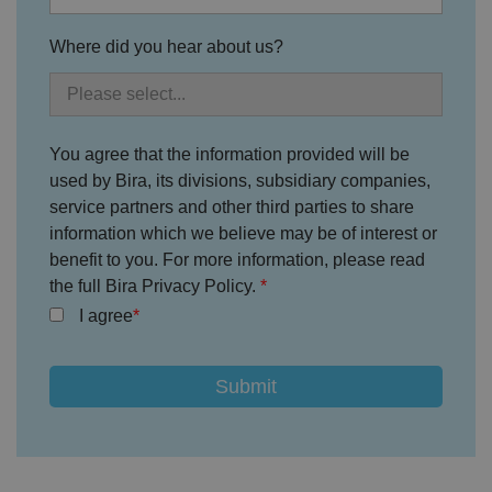
Strictly necessary cookies allow core website
functionality such as user login and account
Where did you hear about us?
management. The website cannot be used properly
without strictly necessary cookies.
P
r
o
D
E
vi
e
You agree that the information provided will be
x
d
sc
pi
used by Bira, its divisions, subsidiary companies,
er
ri
Name
r
/
p
service partners and other third parties to share
at
D
ti
io
information which we believe may be of interest or
o
o
n
m
n
benefit to you. For more information, please read
ai
the full Bira Privacy Policy.
n
I agree
VISITOR_PRIVACY_METADATA
5
T
Y
m
hi
o
o
s
u
n
c
T
t
o
u
Google Privacy
h
o
b
Policy
s
ki
e
4
e
.y
w
is
o
e
u
ut
e
s
u