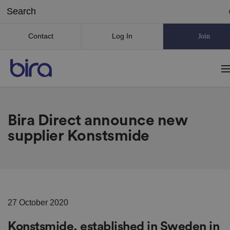
Contact
Log In
Join
Bira Direct announce new
supplier Konstsmide
27 October 2020
Konstsmide, established in Sweden in