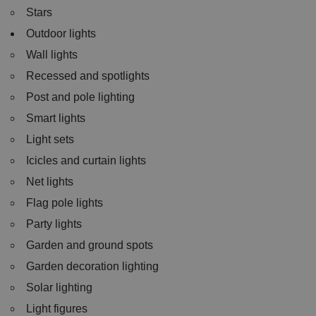
Stars
Outdoor lights
Wall lights
Recessed and spotlights
Post and pole lighting
Smart lights
Light sets
Icicles and curtain lights
Net lights
Flag pole lights
Party lights
Garden and ground spots
Garden decoration lighting
Solar lighting
Light figures