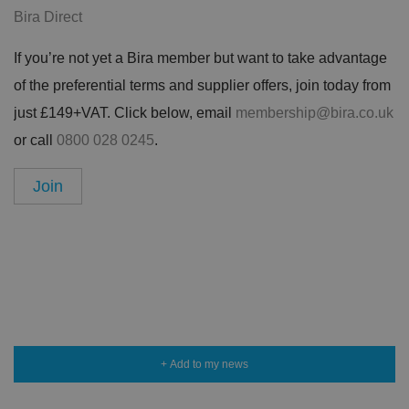
Bira Direct
If you’re not yet a Bira member but want to take advantage
of the preferential terms and supplier offers, join today from
just £149+VAT. Click below, email
membership@bira.co.uk
or call
0800 028 0245
.
Join
+ Add to my news