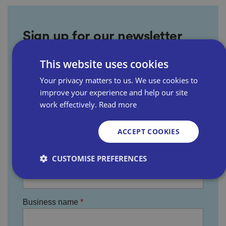
Sign up for our newsletter
This website uses cookies
First name
Your privacy matters to us. We use cookies to
improve your experience and help our site
work effectively.
Read more
Last name
ACCEPT COOKIES
CUSTOMISE PREFERENCES
Email address
Strictly necessary
Performance
Targeting
Business name
Functionality
Unclassified