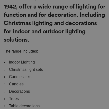
1942, offer a wide range of lighting for
function and for decoration. Including
Christmas lighting and decorations
for indoor and outdoor lighting
solutions.
The range includes:
Indoor Lighting
Christmas light sets
Candlesticks
Candles
Decorations
Trees
Table decorations