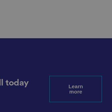
cookies for non-
service to remember
cessary for Cookie-
.
ta used by ASP.NET
ween different page
n more seamless and
l today
Learn
more
used by sites
an anonymous user