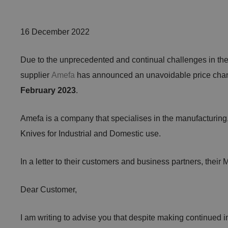
16 December 2022
Due to the unprecedented and continual challenges in the 
supplier
Amefa
has announced an unavoidable price chan
February 2023
.
Amefa is a company that specialises in the manufacturing
Knives for Industrial and Domestic use.
In a letter to their customers and business partners, their
Dear Customer,
I am writing to advise you that despite making continued