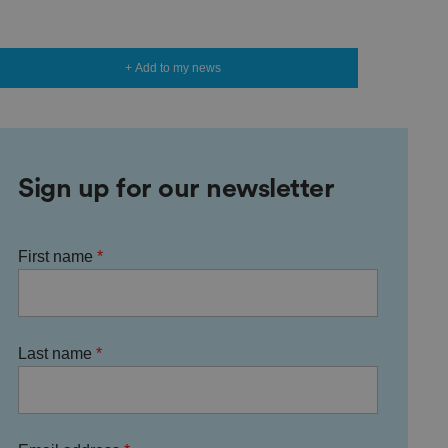
+ Add to my news
Sign up for our newsletter
First name
Last name