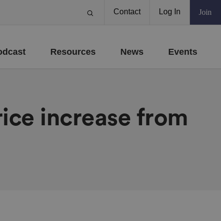
Contact
Log In
Join
odcast
Resources
News
Events
ice increase from