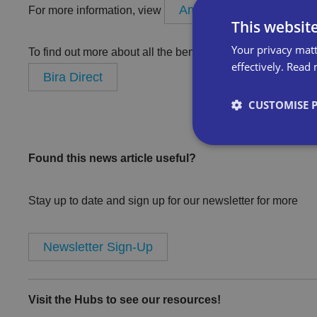
Amefa
For more information, view
Bira Direct suppl
This websit
Your privacy matt
To find out more about all the benefits of product buying f
effectively.
Read 
Bira Direct
CUSTOMISE 
Found this news article useful?
Strictly necessary co
Stay up to date and sign up for our newsletter for more
used properly without
Newsletter Sign-Up
Name
VISITOR_PRIVACY_
Visit the Hubs to see our resources!