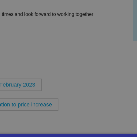
 times and look forward to working together
t February 2023
ion to price increase