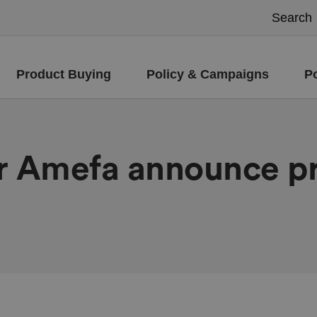
Product Buying
Policy & Campaigns
P
er Amefa announce pr