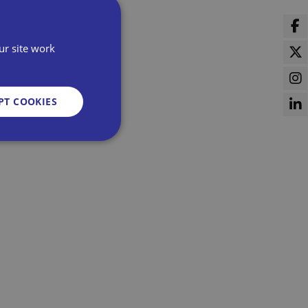
ur site work
PT COOKIES
d
e website cannot be
sent and privacy
It records data on
vacy policies and
re honored in future