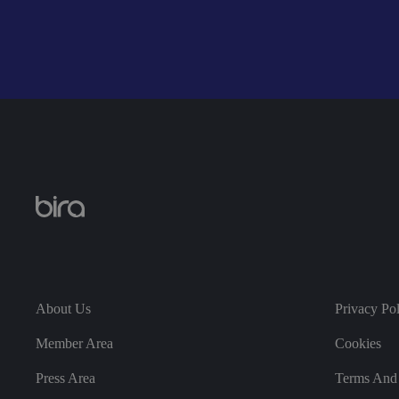
__cf_bm
_GRECAPTCHA
Name
Pro
__Secure-ROLLOU
About Us
Privacy Po
vide
Name
r
/
Name
Do
Member Area
Cookies
mai
Name
VISITOR_INFO1_LIV
n
Press Area
Terms And 