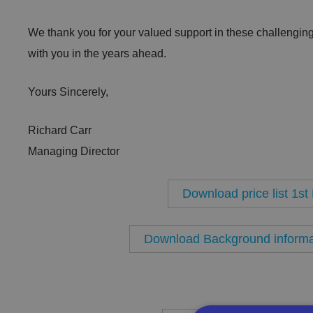
We thank you for your valued support in these challenging
with you in the years ahead.
Yours Sincerely,
Richard Carr
Managing Director
Download price list 1s
Download Background informat