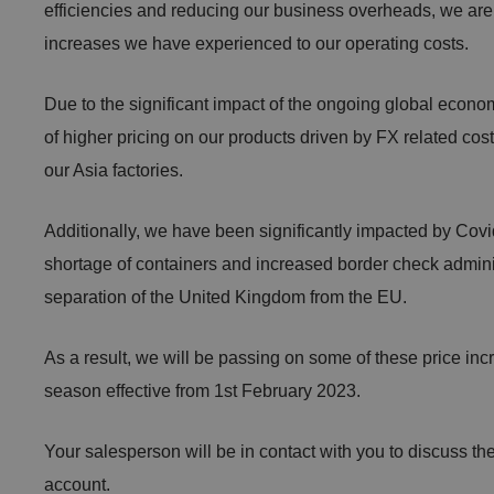
efficiencies and reducing our business overheads, we are 
increases we have experienced to our operating costs.
Due to the significant impact of the ongoing global econom
of higher pricing on our products driven by FX related cos
our Asia factories.
Additionally, we have been significantly impacted by Covid
shortage of containers and increased border check admini
separation of the United Kingdom from the EU.
As a result, we will be passing on some of these price incr
season effective from 1st February 2023.
Your salesperson will be in contact with you to discuss th
account.