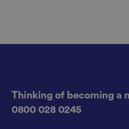
li_gc
CookieScriptConse
.AspNetCore.Mvc.C
Thinking of becoming a 
0800 028 0245
JSESSIONID