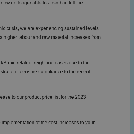
now no longer able to absorb in full the
ic crisis, we are experiencing sustained levels
ts higher labour and raw material increases from
/Brexit related freight increases due to the
stration to ensure compliance to the recent
ease to our product price list for the 2023
e implementation of the cost increases to your