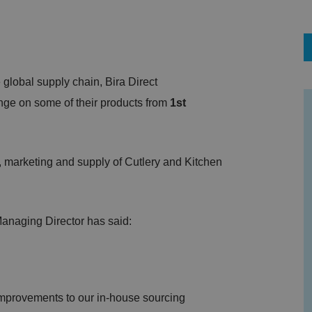
global supply chain, Bira Direct
ge on some of their products from
1st
, marketing and supply of Cutlery and Kitchen
 Managing Director has said:
 improvements to our in-house sourcing