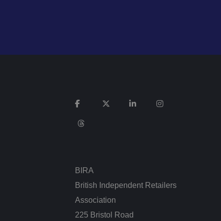
n humans and bots.
 to make valid
ie (_GRECAPTCHA)
 its risk analysis.
Description
BIRA
British Independent Retailers
Association
 for Youtube videos
itor is using the
225 Bristol Road