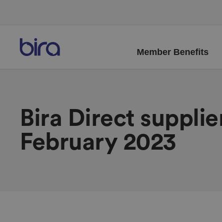
Member Benefits
Bira Direct suppli
February 2023