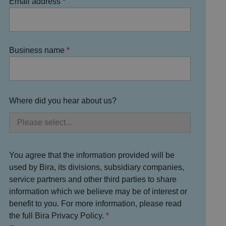
Email address
Business name
Where did you hear about us?
You agree that the information provided will be
used by Bira, its divisions, subsidiary companies,
service partners and other third parties to share
information which we believe may be of interest or
benefit to you. For more information, please read
the full Bira Privacy Policy.