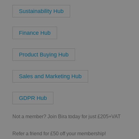
Sustainability Hub
__cf_bm
Finance Hub
Product Buying Hub
.AspNetCore.Antifo
Sales and Marketing Hub
__cf_bm
GDPR Hub
Not a member? Join Bira today for just £205+VAT
__cf_bm
Refer a friend for £50 off your membership!