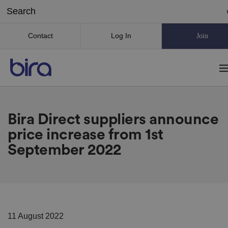
Contact
Log In
Join
Bira Direct suppliers announce
price increase from 1st
September 2022
11 August 2022