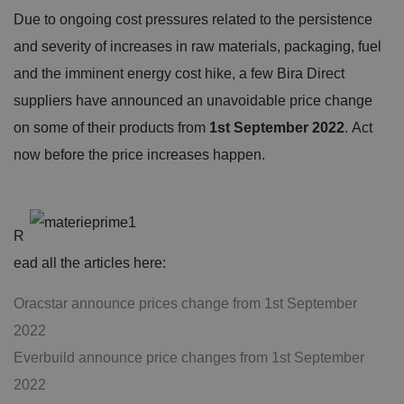
Due to ongoing cost pressures related to the persistence
and severity of increases in raw materials, packaging, fuel
and the imminent energy cost hike, a few Bira Direct
suppliers have announced an unavoidable price change
on some of their products from
1st September 2022
. Act
now before the price increases happen.
R
ead all the articles here:
Oracstar announce prices change from 1st September
2022
Everbuild announce price changes from 1st September
2022