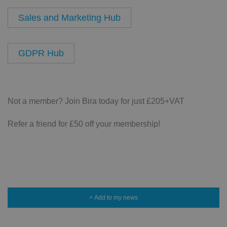
Sales and Marketing Hub
GDPR Hub
Not a member? Join Bira today for just £205+VAT
Refer a friend for £50 off your membership!
+ Add to my news