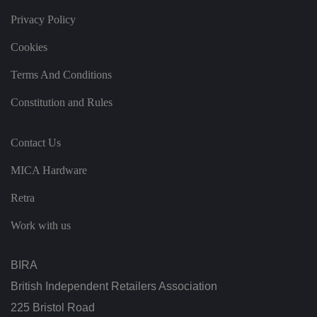
d
at
Privacy Policy
a
o
Cookies
n
t
h
Terms And Conditions
e
vi
si
Constitution and Rules
t
o
r'
s
Contact Us
c
o
n
MICA Hardware
s
e
n
Retra
t
re
Work with us
g
ar
di
n
BIRA
g
v
ar
British Independent Retailers Association
io
u
225 Bristol Road
s