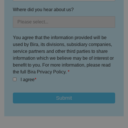
Strictly necessary cookies allow core website
functionality such as user login and account
Where did you hear about us?
management. The website cannot be used properly
without strictly necessary cookies.
P
r
o
D
E
You agree that the information provided will be
vi
e
x
d
sc
used by Bira, its divisions, subsidiary companies,
pi
er
ri
Name
r
service partners and other third parties to share
/
p
at
D
ti
information which we believe may be of interest or
io
o
o
n
benefit to you. For more information, please read
m
n
ai
the full Bira Privacy Policy.
n
I agree
VISITOR_PRIVACY_METADATA
5
T
Y
m
hi
o
o
s
u
n
c
T
t
o
u
Google Privacy
h
o
b
Policy
s
ki
e
4
e
.y
w
is
o
e
u
ut
e
s
u
k
e