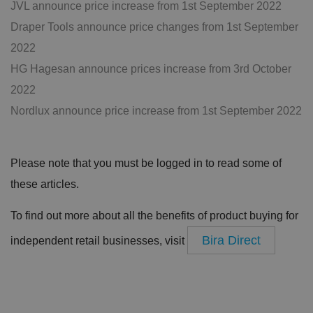
JVL announce price increase from 1st September 2022
Draper Tools announce price changes from 1st September
2022
HG Hagesan announce prices increase from 3rd October
2022
Nordlux announce price increase from 1st September 2022
Please note that you must be logged in to read some of
these articles.
To find out more about all the benefits of product buying for
Bira Direct
independent retail businesses, visit