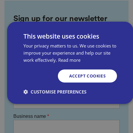
Sign up for our newsletter
This website uses cookies
First name
Your privacy matters to us. We use cookies to
improve your experience and help our site
work effectively.
Read more
Last name
ACCEPT COOKIES
Email address
CUSTOMISE PREFERENCES
Business name
Strictly necessary
Performance
Targeting
Functionality
Unclassified