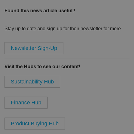
Found this news article useful?
Stay up to date and sign up for their newsletter for more
Newsletter Sign-Up
Visit the Hubs to see our content!
Sustainability Hub
Finance Hub
Product Buying Hub