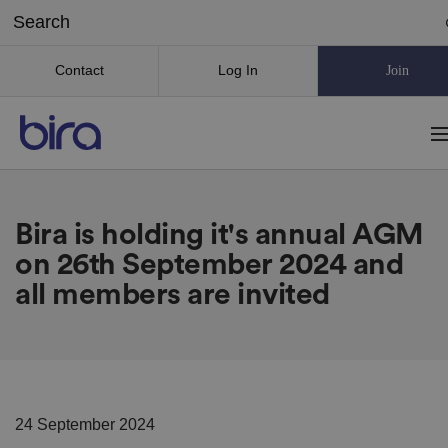
Contact
Log In
Join
Bira is holding it's annual AGM
on 26th September 2024 and
all members are invited
24 September 2024