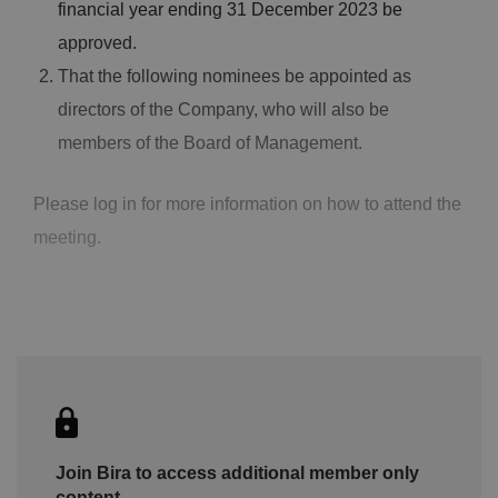
financial year ending 31 December 2023 be
approved.
That the following nominees be appointed as
directors of the Company, who will also be
members of the Board of Management.
Please log in for more information on how to attend the
meeting.
Join Bira to access additional member only
content