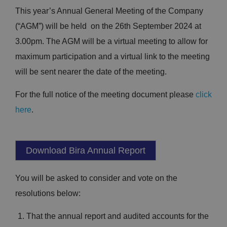
This year’s Annual General Meeting of the Company
(“AGM”) will be held on the 26th September 2024 at
3.00pm. The AGM will be a virtual meeting to allow for
maximum participation and a virtual link to the meeting
will be sent nearer the date of the meeting.
For the full notice of the meeting document please
click
here
.
Download Bira Annual Report
You will be asked to consider and vote on the
resolutions below:
That the annual report and audited accounts for the