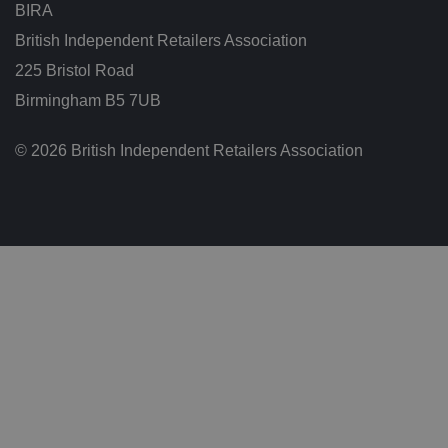
BIRA
t
h
at
British Independent Retailers Association
t
h
225 Bristol Road
ei
r
Birmingham B5 7UB
p
re
fe
© 2026 British Independent Retailers Association
re
n
c
e
s
ar
e
h
o
n
o
re
d
in
f
u
t
u
re
s
e
ss