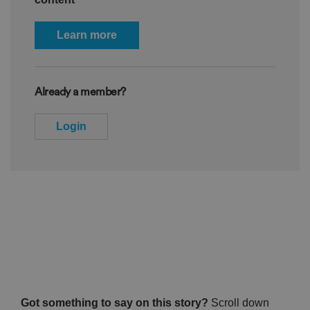
Learn more
Already a member?
Login
Got something to say on this story?
Scroll down