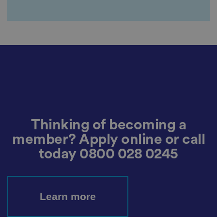
c
y
c
h
oi
c
e
s
f
o
r
t
h
ei
r
in
te
ra
Thinking of becoming a
ct
io
member? Apply online or call
n
w
today
0800 028 0245
it
h
t
h
e
si
Learn more
te
.
It
re