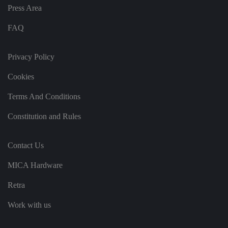
v
Press Area
ar
io
u
FAQ
s
p
ri
v
Privacy Policy
a
c
Cookies
y
p
ol
Terms And Conditions
ic
ie
s
Constitution and Rules
a
n
d
s
Contact Us
et
ti
n
MICA Hardware
g
s,
e
Retra
n
s
Work with us
u
ri
n
g