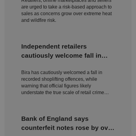
Retailers, online marketplaces and sellers
are urged to take a risk-based approach to
sales as concerns grow over extreme heat
and wildfire risk.
Independent retailers
cautiously welcome fall in
shoplifting but warn true
Bira has cautiously welcomed a fall in
scale of retail crime remains
recorded shoplifting offences, while
hidden
warning that official figures likely
understate the true scale of retail crime
facing independent businesses.
Bank of England says
counterfeit notes rose by over