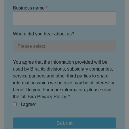
e
4
e
.y
w
is
Business name
o
e
u
ut
e
s
u
k
e
b
s
d
e.
t
c
o
o
Where did you hear about us?
st
m
o
re
t
h
e
u
You agree that the information provided will be
s
er
used by Bira, its divisions, subsidiary companies,
's
c
service partners and other third parties to share
o
information which we believe may be of interest or
n
s
benefit to you. For more information, please read
e
n
the full Bira Privacy Policy.
t
a
I agree
n
d
p
ri
v
a