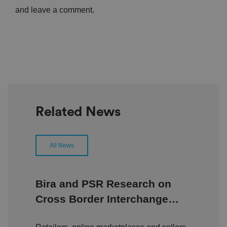
and leave a comment.
Related News
All News
Bira and PSR Research on
Cross Border Interchange
Fees