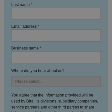
m
hi
o
Last name
o
s
u
n
c
T
t
o
u
Google Privacy
h
o
b
Policy
s
ki
e
4
e
.y
Email address
w
is
o
e
u
ut
e
s
u
k
e
b
s
d
e.
t
c
Business name
o
o
st
m
o
re
t
h
e
Where did you hear about us?
u
s
er
's
c
o
n
You agree that the information provided will be
s
used by Bira, its divisions, subsidiary companies,
e
n
service partners and other third parties to share
t
a