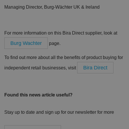
Managing Director, Burg-Wächter UK & Ireland
For more information on this Bira Direct supplier, look at
Burg Wachter
page.
To find out more about all the benefits of product buying for
Bira Direct
independent retail businesses, visit
Found this news article useful?
Stay up to date and sign up for our newsletter for more