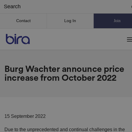
Contact
Log In
Join
Burg Wachter announce price
increase from October 2022
15 September 2022
Due to the unprecedented and continual challenges in the