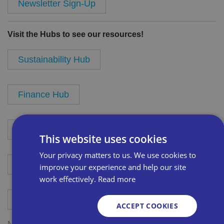
Newsletter Sign-Up
Visit the Hubs to see our resources!
Sustainability Hub
Finance Hub
Product Buying Hub
This website uses cookies
Your privacy matters to us. We use cookies to
Sales and Marketing Hub
improve your experience and help our site
work effectively.
Read more
GDPR Hub
ACCEPT COOKIES