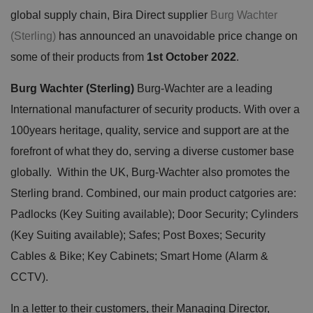
global supply chain, Bira Direct supplier
Burg Wachter
(Sterling)
has announced an unavoidable price change on
some of their products from
1st October 2022
.
Burg Wachter (Sterling)
Burg-Wachter are a leading
International manufacturer of security products. With over a
100years heritage, quality, service and support are at the
forefront of what they do, serving a diverse customer base
globally. Within the UK, Burg-Wachter also promotes the
Sterling brand. Combined, our main product catgories are:
Padlocks (Key Suiting available); Door Security; Cylinders
(Key Suiting available); Safes; Post Boxes; Security
Cables & Bike; Key Cabinets; Smart Home (Alarm &
CCTV).
In a letter to their customers, their Managing Director,