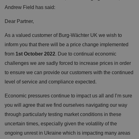
Andrew Field has said:
Dear Partner,
As a valued customer of Burg-Wächter UK we wish to
inform you that there will be a price change implemented
from
1st October 2022
. Due to continual economic
challenges we are sadly forced to increase prices in order
to ensure we can provide our customers with the continued
level of service and compliance expected.
Economic pressures continue to impact us all and I’m sure
you will agree that we find ourselves navigating our way
through particularly testing market conditions in these
uncertain times, especially given the volatility of the
ongoing unrest in Ukraine which is impacting many areas