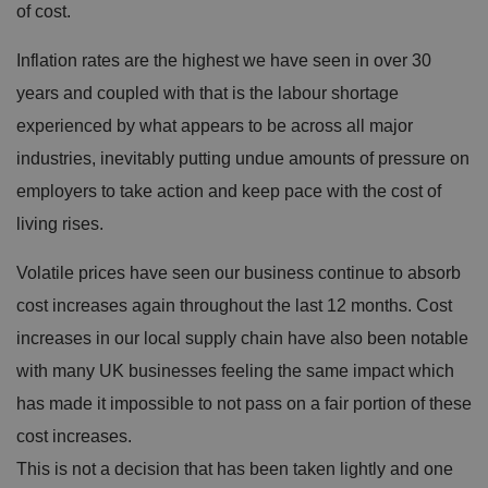
of cost.
Inflation rates are the highest we have seen in over 30
years and coupled with that is the labour shortage
experienced by what appears to be across all major
industries, inevitably putting undue amounts of pressure on
employers to take action and keep pace with the cost of
living rises.
Volatile prices have seen our business continue to absorb
cost increases again throughout the last 12 months. Cost
increases in our local supply chain have also been notable
with many UK businesses feeling the same impact which
has made it impossible to not pass on a fair portion of these
cost increases.
This is not a decision that has been taken lightly and one