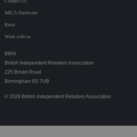
Contact Us
n
s
MICA Hardware
u
ri
n
Retra
g
t
h
Work with us
at
t
h
ei
BIRA
r
p
British Independent Retailers Association
re
fe
225 Bristol Road
re
n
Birmingham B5 7UB
c
e
s
ar
© 2026 British Independent Retailers Association
e
h
o
n
o
re
d
in
f
u