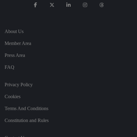
re
g
ar
di
n
g
v
About Us
ar
io
u
Member Area
s
p
Press Area
ri
v
a
FAQ
c
y
p
ol
Privacy Policy
ic
ie
s
Cookies
a
n
d
Terms And Conditions
s
et
ti
Constitution and Rules
n
g
s,
e