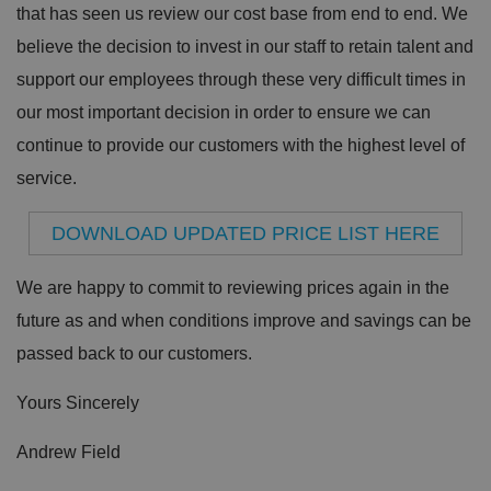
that has seen us review our cost base from end to end. We
believe the decision to invest in our staff to retain talent and
support our employees through these very difficult times in
our most important decision in order to ensure we can
continue to provide our customers with the highest level of
service.
DOWNLOAD UPDATED PRICE LIST HERE
We are happy to commit to reviewing prices again in the
future as and when conditions improve and savings can be
passed back to our customers.
Yours Sincerely
Andrew Field