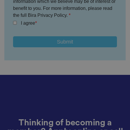
information which we believe may be of interest or
n
d
benefit to you. For more information, please read
p
the full Bira Privacy Policy.
ri
v
I agree
a
c
y
c
h
oi
c
e
s
f
o
r
t
h
ei
r
in
te
ra
ct
io
n
w
it
Thinking of becoming a
h
t
h