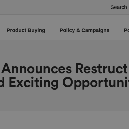
Product Buying
Policy & Campaigns
P
d Announces Restruct
d Exciting Opportuni