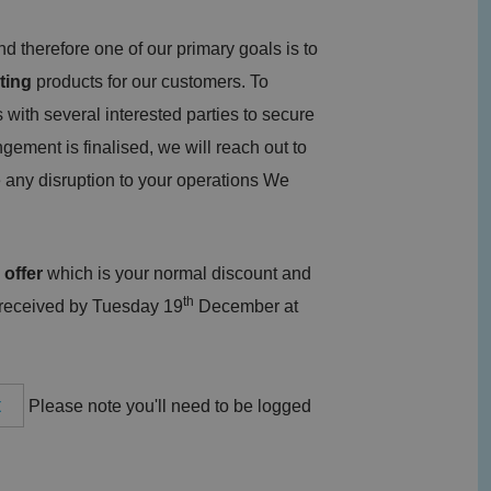
 therefore one of our primary goals is to
ting
products for our customers. To
 with several interested parties to secure
ngement is finalised, we will reach out to
 any disruption to your operations We
 offer
which is your normal discount and
th
 received by Tuesday 19
December at
t
Please note you'll need to be logged