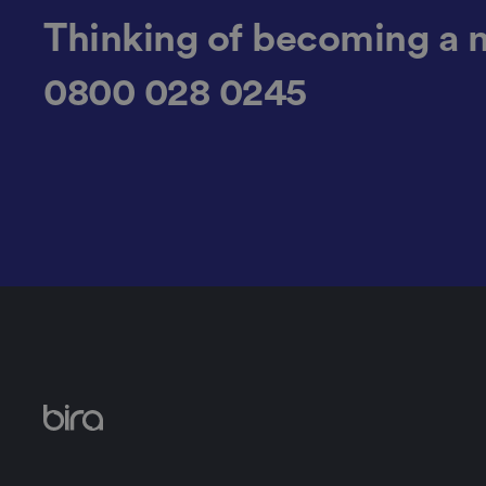
CookieScriptConse
Thinking of becoming a 
0800 028 0245
.AspNetCore.Mvc.C
JSESSIONID
__cf_bm