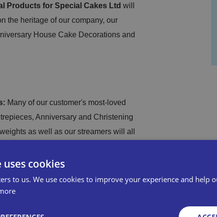
al Products for Special Cakes Ltd
will
n the heritage of our company, our
Anniversary House Cake Decorations and
s:
Many of our customer's most-loved
ntrepieces, Anniversary and Christening
eights as well as our streamers will all
ilable products are available from our
e uses cookies
ers to us. We use cookies to improve your experience and help o
ke Decorations:
We are ensuring a
more
ur commitment to delivering high-quality
ACCE