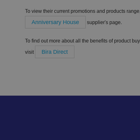
To view their current promotions and products range, 
.AspNetCore.Antifo
Anniversary House
supplier's page.
__cf_bm
To find out more about all the benefits of product bu
Bira Direct
visit
__cf_bm
li_gc