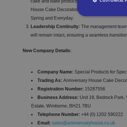
CUSTOMISE 
cake and bake products through Special Product
House Cake Decorations range is set to be exp
Spring and Everyday.
Leadership Continuity:
The management team an
will remain intact, ensuring a seamless transiti
Strictly necessary co
used properly without
New Company Details:
Name
Company Name:
Special Products for Spec
VISITOR_PRIVACY_
Trading As:
Anniversary House Cake Decor
Registration Number:
15287556
Business Address:
Unit 19, Bedrock Park, 
__cf_bm
Estate, Wimborne, BH21 7BU
Telephone Number:
+44 (0) 1202 590222
Email:
sales@anniversaryhouse.co.uk