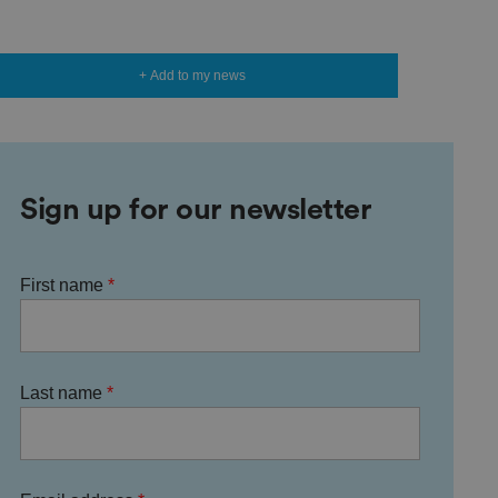
+ Add to my news
Sign up for our newsletter
First name
Last name