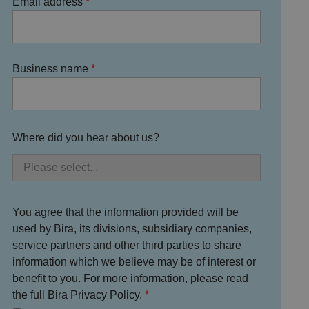
Email address
Business name
Where did you hear about us?
You agree that the information provided will be
used by Bira, its divisions, subsidiary companies,
service partners and other third parties to share
information which we believe may be of interest or
benefit to you. For more information, please read
the full Bira Privacy Policy.