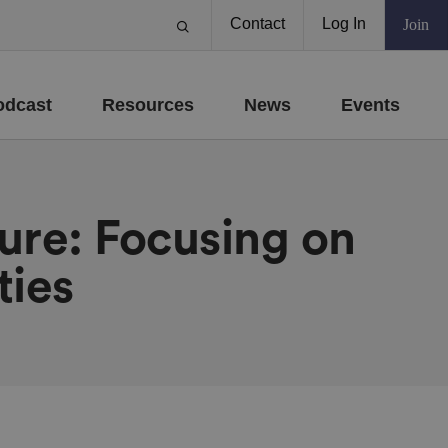
Contact
Log In
Join
odcast
Resources
News
Events
ure: Focusing on
ties