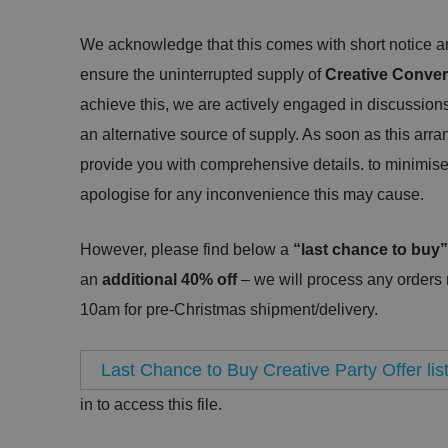
We acknowledge that this comes with short notice and
ensure the uninterrupted supply of
Creative Conver
achieve this, we are actively engaged in discussions
an alternative source of supply. As soon as this arra
provide you with comprehensive details. to minimise
apologise for any inconvenience this may cause.
However, please find below a
“last chance to buy”
an
additional 40% off
– we will process any orders
10am for pre-Christmas shipment/delivery.
Last Chance to Buy Creative Party Offer lis
in to access this file.