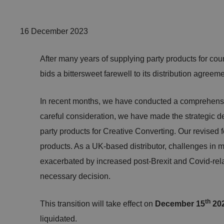
16 December 2023
After many years of supplying party products for cou
bids a bittersweet farewell to its distribution agree
In recent months, we have conducted a comprehensiv
careful consideration, we have made the strategic dec
party products for Creative Converting. Our revised f
products. As a UK-based distributor, challenges in m
exacerbated by increased post-Brexit and Covid-relate
necessary decision.
th
This transition will take effect on
December 15
20
liquidated.