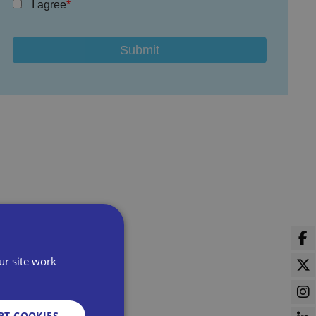
I agree
ur site work
PT COOKIES