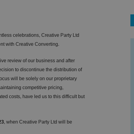
ntless celebrations, Creative Party Ltd
ment with Creative Converting.
e review of our business and after
ision to discontinue the distribution of
ocus will be solely on our proprietary
aintaining competitive pricing,
d costs, have led us to this difficult but
23
, when Creative Party Ltd will be