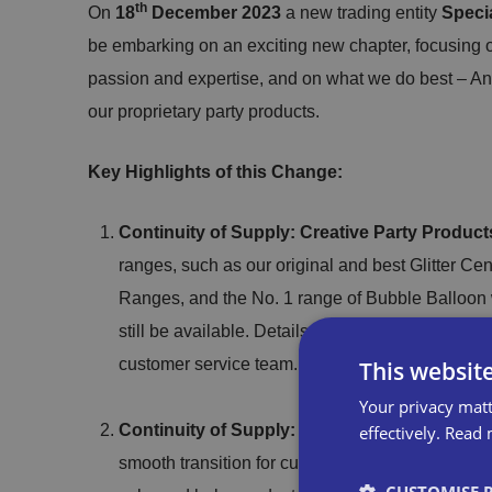
th
On
18
December 2023
a new trading entity
Speci
be embarking on an exciting new chapter, focusing o
passion and expertise, and on what we do best – 
our proprietary party products.
Key Highlights of this Change:
Continuity of Supply: Creative Party Product
ranges, such as our original and best Glitter Ce
Ranges, and the No. 1 range of Bubble Balloon w
still be available. Details regarding specific ava
customer service team.
This websit
Your privacy matt
Continuity of Supply: Anniversary House Ca
effectively.
Read 
smooth transition for customers by reaffirming o