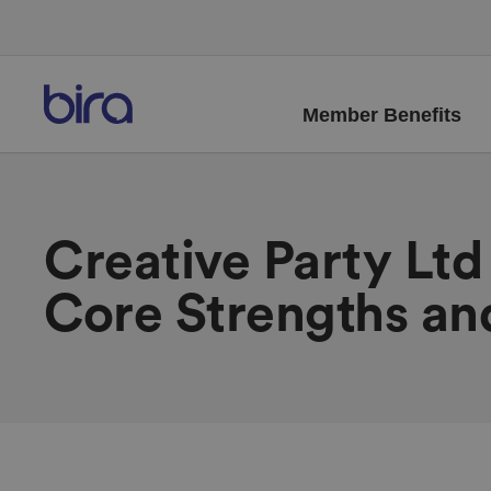
Member Benefits
Creative Party Lt
Core Strengths an