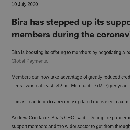
10 July 2020
Bira has stepped up its suppo
members during the coronavir
Bira is boosting its offering to members by negotiating a b
Global Payments
.
Members can now take advantage of greatly reduced credi
Fees - worth at least £42 per Merchant ID (MID) per year.
This is in addition to a recently updated increased maxi
Andrew Goodacre, Bira's CEO, said: "During the pandemic,
support members and the wider sector to get them through 