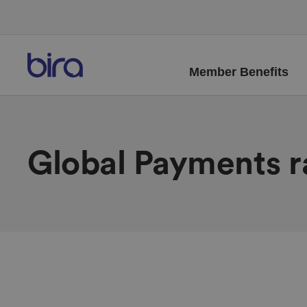
Member Benefits
Global Payments r