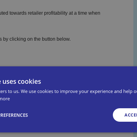
ed towards retailer profitability at a time when
 by clicking on the button below.
e uses cookies
ers to us. We use cookies to improve your experience and help o
more
PREFERENCES
ACCE