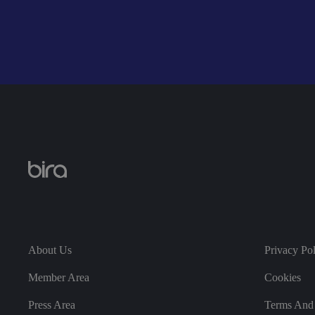
__cf_bm
__cf_bm
li_gc
About Us
Privacy Po
CookieScriptConse
Member Area
Cookies
Press Area
Terms And 