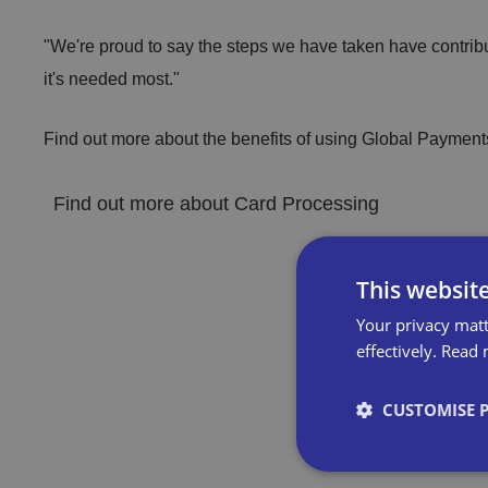
"We're proud to say the steps we have taken have contribut
it's needed most."
Find out more about the benefits of using Global Payments
Find out more about Card Processing
This websit
Your privacy matt
effectively.
Read 
CUSTOMISE 