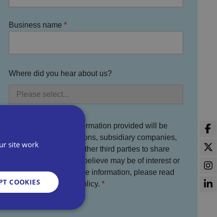
Business name
Where did you hear about us?
You agree that the information provided will be
used by Bira, its divisions, subsidiary companies,
ur site work
service partners and other third parties to share
information which we believe may be of interest or
benefit to you. For more information, please read
PT COOKIES
the full Bira Privacy Policy.
I agree