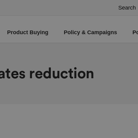
Product Buying
Policy & Campaigns
P
ates reduction