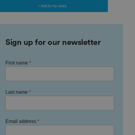
+ Add to my news
Sign up for our newsletter
First name
Last name
Email address