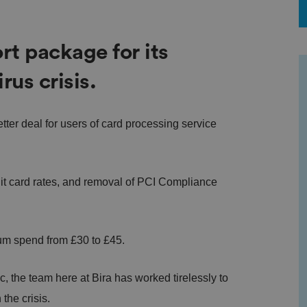
rt package for its
us crisis.
etter deal for users of card processing service
t card rates, and removal of PCI Compliance
mum spend from £30 to £45.
 the team here at Bira has worked tirelessly to
the crisis.