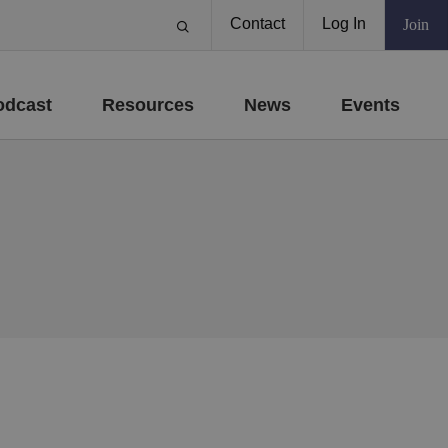
Contact
Log In
Join
odcast
Resources
News
Events