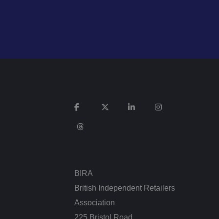
n humans and bots.
 to make valid
n humans and bots.
 to make valid
cookies for non-
BIRA
British Independent Retailers
service to remember
cessary for Cookie-
Association
.
225 Bristol Road