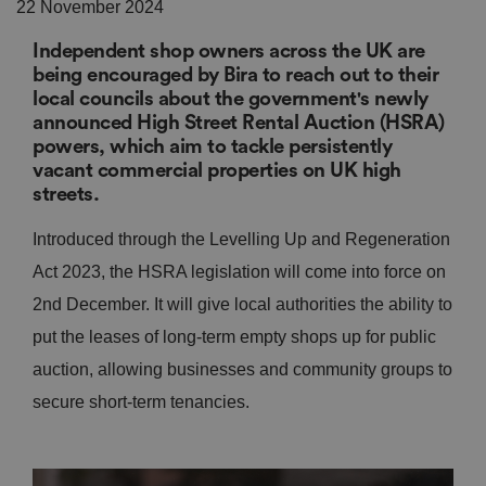
22 November 2024
Independent shop owners across the UK are
being encouraged by Bira to reach out to their
local councils about the government's newly
announced High Street Rental Auction (HSRA)
powers, which aim to tackle persistently
vacant commercial properties on UK high
streets.
Introduced through the Levelling Up and Regeneration
Act 2023, the HSRA legislation will come into force on
2nd December. It will give local authorities the ability to
put the leases of long-term empty shops up for public
auction, allowing businesses and community groups to
secure short-term tenancies.