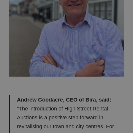
Andrew Goodacre, CEO of Bira, said:
"The introduction of High Street Rental
Auctions is a positive step forward in
revitalising our town and city centres. For