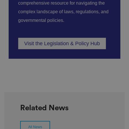
comprehensive resource for navigating the
complex landscape of laws, regulations, and
governmental policies.
Visit the Legislation & Policy Hub
Related News
All News