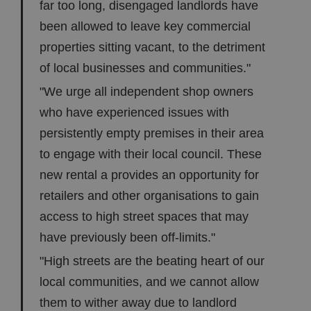
far too long, disengaged landlords have
been allowed to leave key commercial
properties sitting vacant, to the detriment
of local businesses and communities."
"We urge all independent shop owners
who have experienced issues with
persistently empty premises in their area
to engage with their local council. These
new rental a provides an opportunity for
retailers and other organisations to gain
access to high street spaces that may
have previously been off-limits."
"High streets are the beating heart of our
local communities, and we cannot allow
them to wither away due to landlord