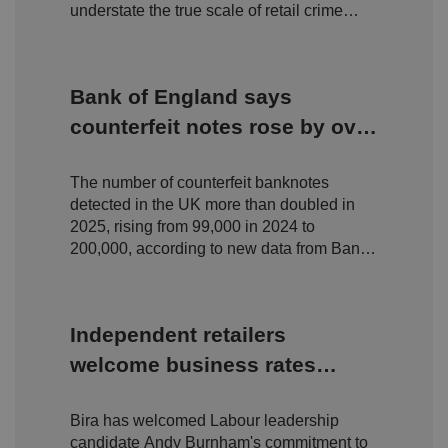
management. The website cannot be used properly
understate the true scale of retail crime
without strictly necessary cookies.
facing independent businesses.
P
r
o
D
E
Bank of England says
vi
e
x
d
sc
pi
counterfeit notes rose by over
er
ri
Name
r
/
p
100% in 2025 but still 'only
at
D
ti
io
o
o
The number of counterfeit banknotes
fraction' of circulation
n
m
n
detected in the UK more than doubled in
ai
n
2025, rising from 99,000 in 2024 to
200,000, according to new data from Bank
VISITOR_PRIVACY_METADATA
5
T
Y
m
hi
of England.
o
o
s
u
n
c
T
t
o
u
Google Privacy
h
o
b
Independent retailers
Policy
s
ki
e
4
e
.y
welcome business rates
w
is
o
e
u
ut
reform pledge - but urge
e
s
u
k
e
b
Bira has welcomed Labour leadership
delivery over rhetoric
s
d
e.
t
candidate Andy Burnham's commitment to
c