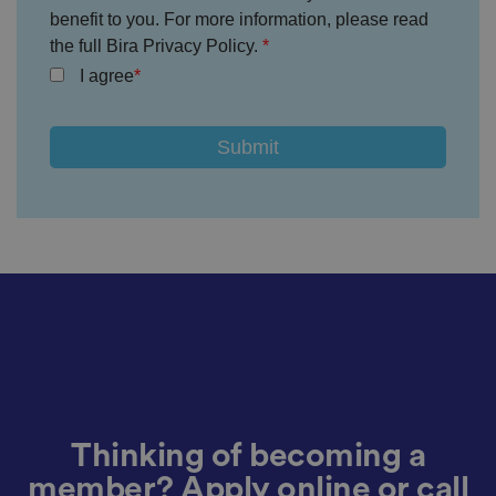
a
o
benefit to you. For more information, please read
n
the full Bira Privacy Policy.
t
h
I agree
e
vi
si
t
o
r'
s
c
o
n
s
e
n
t
re
g
ar
di
n
g
v
ar
io
u
Thinking of becoming a
s
p
member? Apply online or call
ri