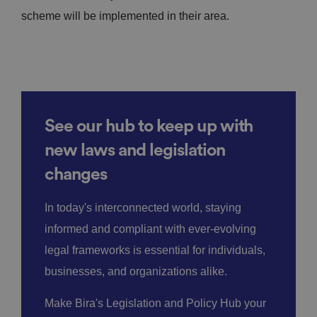
scheme will be implemented in their area.
See our hub to keep up with
new laws and legislation
changes
In today's interconnected world, staying
informed and compliant with ever-evolving
legal frameworks is essential for individuals,
businesses, and organizations alike.
Make Bira's Legislation and Policy Hub your