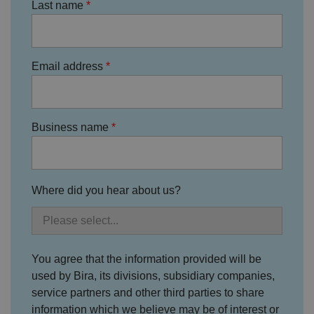
s
Last name
f
o
r
t
h
ei
Email address
r
in
te
ra
ct
io
Business name
n
w
it
h
t
h
e
Where did you hear about us?
si
te
.
It
re
c
o
You agree that the information provided will be
r
used by Bira, its divisions, subsidiary companies,
d
s
service partners and other third parties to share
d
at
information which we believe may be of interest or