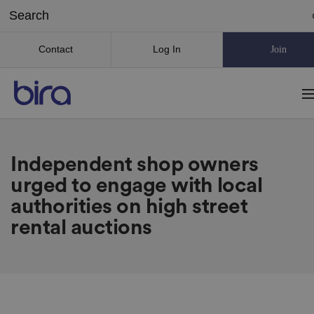
Contact
Log In
Join
Independent shop owners
urged to engage with local
authorities on high street
rental auctions