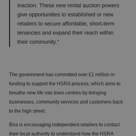
inaction. These new rental auction powers
give opportunities to established or new
retailers to secure affordable, short-term
tenancies and expand their reach within
their community."
The government has committed over £1 million in
funding to support the HSRA process, which aims to
breathe new life into town centres by bringing
businesses, community services and customers back
to the high street.
Bira is encouraging independent retailers to contact
their local authority to understand how the HSRA