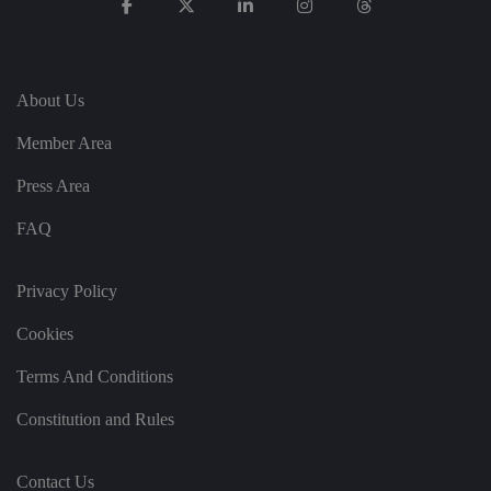
p
re
fe
re
n
c
e
About Us
s
ar
e
Member Area
h
o
Press Area
n
o
re
FAQ
d
in
f
u
Privacy Policy
t
u
re
Cookies
s
e
ss
Terms And Conditions
io
n
s.
Constitution and Rules
__cf_bm
2
T
Cl
9
hi
o
m
s
Contact Us
u