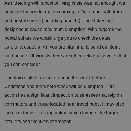
As if dealing with a cost of living crisis was not enough, we
now see further disruption coming in December with train
and postal strikes (including parcels). The strikes are
designed to cause maximum disruption. With regards the
postal strikes we would urge you to check the dates
carefully, especially if you are planning to send out items
sold online. Obviously there are other delivery services that
you can consider.
The train strikes are occurring in the week before
Christmas and the whole week will be disrupted. This
action has a significant impact on businesses that rely on
commuters and those located near travel hubs. It may also
force customers to shop online which favours the larger
retailers and the likes of Amazon.