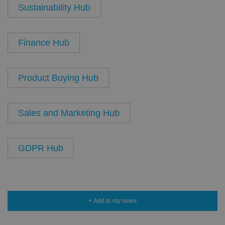
Sustainability Hub
Finance Hub
Product Buying Hub
Sales and Marketing Hub
GDPR Hub
+ Add to my news