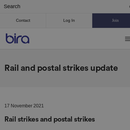
Contact
Log In
Join
Rail and postal strikes update
17 November 2021
Rail strikes and postal strikes