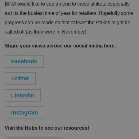
BIRA would like to see an end to these strikes, especially
as it is the busiest time of year for retailers. Hopefully some
progress can be made so that at least the strikes might be
called off (as they were in November)
Share your views across our social media here:
Facebook
Twitter
LinkedIn
Instagram
Visit the Hubs to see our resources!