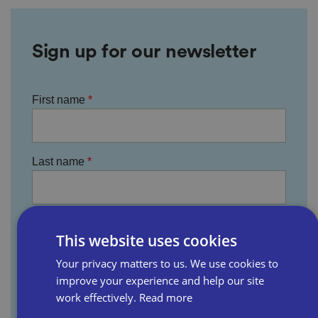
Sign up for our newsletter
First name
Last name
Email address
This website uses cookies
Your privacy matters to us. We use cookies to
improve your experience and help our site
Business name
work effectively.
Read more