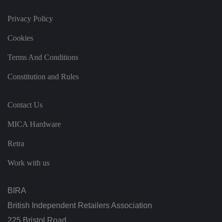
w
it
h
Privacy Policy
t
h
e
Cookies
si
te
Terms And Conditions
.
It
re
Constitution and Rules
c
o
r
d
Contact Us
s
d
at
MICA Hardware
a
o
n
Retra
t
h
e
Work with us
vi
si
t
o
BIRA
r'
s
British Independent Retailers Association
c
o
225 Bristol Road