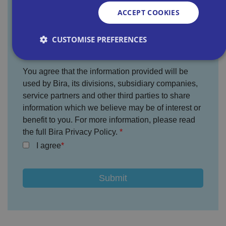
ACCEPT COOKIES
Where did you hear about us?
CUSTOMISE PREFERENCES
You agree that the information provided will be
Strictly necessary
Performance
Targeting
used by Bira, its divisions, subsidiary companies,
Functionality
Unclassified
service partners and other third parties to share
information which we believe may be of interest or
Strictly necessary cookies allow core website
benefit to you. For more information, please read
functionality such as user login and account
management. The website cannot be used properly
the full Bira Privacy Policy.
without strictly necessary cookies.
I agree
P
r
o
D
E
vi
e
x
d
sc
pi
er
ri
Name
r
/
p
at
D
ti
io
o
o
n
m
n