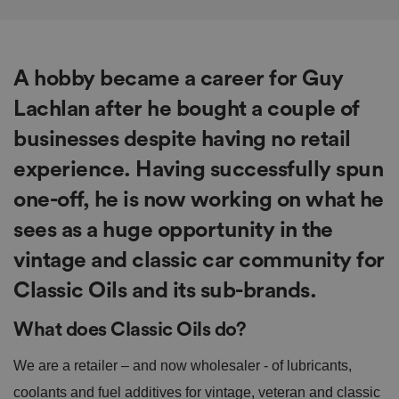
A hobby became a career for Guy
Lachlan after he bought a couple of
businesses despite having no retail
experience. Having successfully spun
one-off, he is now working on what he
sees as a huge opportunity in the
vintage and classic car community for
Classic Oils and its sub-brands.
What does Classic Oils do?
We are a retailer – and now wholesaler - of lubricants,
coolants and fuel additives for vintage, veteran and classic