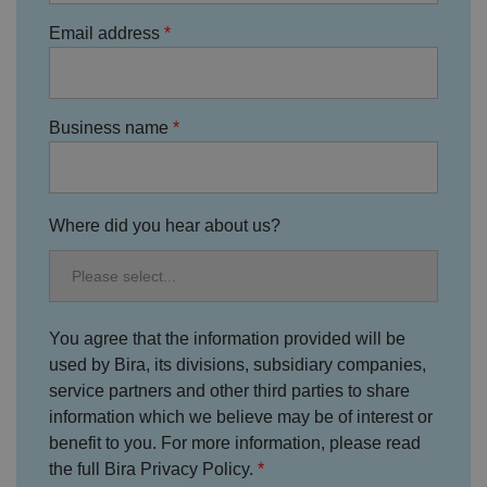
n
d
Email address
p
ri
v
a
c
y
Business name
c
h
oi
c
e
s
f
Where did you hear about us?
o
r
t
h
ei
r
in
You agree that the information provided will be
te
ra
used by Bira, its divisions, subsidiary companies,
ct
service partners and other third parties to share
io
n
information which we believe may be of interest or
w
it
benefit to you. For more information, please read
h
t
the full Bira Privacy Policy.
h