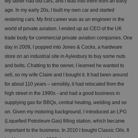
My father had old cars, and I was into them from an early
age. In my early 20s, I built my own car and started
restoring cars. My first career was as an engineer in the
world of private aviation. I ended up as CEO of the UK
trade body for commercial private aviation companies. One
day in 2009, I popped into Jones & Cocks, a hardware
store on an industrial site in Aylesbury to buy some nuts
and bolts. Chatting to the owner, I learned he wanted to
sell, so my wife Claire and I bought it. It had been around
for about 110 years – sensibly, it had relocated from the
high street in the 1990s - and had a good business in
supplying gas for BBQs, central heating, welding and so
on. Given my motoring background, I introduced an LPG
(Liquefied Petroleum Gas) filling station, which became
important to the business. In 2010 I bought Classic Oils. It