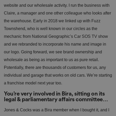
website and our wholesale activity. I run the business with
Claire, a manager and one other colleague who looks after
the warehouse. Early in 2018 we linked up with Fuzz
Townshend, who is well known in our circles as the
mechanic from National Geographic’s Car SOS TV show
and we rebranded to incorporate his name and image in
our logo. Going forward, we see brand ownership and
wholesale as being as important to us as pure retail.
Potentially, there are thousands of customers for us, any
individual and garage that works on old cars. We’re starting
a franchise model next year too.
You’re very involved in Bira, sitting on its
legal & parliamentary affairs committee…
Jones & Cocks was a Bira member when I bought it, and I