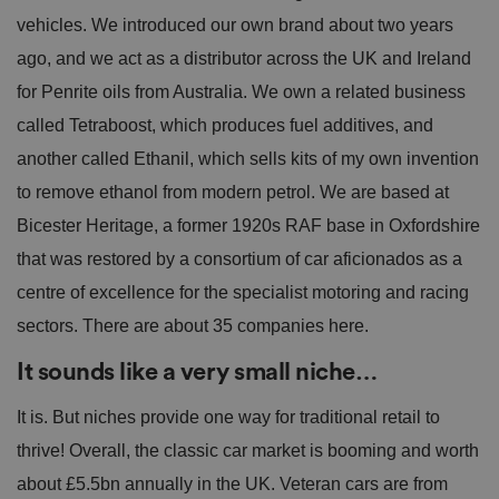
vehicles. We introduced our own brand about two years
ago, and we act as a distributor across the UK and Ireland
for Penrite oils from Australia. We own a related business
called Tetraboost, which produces fuel additives, and
another called Ethanil, which sells kits of my own invention
to remove ethanol from modern petrol. We are based at
Bicester Heritage, a former 1920s RAF base in Oxfordshire
that was restored by a consortium of car aficionados as a
centre of excellence for the specialist motoring and racing
sectors. There are about 35 companies here.
It sounds like a very small niche…
It is. But niches provide one way for traditional retail to
thrive! Overall, the classic car market is booming and worth
about £5.5bn annually in the UK. Veteran cars are from