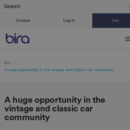
Contact
Log In
Join
Bira
/
A huge opportunity in the vintage and classic car community
A huge opportunity in the
vintage and classic car
community