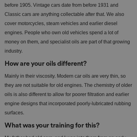
before 1905. Vintage cars date from before 1931 and
Classic cars are anything collectable after that. We also
cover motorcycles, steam vehicles and earlier diesel
engines. People who own old vehicles spend a lot of
money on them, and specialist oils are part of that growing
industry.
How are your oils different?
Mainly in their viscosity. Modern car oils are very thin, so
they are not suitable for old engines. The chemistry of older
oils is also different to allow for poorer filtration and earlier
engine designs that incorporated poorly-lubricated rubbing
surfaces.
What was your training for this?