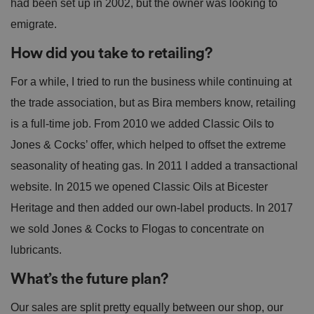
had been set up in 2002, but the owner was looking to
emigrate.
How did you take to retailing?
For a while, I tried to run the business while continuing at
the trade association, but as Bira members know, retailing
is a full-time job. From 2010 we added Classic Oils to
Jones & Cocks’ offer, which helped to offset the extreme
seasonality of heating gas. In 2011 I added a transactional
website. In 2015 we opened Classic Oils at Bicester
Heritage and then added our own-label products. In 2017
we sold Jones & Cocks to Flogas to concentrate on
lubricants.
What’s the future plan?
Our sales are split pretty equally between our shop, our