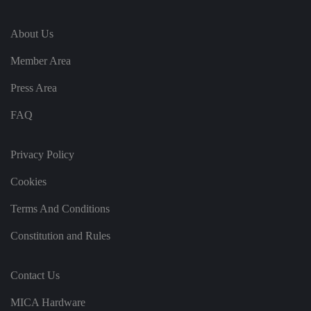
n
s
u
About Us
ri
n
g
Member Area
t
h
at
Press Area
t
h
ei
FAQ
r
p
re
fe
Privacy Policy
re
n
Cookies
c
e
s
Terms And Conditions
ar
e
h
Constitution and Rules
o
n
o
re
Contact Us
d
in
f
MICA Hardware
u