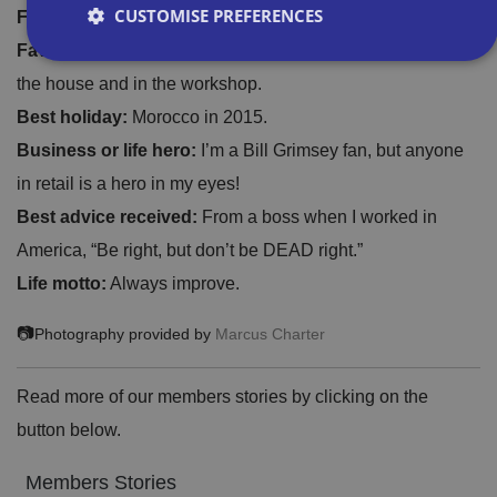
CUSTOMISE PREFERENCES
Fave drink:
Coffee. I drink far too much of it.
Fave gadget:
My infra-red thermometer. Thousand uses in
the house and in the workshop.
Strictly necessary
Performance
Targeting
Best holiday:
Morocco in 2015.
Functionality
Unclassified
Business or life hero:
I’m a Bill Grimsey fan, but anyone
Strictly necessary cookies allow core website
in retail is a hero in my eyes!
functionality such as user login and account
management. The website cannot be used properly
Best advice received:
From a boss when I worked in
without strictly necessary cookies.
America, “Be right, but don’t be DEAD right.”
P
r
Life motto:
Always improve.
o
D
E
vi
e
x
📷
Photography provided by
Marcus Charter
d
sc
pi
er
ri
Name
r
/
p
at
D
ti
Read more of our members stories by clicking on the
io
o
o
n
m
n
button below.
ai
n
Members Stories
VISITOR_PRIVACY_METADATA
5
T
Y