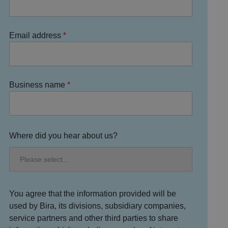
Email address
Business name
Where did you hear about us?
You agree that the information provided will be
used by Bira, its divisions, subsidiary companies,
service partners and other third parties to share