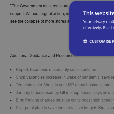
"The Government must reassure those hardest hit by the pan
This websit
support. Without urgent action, including a targeted extensi
Your privacy matt
see the collapse of more stores and consequent loss of m
effectively.
Read 
Download the ful
CUSTOMISE 
Additional Guidance and Resources
Report: Economic uncertainty set to continue
Strictly necessary co
Shop vacancies increase in wake of pandemic, says re
used properly without
Template letter: Write to your MP about business rates
January blues eased by fall in shop prices, says new r
Name
Bira: Parking charges must be cut to boost high street 
VISITOR_PRIVACY_
Five-point plan to save indie retail sector gets Bira’s s