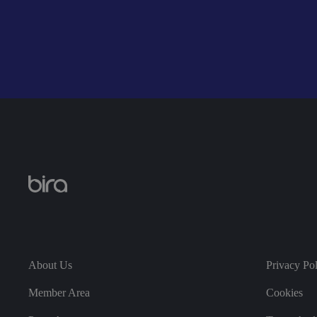
li_gc
CookieScriptConse
.AspNetCore.Mvc.C
About Us
Privacy Po
JSESSIONID
Member Area
Cookies