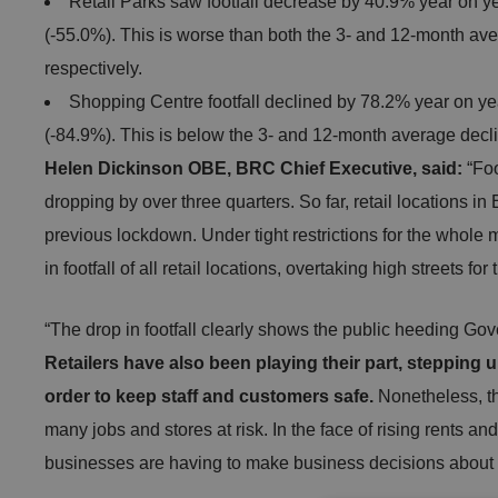
Retail Parks saw footfall decrease by 40.9% year on y
(-55.0%). This is worse than both the 3- and 12-month av
respectively.
Shopping Centre footfall declined by 78.2% year on y
(-84.9%). This is below the 3- and 12-month average decl
Helen Dickinson OBE, BRC Chief Executive, said:
“Foo
dropping by over three quarters. So far, retail locations in
previous lockdown. Under tight restrictions for the whole
in footfall of all retail locations, overtaking high streets for
“The drop in footfall clearly shows the public heeding G
Retailers have also been playing their part, stepping
order to keep staff and customers safe.
Nonetheless, the
many jobs and stores at risk. In the face of rising rents and r
businesses are having to make business decisions about t