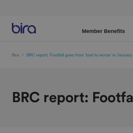
Member Benefits
Bira
/
BRC report: Footfall goes from 'bad to worse' in January
BRC report: Footfa