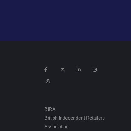
cookies for non-
service to remember
cessary for Cookie-
.
ta used by ASP.NET
ween different page
n more seamless and
BIRA
British Independent Retailers
used by sites
an anonymous user
Association