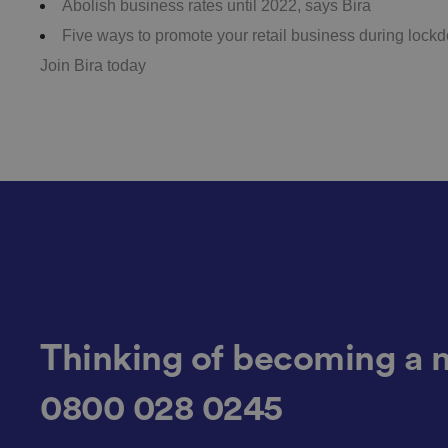
Abolish business rates until 2022, says Bira
Five ways to promote your retail business during lock
Join Bira today
__cf_bm
.AspNetCore.Antifo
__cf_bm
Thinking of becoming a 
__cf_bm
0800 028 0245