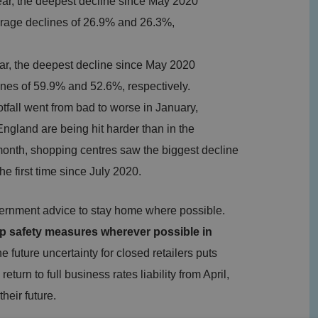
ear, the deepest decline since May 2020
erage declines of 26.9% and 26.3%,
ear, the deepest decline since May 2020
ines of 59.9% and 52.6%, respectively.
tfall went from bad to worse in January,
 England are being hit harder than in the
 month, shopping centres saw the biggest decline
 the first time since July 2020.
overnment advice to stay home where possible.
 up safety measures wherever possible in
 future uncertainty for closed retailers puts
eturn to full business rates liability from April,
heir future.