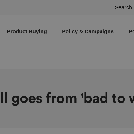
Product Buying
Policy & Campaigns
P
ll goes from 'bad to 