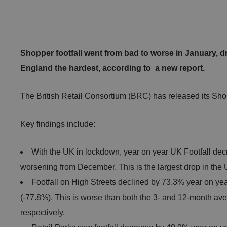
Shopper footfall went from bad to worse in January, d
England the hardest, according to a new report.
The British Retail Consortium (BRC) has released its Sho
Key findings include:
With the UK in lockdown, year on year UK Footfall dec
worsening from December. This is the largest drop in the 
Footfall on High Streets declined by 73.3% year on ye
(-77.8%). This is worse than both the 3- and 12-month av
respectively.