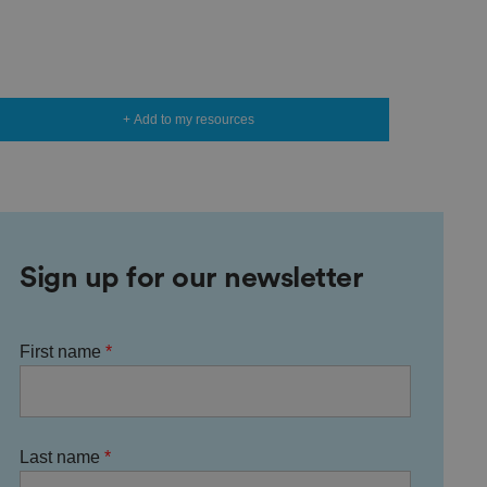
+ Add to my resources
Sign up for our newsletter
First name
Last name