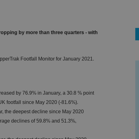
ropping by more than three quarters - with
pperTrak Footfall Monitor for January 2021.
reased by 76.9% in January, a 30.8 % point
UK footfall since May 2020 (-81.6%).
ar, the deepest decline since May 2020
erage declines of 59.8% and 51.3%,