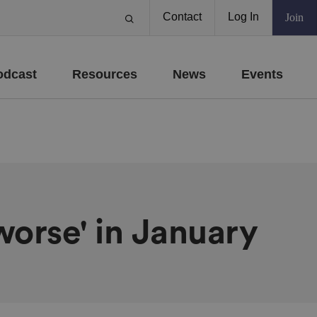
Contact
Log In
Join
odcast
Resources
News
Events
worse' in January