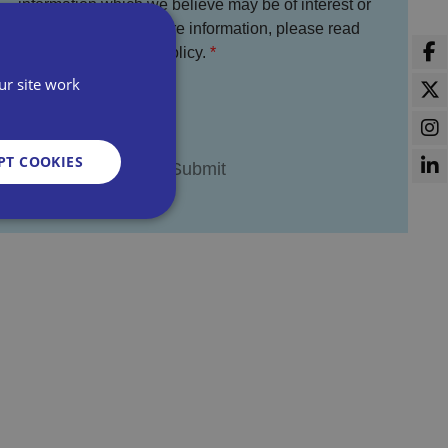
information which we believe may be of interest or
benefit to you. For more information, please read
the full Bira Privacy Policy.
I agree
ur site work
PT COOKIES
d
e website cannot be
sent and privacy
It records data on
vacy policies and