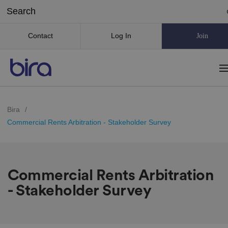
Contact
Log In
Join
Bira
/
Commercial Rents Arbitration - Stakeholder Survey
Commercial Rents Arbitration
- Stakeholder Survey