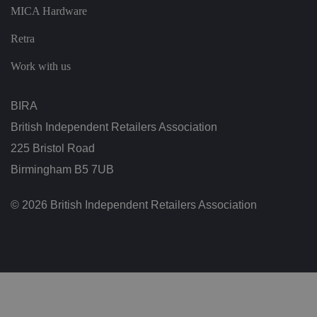
vi
MICA Hardware
si
t
o
Retra
r'
s
c
Work with us
o
n
s
e
BIRA
n
t
British Independent Retailers Association
re
g
225 Bristol Road
ar
di
Birmingham B5 7UB
n
g
v
ar
© 2026 British Independent Retailers Association
io
u
s
p
ri
v
a
c
y
p
ol