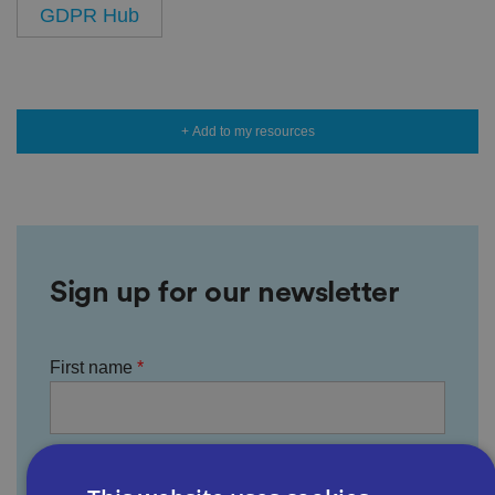
GDPR Hub
+ Add to my resources
Sign up for our newsletter
First name
Last name