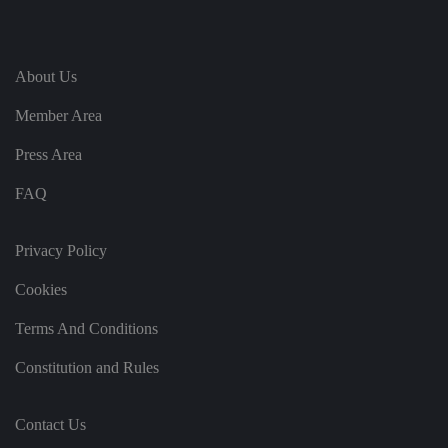
ei
r
in
te
ra
ct
About Us
io
n
Member Area
w
it
h
Press Area
t
h
e
FAQ
si
te
.
It
Privacy Policy
re
c
o
Cookies
r
d
s
Terms And Conditions
d
at
Constitution and Rules
a
o
n
t
Contact Us
h
e