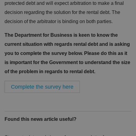
protected debt and will expect arbitration to make a final
decision regarding the solution for the rental debt. The
decision of the arbitrator is binding on both parties.
The Department for Business is keen to know the
current situation with regards rental debt and is asking
you to complete the survey below. Please do this as it
is important for the Government to understand the size
of the problem in regards to rental debt.
Complete the survey here
Found this news article useful?