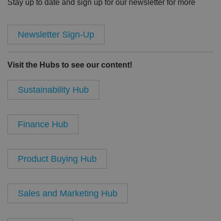
Stay up to date and sign up for our newsletter for more
Newsletter Sign-Up
Visit the Hubs to see our content!
Sustainability Hub
Finance Hub
Product Buying Hub
Sales and Marketing Hub