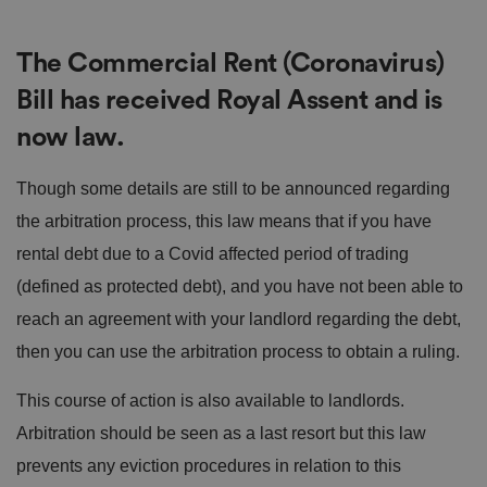
The Commercial Rent (Coronavirus)
Bill has received Royal Assent and is
now law.
Though some details are still to be announced regarding
the arbitration process, this law means that if you have
rental debt due to a Covid affected period of trading
(defined as protected debt), and you have not been able to
reach an agreement with your landlord regarding the debt,
then you can use the arbitration process to obtain a ruling.
This course of action is also available to landlords.
Arbitration should be seen as a last resort but this law
prevents any eviction procedures in relation to this