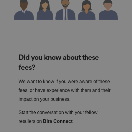
Did you know about these
fees?
We want to know if you were aware of these
fees, or have experience with them and their
impact on your business.
Start the conversation with your fellow
retailers on
Bira Connect
.