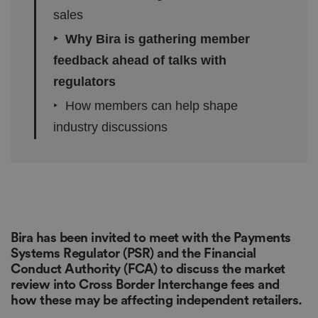
sales
‣ Why Bira is gathering member
feedback ahead of talks with
regulators
‣ How members can help shape
industry discussions
Bira has been invited to meet with the Payments
Systems Regulator (PSR) and the Financial
Conduct Authority (FCA) to discuss the market
review into Cross Border Interchange fees and
how these may be affecting independent retailers.