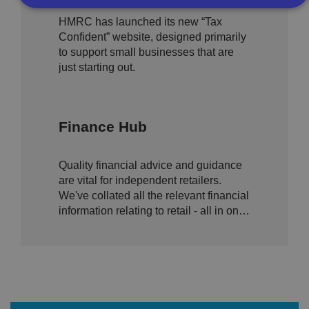
and growing high street
HMRC has launched its new “Tax
businesses
Confident” website, designed primarily
Strictly necessary
Performance
Targeting
to support small businesses that are
Functionality
Unclassified
just starting out.
Strictly necessary cookies allow core website
functionality such as user login and account
management. The website cannot be used properly
without strictly necessary cookies.
Finance Hub
P
r
o
D
E
Quality financial advice and guidance
vi
e
x
d
sc
are vital for independent retailers.
pi
er
ri
We've collated all the relevant financial
Name
r
/
p
at
information relating to retail - all in one
D
ti
io
o
o
place.
n
m
n
ai
n
VISITOR_PRIVACY_METADATA
5
T
Y
m
hi
o
o
s
u
n
c
T