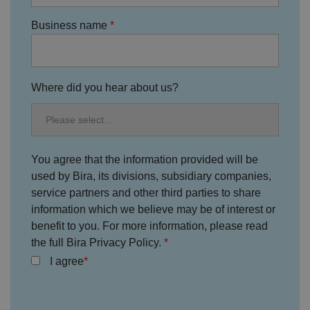
ri
v
Business name
a
c
y
c
h
oi
c
Where did you hear about us?
e
s
f
o
r
t
h
You agree that the information provided will be
ei
r
used by Bira, its divisions, subsidiary companies,
in
te
service partners and other third parties to share
ra
information which we believe may be of interest or
ct
io
benefit to you. For more information, please read
n
w
the full Bira Privacy Policy.
it
h
I agree
t
h
e
si
te