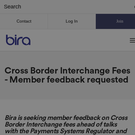
Contact
Log In
Join
Cross Border Interchange Fees
- Member feedback requested
Bira is seeking member feedback on Cross
Border Interchange fees ahead of talks
with the Payments Systems Regulator and