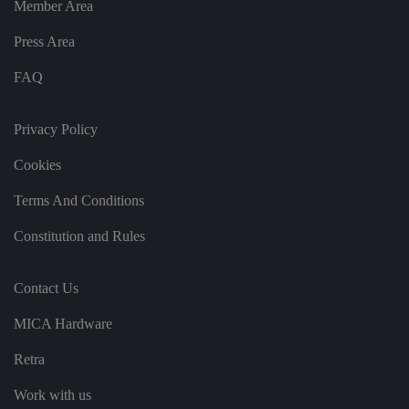
Member Area
ri
n
g
Press Area
t
h
at
FAQ
t
h
ei
r
Privacy Policy
p
re
fe
Cookies
re
n
Terms And Conditions
c
e
s
Constitution and Rules
ar
e
h
o
Contact Us
n
o
re
MICA Hardware
d
in
f
Retra
u
t
u
Work with us
re