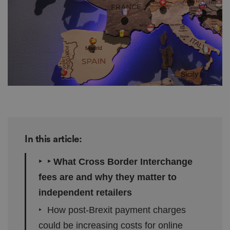
In this article:
‣ ‣ What Cross Border Interchange
fees are and why they matter to
independent retailers
‣ How post-Brexit payment charges
could be increasing costs for online