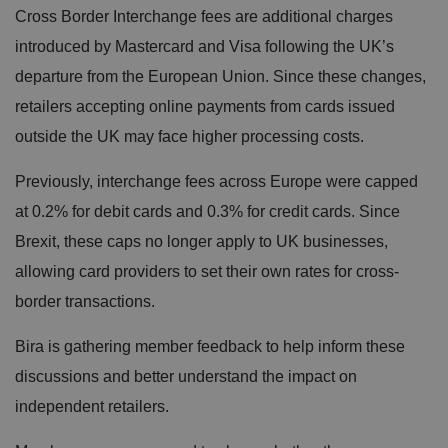
Cross Border Interchange fees are additional charges
introduced by Mastercard and Visa following the UK’s
departure from the European Union. Since these changes,
retailers accepting online payments from cards issued
outside the UK may face higher processing costs.
Previously, interchange fees across Europe were capped
at 0.2% for debit cards and 0.3% for credit cards. Since
Brexit, these caps no longer apply to UK businesses,
allowing card providers to set their own rates for cross-
border transactions.
Bira is gathering member feedback to help inform these
discussions and better understand the impact on
independent retailers.