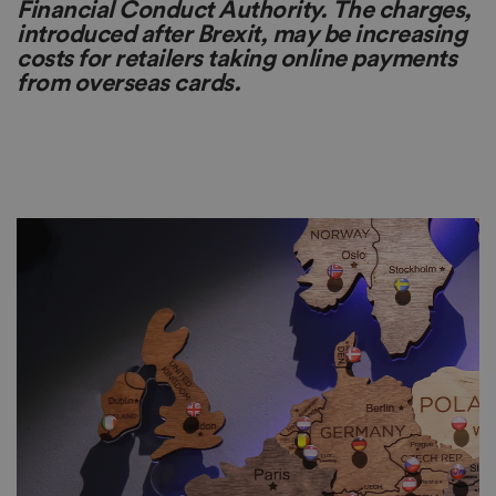
Financial Conduct Authority. The charges,
introduced after Brexit, may be increasing
costs for retailers taking online payments
from overseas cards.