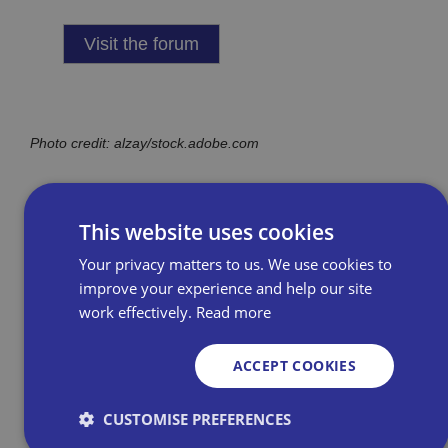
Visit the forum
Photo credit: alzay/stock.adobe.com
This website uses cookies
Your privacy matters to us. We use cookies to
improve your experience and help our site
work effectively.
Read more
Related Resources
ACCEPT COOKIES
Get Tax Confident – a
CUSTOMISE PREFERENCES
useful resource for new