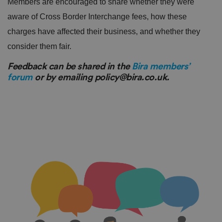
Members are encouraged to share whether they were
aware of Cross Border Interchange fees, how these
charges have affected their business, and whether they
consider them fair.
Feedback can be shared in the
Bira members’
forum
or by emailing policy@bira.co.uk.