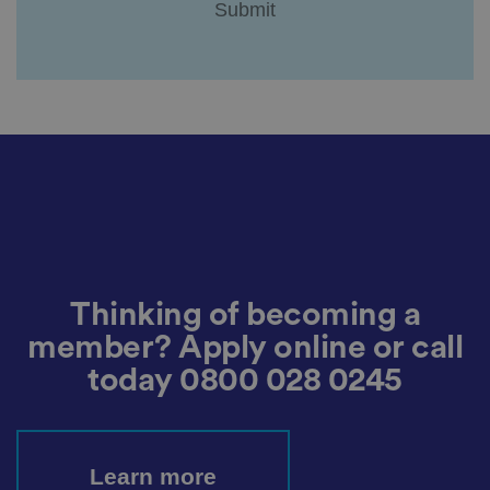
.
It
re
c
o
r
d
s
d
at
a
o
n
t
h
e
vi
si
t
o
Thinking of becoming a
r'
s
member? Apply online or call
c
o
today
0800 028 0245
n
s
e
n
t
re
g
Learn more
ar