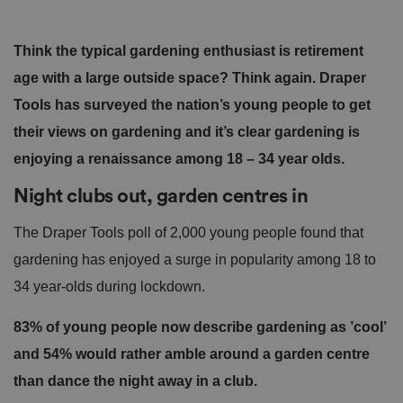
Think the typical gardening enthusiast is retirement
age with a large outside space? Think again. Draper
Tools has surveyed the nation’s young people to get
their views on gardening and it’s clear gardening is
enjoying a renaissance among 18 – 34 year olds.
Night clubs out, garden centres in
The Draper Tools poll of 2,000 young people found that
gardening has enjoyed a surge in popularity among 18 to
34 year-olds during lockdown.
83% of young people now describe gardening as ’cool’
and 54% would rather amble around a garden centre
than dance the night away in a club.