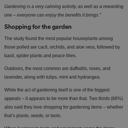
Gardening is a very calming activity, as well as a rewarding
one – everyone can enjoy the benefits it brings.”
Shopping for the garden
The study found the most popular houseplants among
those polled are cacti, orchids, and aloe vera, followed by
basil, spider plants and peace lilies.
Outdoors, the most common are daffodils, roses, and
lavender, along with tulips, mint and hydrangea.
While the act of gardening itself is one of the biggest
appeals – it appears to be more than that. Two thirds (66%)
also said they love shopping for gardening items – whether
that’s plants, seeds, or tools.