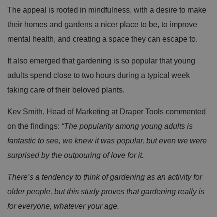
The appeal is rooted in mindfulness, with a desire to make
their homes and gardens a nicer place to be, to improve
mental health, and creating a space they can escape to.
It also emerged that gardening is so popular that young
adults spend close to two hours during a typical week
taking care of their beloved plants.
Kev Smith, Head of Marketing at Draper Tools commented
on the findings:
“The popularity among young adults is
fantastic to see, we knew it was popular, but even we were
surprised by the outpouring of love for it.
There’s a tendency to think of gardening as an activity for
older people, but this study proves that gardening really is
for everyone, whatever your age.