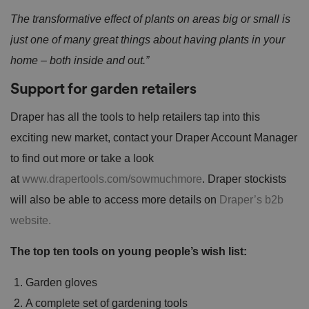
The transformative effect of plants on areas big or small is
just one of many great things about having plants in your
home – both inside and out.”
Support for garden retailers
Draper has all the tools to help retailers tap into this
exciting new market, contact your Draper Account Manager
to find out more or take a look
at
www.drapertools.com/sowmuchmore
. Draper stockists
will also be able to access more details on
Draper’s b2b
website.
The top ten tools on young people’s wish list:
Garden gloves
A complete set of gardening tools