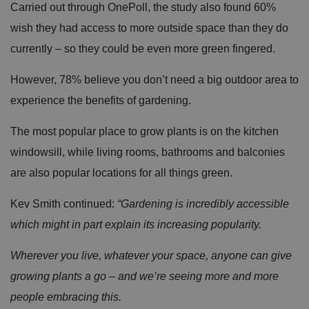
Carried out through OnePoll, the study also found 60%
wish they had access to more outside space than they do
currently – so they could be even more green fingered.
However, 78% believe you don’t need a big outdoor area to
experience the benefits of gardening.
The most popular place to grow plants is on the kitchen
windowsill, while living rooms, bathrooms and balconies
are also popular locations for all things green.
Kev Smith continued:
“Gardening is incredibly accessible
which might in part explain its increasing popularity.
Wherever you live, whatever your space, anyone can give
growing plants a go – and we’re seeing more and more
people embracing this.