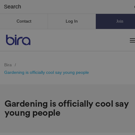
Contact
Log In
Join
Bira
/
Gardening is officially cool say young people
Gardening is officially cool say
young people