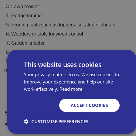
Lawn mower
Hedge trimmer
Pruning tools such as loppers, secateurs, shears
Weeders or tools for weed control
Garden kneeler
Hand trowel or fork
Leaf blower
This website uses cookies
Spade or digging fork
Your privacy matters to us. We use cookies to
improve your experience and help our site
For more information on Draper Tools range of products,
work effectively.
Read more
Draper Tools supplier page
check
ACCEPT COOKIES
Start saving on your product buying with Bira Direct by
CUSTOMISE PREFERENCES
Bira Direct information page
visiting our