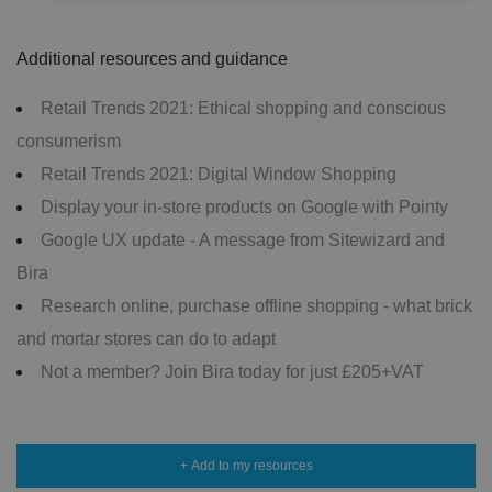
Strictly necessary
Performance
Targeting
Additional resources and guidance
Functionality
Unclassified
Retail Trends 2021: Ethical shopping and conscious
Strictly necessary cookies allow core website
functionality such as user login and account
consumerism
management. The website cannot be used properly
without strictly necessary cookies.
Retail Trends 2021: Digital Window Shopping
P
Display your in-store products on Google with Pointy
r
o
D
Google UX update - A message from Sitewizard and
E
vi
e
x
d
sc
Bira
pi
er
ri
Name
r
/
p
Research online, purchase offline shopping - what brick
at
D
ti
io
o
o
and mortar stores can do to adapt
n
m
n
Not a member? Join Bira today for just £205+VAT
ai
n
VISITOR_PRIVACY_METADATA
5
T
Y
m
hi
o
o
s
u
+ Add to my resources
n
c
T
t
o
u
Google Privacy