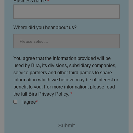
Business name
v
a
c
y
c
h
oi
Where did you hear about us?
c
e
s
f
o
r
t
You agree that the information provided will be
h
ei
used by Bira, its divisions, subsidiary companies,
r
in
service partners and other third parties to share
te
information which we believe may be of interest or
ra
ct
benefit to you. For more information, please read
io
n
the full Bira Privacy Policy.
w
it
I agree
h
t
h
e
si
te
.