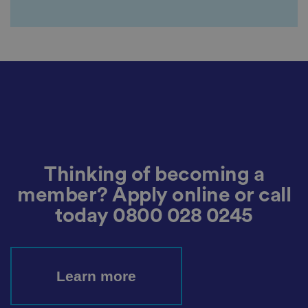
It
re
c
o
r
d
s
d
at
a
o
n
t
h
e
vi
si
t
Thinking of becoming a
o
r'
member? Apply online or call
s
c
today
0800 028 0245
o
n
s
e
n
t
re
Learn more
g
ar
di