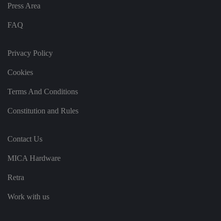
n
Press Area
g
t
h
FAQ
at
t
h
ei
Privacy Policy
r
p
re
Cookies
fe
re
Terms And Conditions
n
c
e
Constitution and Rules
s
ar
e
h
Contact Us
o
n
o
MICA Hardware
re
d
in
Retra
f
u
t
Work with us
u
re
s