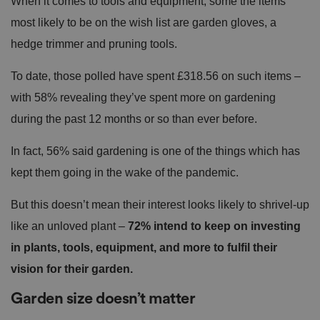
When it comes to tools and equipment, some the items
most likely to be on the wish list are garden gloves, a
hedge trimmer and pruning tools.
To date, those polled have spent £318.56 on such items –
with 58% revealing they’ve spent more on gardening
during the past 12 months or so than ever before.
In fact, 56% said gardening is one of the things which has
kept them going in the wake of the pandemic.
But this doesn’t mean their interest looks likely to shrivel-up
like an unloved plant –
72% intend to keep on investing
in plants, tools, equipment, and more to fulfil their
vision for their garden.
Garden size doesn’t matter