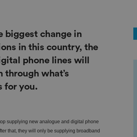
e biggest change in
ns in this country, the
gital phone lines will
n through what’s
 for you.
stop supplying new analogue and digital phone
After that, they will only be supplying broadband