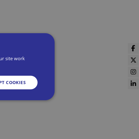
ur site work
PT COOKIES
d
e website cannot be