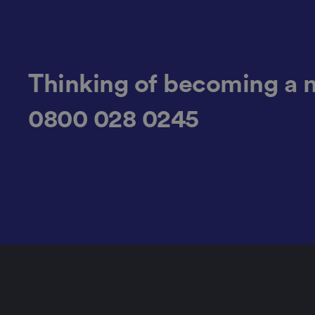
JSESSIONID
Thinking of becoming a 
0800 028 0245
__cf_bm
_GRECAPTCHA
Name