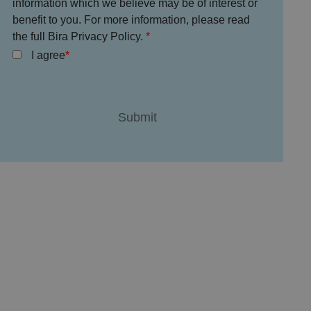
information which we believe may be of interest or
benefit to you. For more information, please read
the full Bira Privacy Policy.
I agree