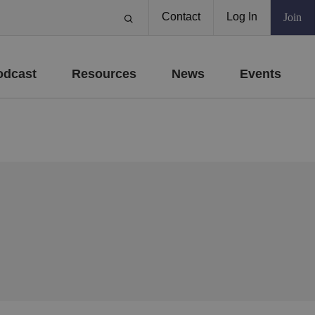
Contact
Log In
Join
odcast
Resources
News
Events