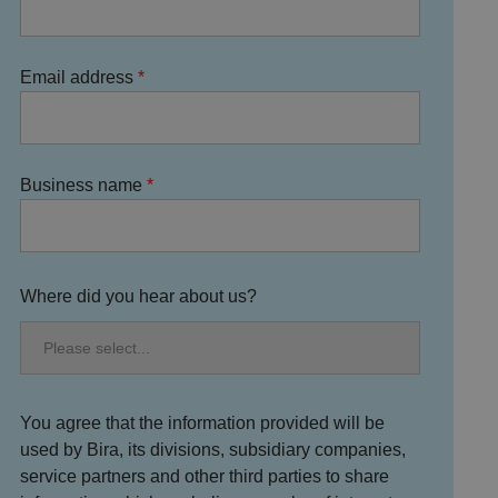
Email address
Business name
Where did you hear about us?
You agree that the information provided will be
used by Bira, its divisions, subsidiary companies,
service partners and other third parties to share