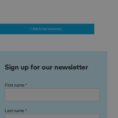
+ Add to my resources
Sign up for our newsletter
First name
Last name