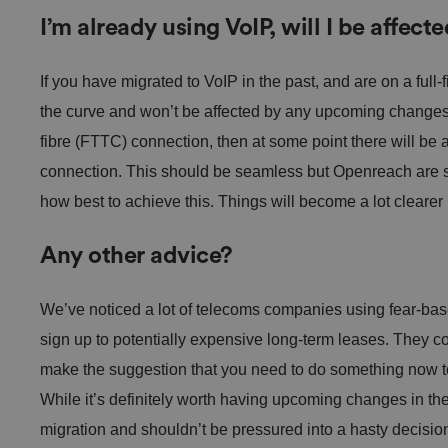
Name
I’m already using VoIP, will I be affect
VISITOR_PRIVACY_
If you have migrated to VoIP in the past, and are on a ful
the curve and won’t be affected by any upcoming changes.
fibre (FTTC) connection, then at some point there will be 
connection. This should be seamless but Openreach are st
__cf_bm
how best to achieve this. Things will become a lot clearer
Any other advice?
.AspNetCore.Antifo
We’ve noticed a lot of telecoms companies using fear-base
sign up to potentially expensive long-term leases. They con
make the suggestion that you need to do something now to
__cf_bm
While it’s definitely worth having upcoming changes in the
migration and shouldn’t be pressured into a hasty decis