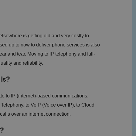
sewhere is getting old and very costly to
ed up to now to deliver phone services is also
ear and tear. Moving to IP telephony and full-
lity and reliability.
ls?
te to IP (internet)-based communications.
) Telephony, to VoIP (Voice over IP), to Cloud
calls over an internet connection.
g?