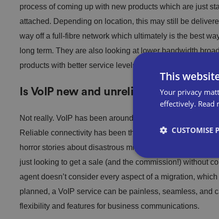
process of coming up with new products which are just s
attached. Depending on location, this may still be deliver
way off a full-fibre network which ultimately is the best w
long term. They are also looking at lower bandwidth broad
products with better service levels for businesses were c
This websit
Is VoIP new and unreliable?
Your privacy matt
effectively.
Read 
Not really. VoIP has been around a long time, and can be 
CUSTOMISE 
Reliable connectivity has been the main barrier to wider
horror stories about disastrous migrations to VoIP, this is
just looking to get a sale (and the commission!) without cons
agent doesn’t consider every aspect of a migration, which 
planned, a VoIP service can be painless, seamless, and c
Strictly necessary co
used properly without
flexibility and features for business communications.