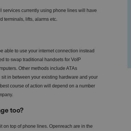
ll services currently using phone lines will have
d terminals, lifts, alarms etc.
 able to use your internet connection instead
eed to swap traditional handsets for VoIP
computers. Other methods include ATAs
sit in between your existing hardware and your
e best course of action will depend on a number
ompany.
nge too?
it on top of phone lines. Openreach are in the