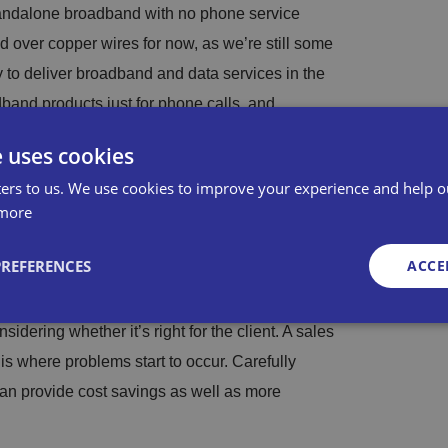
tandalone broadband with no phone service
ed over copper wires for now, as we’re still some
ay to deliver broadband and data services in the
band products just for phone calls, and
ommunications are essential.
e uses cookies
ers to us. We use cookies to improve your experience and help o
more
considered a mature technology at this point.
PREFERENCES
ACCE
 deployment. While everyone has probably heard
 invariably down to poor planning, or sales teams
idering whether it’s right for the client. A sales
is where problems start to occur. Carefully
Strictly necessary
Performance
Targeting
Functionality
Unclassifie
an provide cost savings as well as more
okies allow core website functionality such as user login and account management. Th
 strictly necessary cookies.
Provid