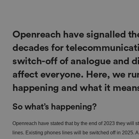
Openreach have signalled th
decades for telecommunicatio
switch-off of analogue and di
affect everyone. Here, we ru
happening and what it means
So what’s happening?
Openreach have stated that by the end of 2023 they will 
lines. Existing phones lines will be switched off in 2025. 