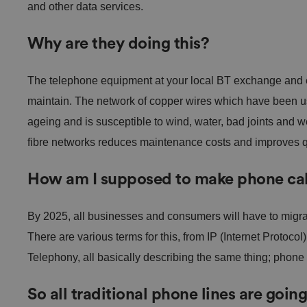
and other data services.
Why are they doing this?
The telephone equipment at your local BT exchange and el
maintain. The network of copper wires which have been us
ageing and is susceptible to wind, water, bad joints and w
fibre networks reduces maintenance costs and improves qua
How am I supposed to make phone cal
By 2025, all businesses and consumers will have to migra
There are various terms for this, from IP (Internet Protocol
Telephony, all basically describing the same thing; phone 
So all traditional phone lines are goin