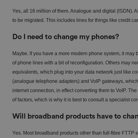
Yes, all 16 million of them. Analogue and digital (ISDN). A
to be migrated. This includes lines for things like credit car
Do I need to change my phones?
Maybe. If you have a more modern phone system, it may be
of phone lines with a bit of reconfiguration. Others may n
equivalents, which plug into your data network just like 
(analogue telephone adapters) and VoIP gateways, which 
internet connection, in effect converting them to VoIP. Th
of factors, which is why it is best to consult a specialist c
Will broadband products have to cha
Yes. Most broadband products other than full-fibre FTTP s