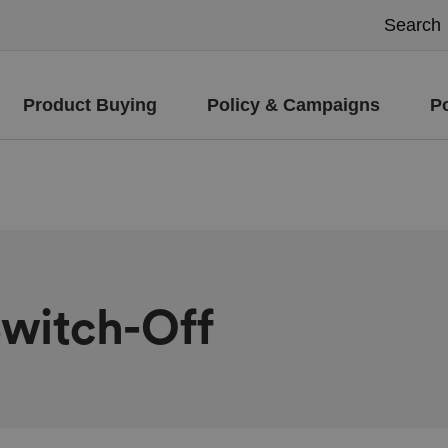
Product Buying
Policy & Campaigns
P
Switch-Off