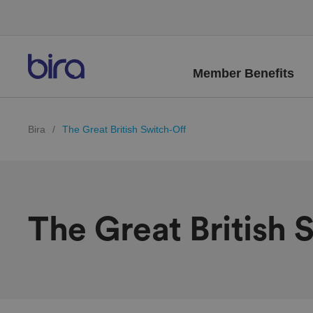
Member Benefits
Bira
/
The Great British Switch-Off
The Great British 