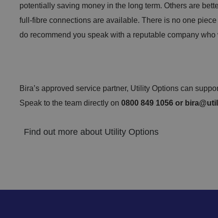
potentially saving money in the long term. Others are bett
full-fibre connections are available. There is no one piece
__cf_bm
do recommend you speak with a reputable company who wi
li_gc
Bira’s approved service partner, Utility Options can suppo
Speak to the team directly on
0800 849 1056 or
bira@util
Find out more about Utility Options
CookieScriptConse
.AspNetCore.Mvc.C