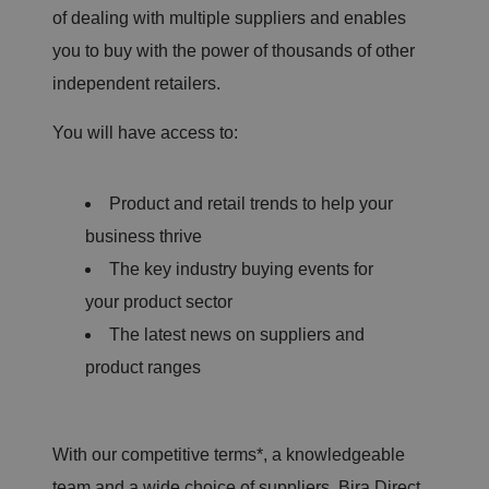
of dealing with multiple suppliers and enables
you to buy with the power of thousands of other
independent retailers.
You will have access to:
Product and retail trends to help your
business thrive
The key industry buying events for
your product sector
The latest news on suppliers and
product ranges
With our competitive terms*, a knowledgeable
team and a wide choice of suppliers, Bira Direct