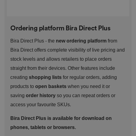
management. The website cannot be used properly
without strictly necessary cookies.
P
r
o
D
E
Ordering platform Bira Direct Plus
vi
e
x
d
sc
pi
er
ri
Bira Direct Plus - the
new ordering platform
from
Name
r
/
p
at
D
ti
Bira Direct offers complete visibility of live pricing and
io
o
o
n
m
n
stock levels and allows retailers to place orders
ai
n
straight from their devices. Other features include
VISITOR_PRIVACY_METADATA
5
T
Y
creating
shopping lists
for regular orders, adding
m
hi
o
o
s
u
products to
open baskets
when you need it or
n
c
T
t
o
u
saving
order history
so you can repeat orders or
Google Privacy
h
o
b
Policy
s
ki
e
access your favourite SKUs.
4
e
.y
w
is
o
e
u
ut
Bira Direct Plus is available for download on
e
s
u
k
e
b
phones, tablets or browsers.
s
d
e.
t
c
o