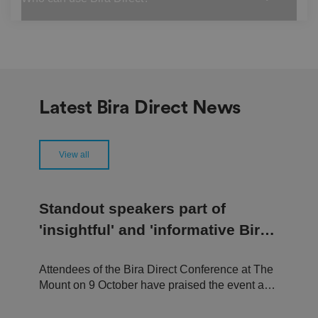
re
fe
re
n
c
e
s
ar
e
h
Latest Bira Direct News
o
n
o
re
d
View all
in
f
u
t
u
Standout speakers part of
re
s
'insightful' and 'informative Bira
e
ss
Direct Conference
io
n
s.
Attendees of the Bira Direct Conference at The
Mount on 9 October have praised the event as a
__cf_bm
2
T
Cl
9
hi
"welcoming and engaging experience,"
o
m
s
u
"insightful and useful conference," and a