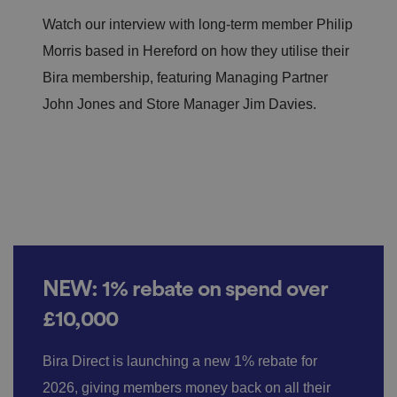
Watch our interview with long-term member Philip
Morris based in Hereford on how they utilise their
Bira membership, featuring Managing Partner
John Jones and Store Manager Jim Davies.
NEW: 1% rebate on spend over
£10,000
Bira Direct is launching a new 1% rebate for
2026, giving members money back on all their