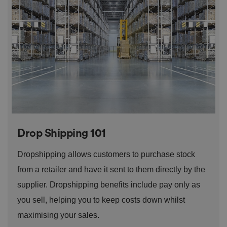
o
n
t
h
e
vi
si
t
o
r'
s
c
o
n
s
e
n
t
Drop Shipping 101
re
g
ar
Dropshipping allows customers to purchase stock
di
n
from a retailer and have it sent to them directly by the
g
v
ar
supplier. Dropshipping benefits include pay only as
io
u
you sell, helping you to keep costs down whilst
s
p
maximising your sales.
ri
v