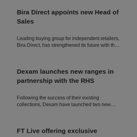
in
c
df
u
o
"brilliant day."
l
te
o
a
Bira Direct appoints new Head of
s
ki
r
5
e
e
Sales
8
is
In
s
u
c.
e
s
.t.
c
e
c
Leading buying group for independent retailers,
o
d
o
n
t
Bira Direct, has strengthened its future with the
d
o
appointment of a new Head of Sales.
s
di
st
in
g
ui
Dexam launches new ranges in
s
h
partnership with the RHS
b
et
w
e
Following the success of their existing
e
n
collections, Dexam have launched two new
h
ranges in partnership with the Royal
u
m
Horticultural Society (RHS). The Birds and
a
Gertrude Jekyll textile ranges are now in stock
n
s
FT Live offering exclusive
and are made from organic cotton.
a