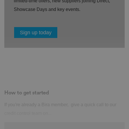
limited-time offers, new suppliers joining Direct,
Showcase Days and key events.
Sign up today
How to get started
If you're already a Bira member, give a quick call to our
credit control team on...