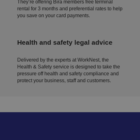
b
They’re offering Bira members free terminal
si
rental for 3 months and preferential rates to help
te
.
you save on your card payments.
.AspNetCore.Antiforgery.cdV5uW_Ejgc
bi
S
T
ra
e
hi
.c
ss
s
o.
io
c
u
n
o
Health and safety legal advice
k
o
ki
e
is
Delivered by the experts at WorkNest, the
d
e
Health & Safety service is designed to take the
si
pressure off health and safety compliance and
g
n
protect your business, staff and customers.
e
d
t
o
st
o
p
u
n
a
u
t
h