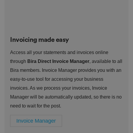
o
st
m
o
re
t
h
e
u
s
er
Invoicing made easy
's
c
o
Access all your statements and invoices online
n
s
through
Bira Direct Invoice Manager
, available to all
e
n
Bira members. Invoice Manager provides you with an
t
a
easy-to-use tool for accessing your business
n
d
p
invoices. As we process your invoices, Invoice
ri
v
Manager will be automatically updated, so there is no
a
c
need to wait for the post.
y
c
h
Invoice Manager
oi
c
e
s