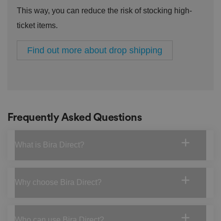
a
This way, you can reduce the risk of stocking high-
c
y
ticket items.
p
ol
ic
ie
Find out more about drop shipping
s
a
n
d
s
et
ti
n
g
Frequently Asked Questions
s,
e
n
s
What is Bira Direct?
u
ri
n
g
t
h
Why choose Bira Direct?
at
t
h
ei
r
Who can use Bira Direct?
p