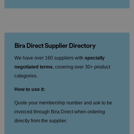
Bira Direct Supplier Directory
We have over 160 suppliers with
specially
negotiated terms
, covering over 30+ product
categories.
How to use it:
Quote your membership number and ask to be
invoiced through Bira Direct when ordering
directly from the supplier.