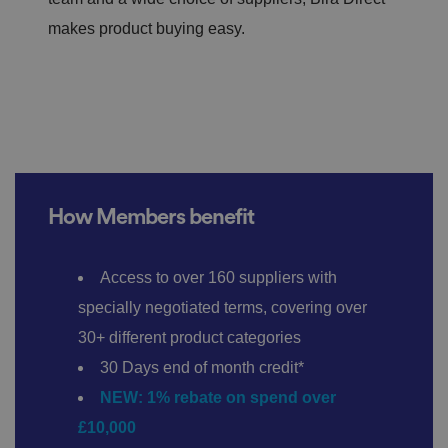
makes product buying easy.
How Members benefit
Access to over 160 suppliers with
specially negotiated terms, covering over
30+ different product categories
30 Days end of month credit*
NEW: 1% rebate on spend over
£10,000