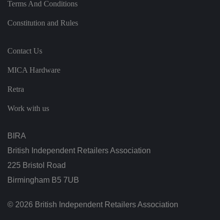
at
Terms And Conditions
io
n
a
Constitution and Rules
b
o
u
t
Contact Us
t
h
MICA Hardware
e
u
s
Retra
er
a
n
Work with us
d
is
d
e
BIRA
st
r
British Independent Retailers Association
o
y
225 Bristol Road
e
d
Birmingham B5 7UB
o
n
cl
o
© 2026 British Independent Retailers Association
si
n