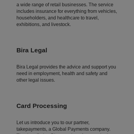
d
a wide range of retail businesses. The service
er
t
includes insurance for everything from vehicles,
o
m
householders, and healthcare to travel,
a
exhibitions, and livestock.
k
e
v
al
id
re
Bira Legal
p
o
rt
s
Bira Legal provides the advice and support you
o
n
need in employment, health and safety and
t
other legal issues.
h
e
u
s
e
o
Card Processing
f
t
h
ei
r
Let us introduce you to our partner,
w
takepayments, a Global Payments company.
e