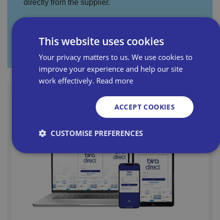
directly from the supplier.
This website uses cookies
Visit Promotion Hub
Your privacy matters to us. We use cookies to
improve your experience and help our site
work effectively.
Read more
ACCEPT COOKIES
CUSTOMISE PREFERENCES
Strictly necessary
Performance
Targeting
Functionality
Unclassified
Strictly necessary cookies allow core website
functionality such as user login and account