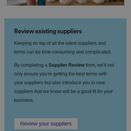
Review existing suppliers
Keeping on top of all the latest suppliers and
terms can be time-consuming and complicated.
By completing a
Supplier Review
form, we'll not
only ensure you're getting the best terms with
your suppliers but also introduce you to new
suppliers that we know will be a good fit for your
business.
Review your suppliers