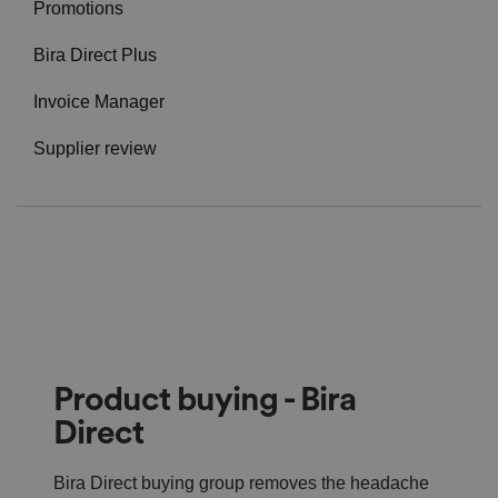
Promotions
Bira Direct Plus
Invoice Manager
Supplier review
Product buying - Bira
Direct
Bira Direct buying group removes the headache