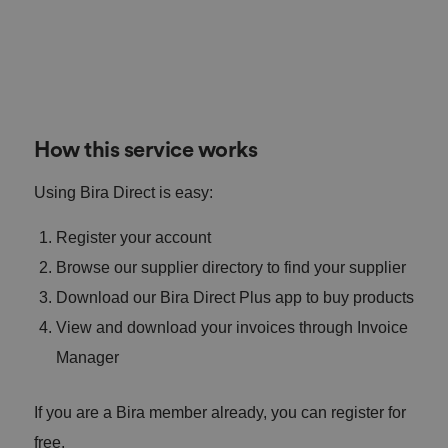
How this service works
Using Bira Direct is easy:
Register your account
Browse our supplier directory to find your supplier
Download our Bira Direct Plus app to buy products
View and download your invoices through Invoice
Manager
If you are a Bira member already, you can register for
free.