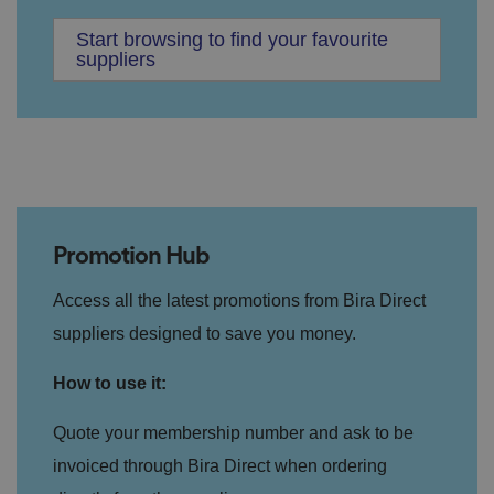
Start browsing to find your favourite
suppliers
Promotion Hub
Access all the latest promotions from Bira Direct
suppliers designed to save you money.
How to use it:
Quote your membership number and ask to be
invoiced through Bira Direct when ordering