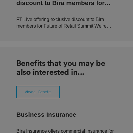
n
discount to Bira members for
d
b
Future of Retail Summit
o
ts
FT Live offering exclusive discount to Bira
.
T
members for Future of Retail Summit We're
hi
pleased to announce that in conjunction with
s
is
FT Live, we can offer 20% off tickets to this
b
year's Future of Retail Summit, held at
e
n
Convene, Bishop's Gate, London. The event,
ef
happening Tuesday 19th September...
i
Benefits that you may be
ci
al
also interested in...
f
o
r
t
h
e
View all Benefits
w
e
b
si
te
Business Insurance
,
in
o
r
Bira Insurance offers commercial insurance for