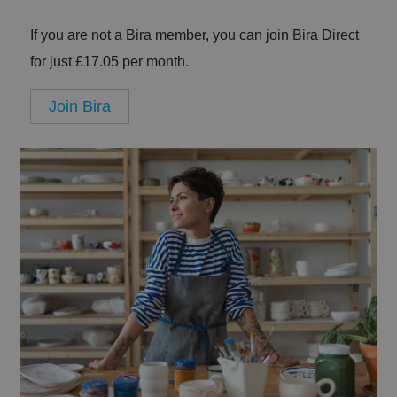
If you are not a Bira member, you can join Bira Direct
for just £17.05 per month.
Join Bira