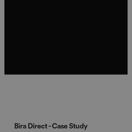
Bira Direct - Case Study