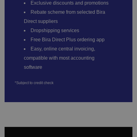
Exclusive discounts and promotions
Rebate scheme from selected Bira
Direct suppliers
Dropshipping services
Free Bira Direct Plus ordering app
Easy, online central invoicing,
compatible with most accounting
software
*Subject to credit check