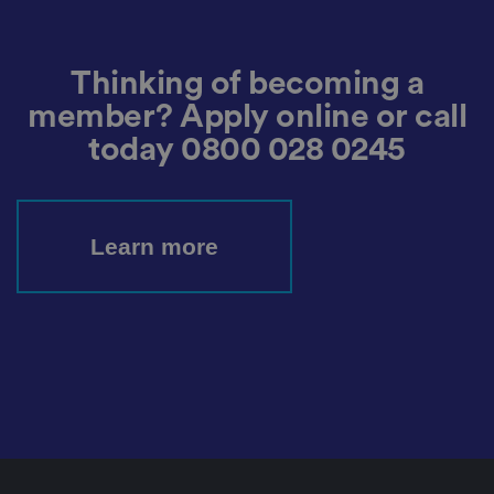
o
ri
z
e
d
Thinking of becoming a
p
o
member? Apply online or call
st
in
g
today
0800 028 0245
o
f
c
o
n
te
Learn more
n
t
t
o
a
w
e
b
si
te
,
k
n
o
w
n