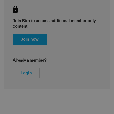
Join Bira to access additional member only
content
Join now
Already a member?
Login