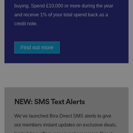
buying. Spend £10,000 or more during the year
and receive 1% of your total spend back as a
credit note.
Find out more
NEW: SMS Text Alerts
We’ve launched Bira Direct SMS alerts to give
our members instant updates on exclusive deals,