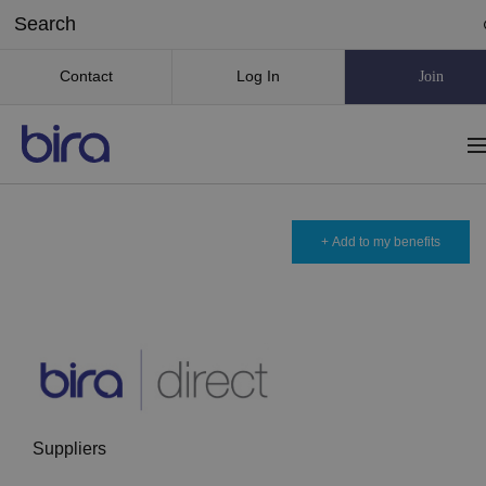
Contact
Log In
Join
+ Add to my benefits
Suppliers