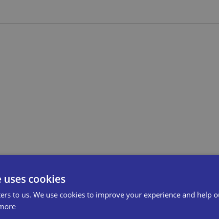
e uses cookies
ers to us. We use cookies to improve your experience and help o
more