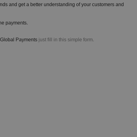
nds and get a better understanding of your customers and
the payments.
ng Global Payments
just fill in this simple form.