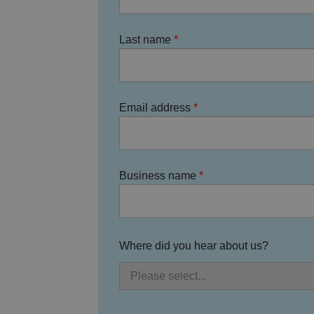
Last name
.AspNetCore.Antifo
__cf_bm
Email address
Business name
__cf_bm
Where did you hear about us?
li_gc