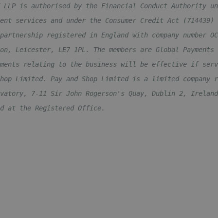
 LLP is authorised by the Financial Conduct Authority un
ent services and under the Consumer Credit Act (714439) 
partnership registered in England with company number OC
on, Leicester, LE7 1PL. The members are Global Payments 
ments relating to the business will be effective if serv
hop Limited. Pay and Shop Limited is a limited company r
vatory, 7-11 Sir John Rogerson's Quay, Dublin 2, Ireland
d at the Registered Office.