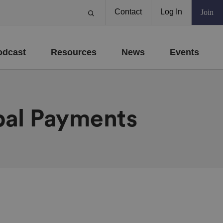
Contact
Log In
Join
odcast
Resources
News
Events
bal Payments