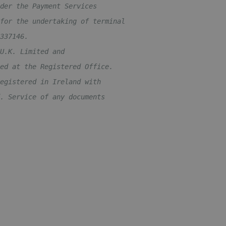
der the Payment Services 
for the undertaking of terminal 
337146. 
U.K. Limited and 
ed at the Registered Office.
egistered in Ireland with 
. Service of any documents