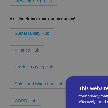
Newsletter Sign-Up
Visit the Hubs to see our resources!
Sustainability Hub
Finance Hub
Product Buying Hub
Sales and Marketing Hub
This websit
Your privacy matt
GDPR Hub
effectively.
Read 