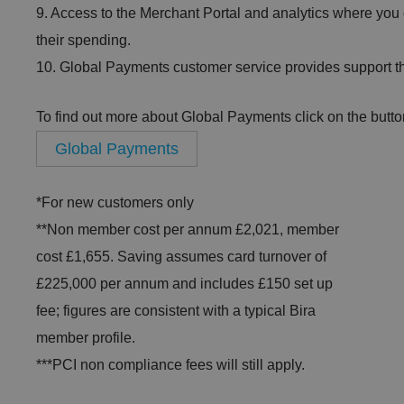
9. Access to the Merchant Portal and analytics where you
their spending.
10. Global Payments customer service provides support th
To find out more about Global Payments click on the butto
Global Payments
*For new customers only
**Non member cost per annum £2,021, member
cost £1,655. Saving assumes card turnover of
£225,000 per annum and includes £150 set up
fee; figures are consistent with a typical Bira
member profile.
***PCI non compliance fees will still apply.