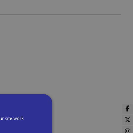
ur site work