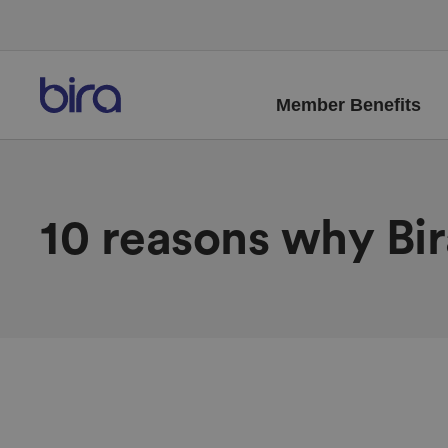
Member Benefits
10 reasons why Bi