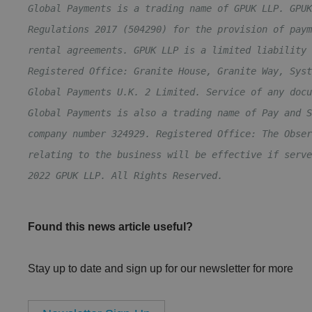
Global Payments is a trading name of GPUK LLP. GPUK
Regulations 2017 (504290) for the provision of paym
rental agreements. GPUK LLP is a limited liability 
Registered Office: Granite House, Granite Way, Syst
Global Payments U.K. 2 Limited. Service of any docu
Global Payments is also a trading name of Pay and S
company number 324929. Registered Office: The Obser
relating to the business will be effective if serve
2022 GPUK LLP. All Rights Reserved.
Found this news article useful?
Stay up to date and sign up for our newsletter for more