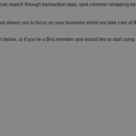
 can search through transaction data, spot common shopping tre
at allows you to focus on your business whilst we take care of 
n below, or if you’re a Bira member and would like to start usi