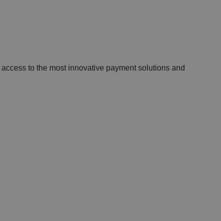
 access to the most innovative payment solutions and