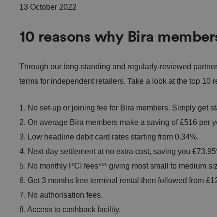
13 October 2022
10 reasons why Bira member
Through our long-standing and regularly-reviewed partne
terms for independent retailers. Take a look at the top 1
1. No set-up or joining fee for Bira members. Simply get s
2. On average Bira members make a saving of £516 per ye
3. Low headline debit card rates starting from 0.34%.
4. Next day settlement at no extra cost, saving you £73.95*
5. No monthly PCI fees*** giving most small to medium si
6. Get 3 months free terminal rental then followed from 
7. No authorisation fees.
8. Access to cashback facility.