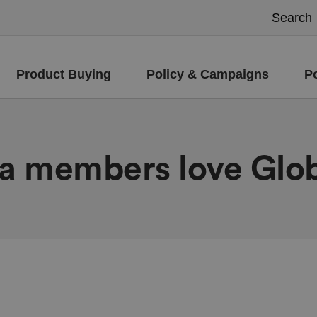
Product Buying
Policy & Campaigns
P
ra members love Glo