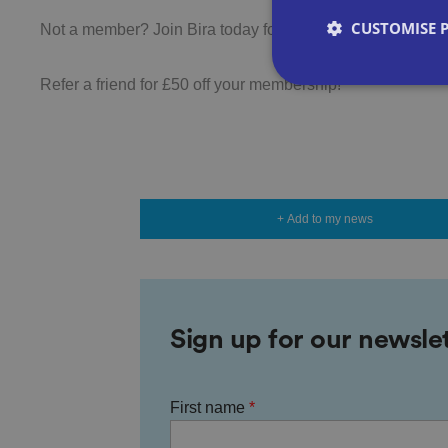
CUSTOMISE 
Not a member? Join Bira today for just £205+VAT
Refer a friend for £50 off your membership!
Strictly necessary co
used properly without
+ Add to my news
Name
VISITOR_PRIVACY_
Sign up for our newsle
__cf_bm
First name