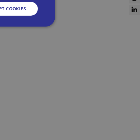
PT COOKIES
d
e website cannot be
sent and privacy
It records data on
vacy policies and
re honored in future
n humans and bots.
 to make valid