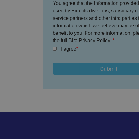
You agree that the information provided
used by Bira, its divisions, subsidiary 
CookieScriptConse
service partners and other third parties 
information which we believe may be of 
benefit to you. For more information, p
the full Bira Privacy Policy.
.AspNetCore.Mvc.C
I agree
JSESSIONID
__cf_bm