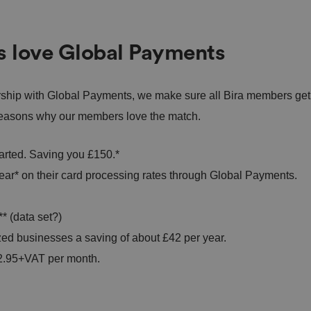
s love Global Payments
rship with Global Payments, we make sure all Bira members get
0 reasons why our members love the match.
tarted. Saving you £150.*
ar* on their card processing rates through Global Payments.
* (data set?)
zed businesses a saving of about £42 per year.
£12.95+VAT per month.