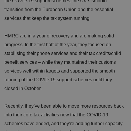
the COVID-19 support schemes, the UK’s smooth
transition from the European Union and the essential
services that keep the tax system running.
HMRC are in a year of recovery and are making solid
progress. In the first half of the year, they focused on
stabilising their phone services and their tax credits/child
benefit services – while they maintained their customs
services well within targets and supported the smooth
running of the COVID-19 support schemes until they
closed in October.
Recently, they’ve been able to move more resources back
into their core tax activities now that the COVID-19
schemes have ended, and they’re adding further capacity