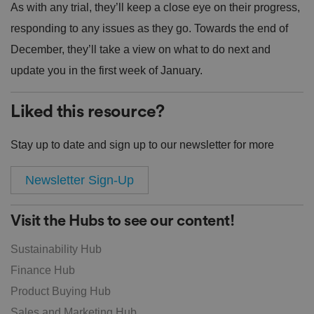
As with any trial, they’ll keep a close eye on their progress,
responding to any issues as they go. Towards the end of
December, they’ll take a view on what to do next and
update you in the first week of January.
Liked this resource?
Stay up to date and sign up to our newsletter for more
Newsletter Sign-Up
Visit the Hubs to see our content!
Sustainability Hub
Finance Hub
Product Buying Hub
Sales and Marketing Hub