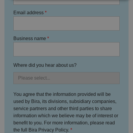
Strictly necessary
Performance
Targeting
Email address
Functionality
Unclassified
Strictly necessary cookies allow core website
functionality such as user login and account
Business name
management. The website cannot be used properly
without strictly necessary cookies.
P
r
o
D
Where did you hear about us?
E
vi
e
x
d
sc
pi
er
ri
Name
r
/
p
at
D
ti
io
o
o
You agree that the information provided will be
n
m
n
used by Bira, its divisions, subsidiary companies,
ai
n
service partners and other third parties to share
information which we believe may be of interest or
VISITOR_PRIVACY_METADATA
5
T
Y
m
hi
o
benefit to you. For more information, please read
o
s
u
n
c
T
the full Bira Privacy Policy.
t
o