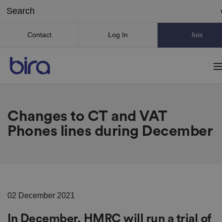
Contact
Log In
Join
Changes to CT and VAT
Phones lines during December
02 December 2021
In December, HMRC will run a trial of