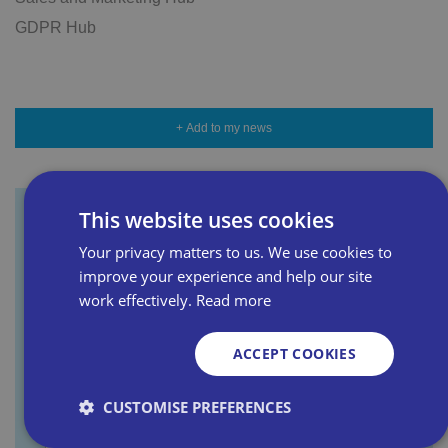
GDPR Hub
+ Add to my news
This website uses cookies
Sign up for our newsletter
Your privacy matters to us. We use cookies to
improve your experience and help our site
work effectively.
Read more
First name
ACCEPT COOKIES
Last name
CUSTOMISE PREFERENCES