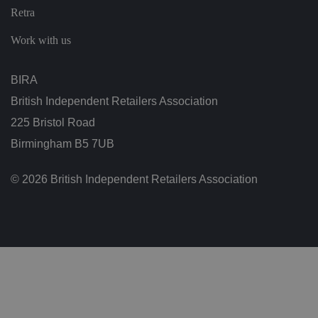
n
Retra
g
v
ar
Work with us
io
u
s
p
BIRA
ri
v
British Independent Retailers Association
a
c
225 Bristol Road
y
p
Birmingham B5 7UB
ol
ic
ie
s
© 2026 British Independent Retailers Association
a
n
d
s
et
ti
n
g
s,
e
n
s
u
ri