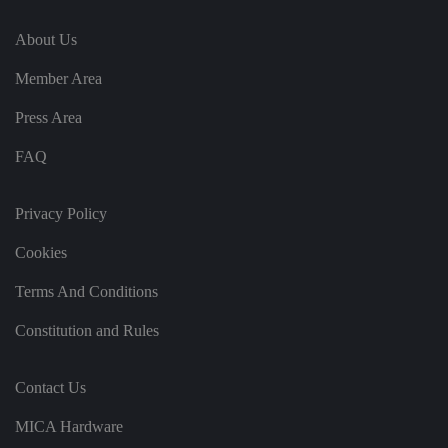
It
re
About Us
c
o
r
Member Area
d
s
d
Press Area
at
a
o
FAQ
n
t
h
e
Privacy Policy
vi
si
t
Cookies
o
r'
Terms And Conditions
s
c
o
Constitution and Rules
n
s
e
n
Contact Us
t
re
g
MICA Hardware
ar
di