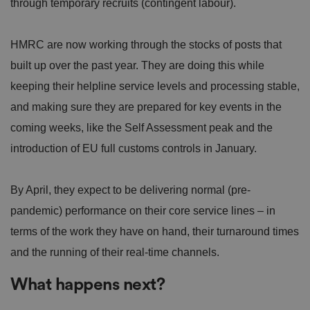
through temporary recruits (contingent labour).
HMRC are now working through the stocks of posts that
built up over the past year. They are doing this while
keeping their helpline service levels and processing stable,
and making sure they are prepared for key events in the
coming weeks, like the Self Assessment peak and the
introduction of EU full customs controls in January.
By April, they expect to be delivering normal (pre-
pandemic) performance on their core service lines – in
terms of the work they have on hand, their turnaround times
and the running of their real-time channels.
What happens next?