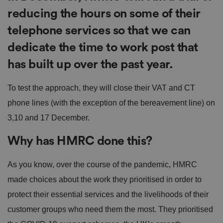
reducing the hours on some of their
telephone services so that we can
dedicate the time to work post that
has built up over the past year.
To test the approach, they will close their VAT and CT
phone lines (with the exception of the bereavement line) on
3,10 and 17‌‌ ‌December.
Why has HMRC done this?
As you know, over the course of the pandemic, HMRC
made choices about the work they prioritised in order to
protect their essential services and the livelihoods of their
customer groups who need them the most. They prioritised