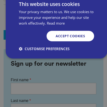
This website uses cookies
Your privacy matters to us. We use cookies to
improve your experience and help our site
work effectively.
Read more
+ Add to my news
ACCEPT COOKIES
CUSTOMISE PREFERENCES
Sign up for our newsletter
Strictly necessary
Performance
Targeting
Functionality
Unclassified
First name
Strictly necessary cookies allow core website
functionality such as user login and account
management. The website cannot be used properly
without strictly necessary cookies.
Last name
P
r