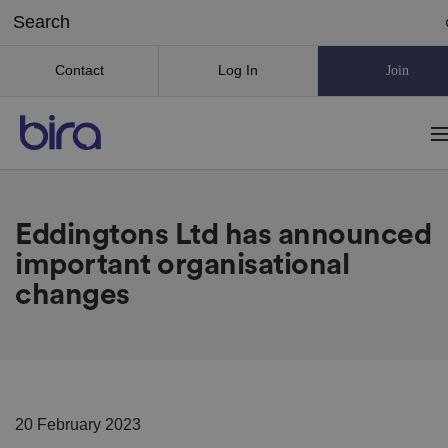
Contact
Log In
Join
Eddingtons Ltd has announced
important organisational
changes
20 February 2023