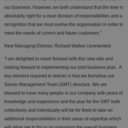
our business. However, we both understand that the time is
absolutely right for a clear division of responsibilities and a
recognition that we must evolve the organisation in order to
meet the needs of current and future customers.”
New Managing Director, Richard Walker commented:
“I am delighted to move forward with this new role and
looking forward to implementing our joint business plan. A
key element required to deliver is that we formalise our
Senior Management Team (SMT) structure. We are
blessed to have many people in our company with years of
knowledge and experience and the plan for the SMT both
collectively and individually will be for them to take on
additional responsibilities in their areas of expertise which
will allow me to focus on managing the overall business