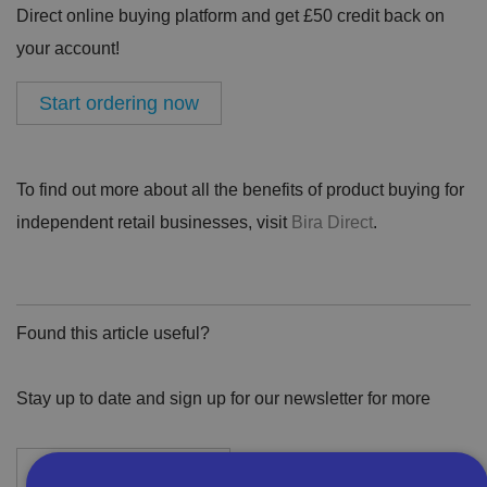
Direct online buying platform and get £50 credit back on
your account!
Start ordering now
To find out more about all the benefits of product buying for
independent retail businesses, visit
Bira Direct
.
Found this article useful?
Stay up to date and sign up for our newsletter for more
Newsletter Sign-Up