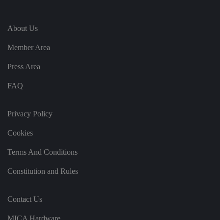
e
vi
si
t
About Us
o
r'
s
Member Area
c
o
n
Press Area
s
e
n
FAQ
t
re
g
ar
Privacy Policy
di
n
Cookies
g
v
ar
Terms And Conditions
io
u
s
Constitution and Rules
p
ri
v
a
Contact Us
c
y
p
MICA Hardware