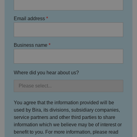
o
D
E
vi
e
x
d
sc
pi
Email address
er
ri
Name
r
/
p
at
D
ti
io
o
o
n
m
n
ai
Business name
n
VISITOR_PRIVACY_METADATA
5
T
Y
m
hi
o
o
s
u
n
c
T
Where did you hear about us?
t
o
u
Google Privacy
h
o
b
Policy
s
ki
e
4
e
.y
w
is
o
e
u
ut
e
s
u
You agree that the information provided will be
k
e
b
s
d
used by Bira, its divisions, subsidiary companies,
e.
t
c
service partners and other third parties to share
o
o
st
m
information which we believe may be of interest or
o
re
benefit to you. For more information, please read
t