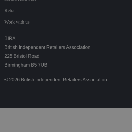
ol
ic
ie
Retra
s
a
Work with us
n
d
s
et
BIRA
ti
n
g
British Independent Retailers Association
s,
e
225 Bristol Road
n
s
Birmingham B5 7UB
u
ri
n
© 2026 British Independent Retailers Association
g
t
h
at
t
h
ei
r
p
re
fe
re
n