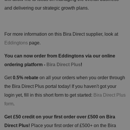
and delivering our strategic growth plans.
For more information on this Bira Direct supplier, look at
Eddingtons
page.
You can now order from Eddingtons via our online
ordering platform -
Bira Direct Plus
!
Get
0.5% rebate
on all your orders when you order through
the Bira Direct Plus portal today! If you haven't got your
login yet, fill in this short form to get started:
Bira Direct Plus
form
.
Get £50 credit on your first order over £500 on Bira
Direct Plus!
Place your first order of £500+ on the Bira