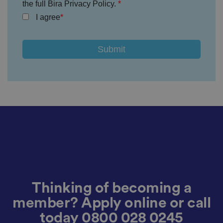
h
the full Bira Privacy Policy.
e
u
I agree
s
er
's
c
o
n
s
e
n
t
a
n
d
p
ri
v
a
c
y
c
h
oi
c
e
Thinking of becoming a
s
f
member? Apply online or call
o
r
today
0800 028 0245
t