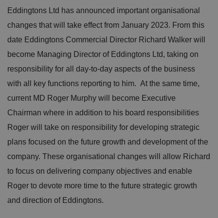
Eddingtons Ltd has announced important organisational
changes that will take effect from January 2023. From this
date Eddingtons Commercial Director Richard Walker will
become Managing Director of Eddingtons Ltd, taking on
responsibility for all day-to-day aspects of the business
with all key functions reporting to him. At the same time,
current MD Roger Murphy will become Executive
Chairman where in addition to his board responsibilities
Roger will take on responsibility for developing strategic
plans focused on the future growth and development of the
company. These organisational changes will allow Richard
to focus on delivering company objectives and enable
Roger to devote more time to the future strategic growth
and direction of Eddingtons.