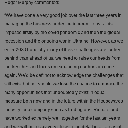
Roger Murphy commented:
“We have done a very good job over the last three years in
managing the business under the inherent constraints
imposed firstly by the covid pandemic and then the global
recession and the ongoing war in Ukraine. However, as we
enter 2023 hopefully many of these challenges are further
behind than ahead of us, we need to raise our heads from
the trenches and focus on expanding our horizon once
again. We’d be daft not to acknowledge the challenges that
still exist but nor should we lose the chance to embrace the
many opportunities that undoubtedly exist in equal
measure both now and in the future within the Housewares
industry for a company such as Eddingtons. Richard and I
have worked extremely well together for the last ten years
and we will both stay very close to the detail in all areas of