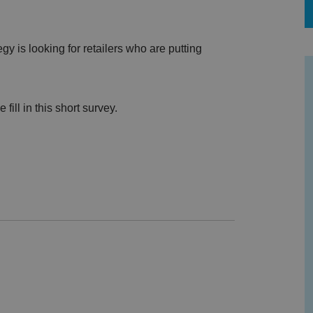
y is looking for retailers who are putting
.
fill in this short survey.