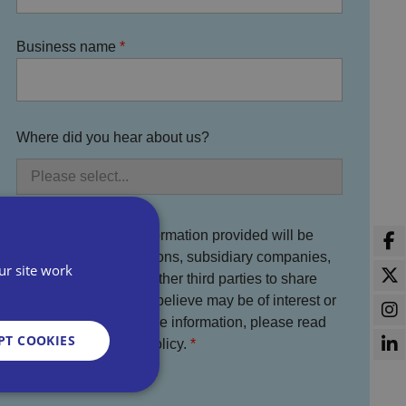
Business name
Where did you hear about us?
You agree that the information provided will be
used by Bira, its divisions, subsidiary companies,
ur site work
service partners and other third parties to share
information which we believe may be of interest or
benefit to you. For more information, please read
PT COOKIES
the full Bira Privacy Policy.
I agree