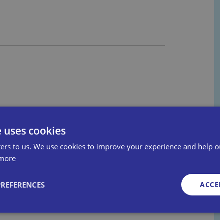
e uses cookies
ers to us. We use cookies to improve your experience and help o
more
PREFERENCES
ACCE