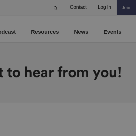
Contact
Log In
Join
odcast
Resources
News
Events
 to hear from you!