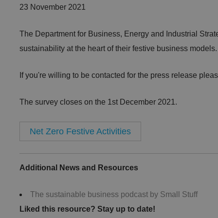
23 November 2021
The Department for Business, Energy and Industrial Strateg
sustainability at the heart of their festive business models
If you're willing to be contacted for the press release please 
The survey closes on the 1st December 2021.
Net Zero Festive Activities
Additional News and Resources
The sustainable business podcast by Small Stuff
Liked this resource? Stay up to date!