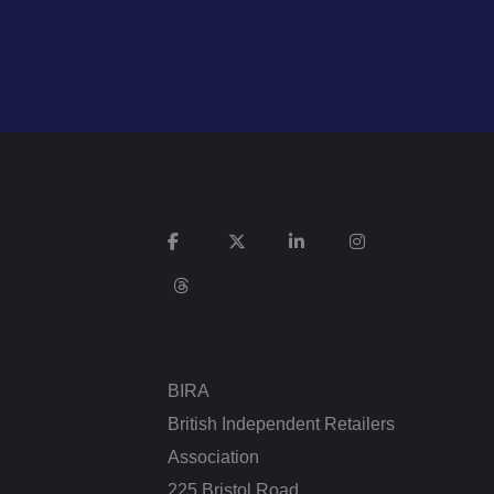
n humans and bots.
 to make valid
n humans and bots.
 to make valid
cookies for non-
BIRA
British Independent Retailers
service to remember
cessary for Cookie-
Association
.
225 Bristol Road