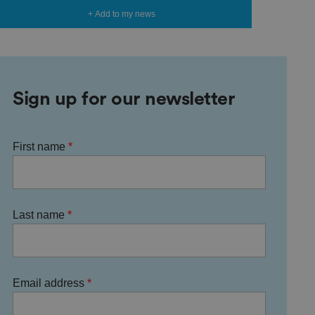
+ Add to my news
Sign up for our newsletter
First name
Last name
Email address