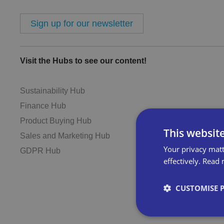
Sign up for our newsletter
Visit the Hubs to see our content!
Sustainability Hub
Finance Hub
Product Buying Hub
This websit
Sales and Marketing Hub
Your privacy matt
GDPR Hub
effectively.
Read 
CUSTOMISE 