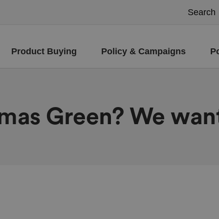
Product Buying
Policy & Campaigns
P
tmas Green? We want