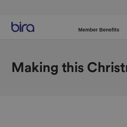
Member Benefits
Making this Chris