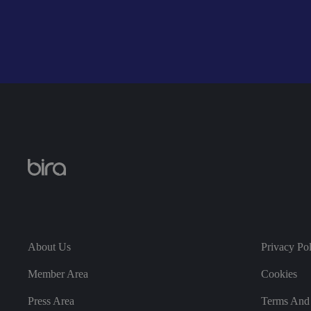
__cf_bm
__cf_bm
li_gc
About Us
Privacy Po
CookieScriptConse
Member Area
Cookies
Press Area
Terms And 