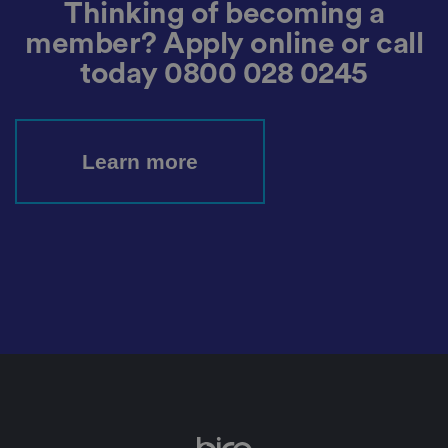
u
Thinking of becoming a
n
c
T
t
o
u
Google Privacy
member? Apply online or call
h
o
b
Policy
s
ki
e
today
0800 028 0245
4
e
.y
w
is
o
e
u
ut
e
s
u
k
e
b
s
d
e.
t
Learn more
c
o
o
st
m
o
re
t
h
e
u
s
er
's
c
o
n
s
e
n
t
a
n
d