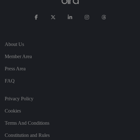
p
ri
v
a
c
y
c
h
oi
c
About Us
e
s
Member Area
f
o
r
Press Area
t
h
ei
FAQ
r
in
te
ra
Privacy Policy
ct
io
n
Cookies
w
it
h
Terms And Conditions
t
h
Constitution and Rules
e
si