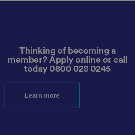
h
oi
c
e
s
f
o
r
t
h
ei
r
Thinking of becoming a
in
te
member? Apply online or call
ra
ct
today
0800 028 0245
io
n
w
it
h
t
Learn more
h
e
si
te
.
It
re
c
o
r