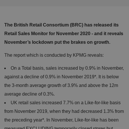
The British Retail Consortium (BRC) has released its
Retail Sales Monitor for November 2020 - and it reveals
November’s lockdown put the brakes on growth.
The report which is conducted by KPMG reveals:
On a Total basis, sales increased by 0.9% in November,
against a decline of 0.9% in November 2019*. It is below
the 3-month average growth of 3.9% and above the 12m
average decline of 0.3%.
UK retail sales increased 7.7% on a Like-for-like basis
from November 2019, when they had decreased 1.3% from
the preceding year*. In November, Like-for-like has been
measured EXCLUDING temporarily closed stores but