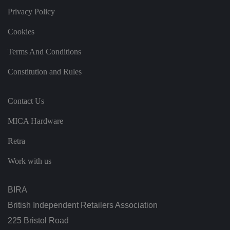
u
s
Privacy Policy
p
ri
Cookies
v
a
c
Terms And Conditions
y
p
ol
Constitution and Rules
ic
ie
s
a
Contact Us
n
d
s
MICA Hardware
et
ti
n
Retra
g
s,
Work with us
e
n
s
u
BIRA
ri
n
g
British Independent Retailers Association
t
h
225 Bristol Road
at