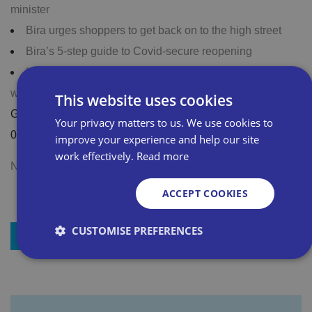
minister
Bira urges shoppers to get back on to the high street
Bira’s 5-step guide to Covid-secure reopening
List your business for free on national newspaper
website
This website uses cookies
Got a question? Call our membership team on 0800 028
Your privacy matters to us. We use cookies to
0245
improve your experience and help our site
work effectively.
Read more
Not a member? Join Bira now
ACCEPT COOKIES
CUSTOMISE PREFERENCES
+ Add to my resources
Strictly necessary
Performance
Targeting
Functionality
Unclassified