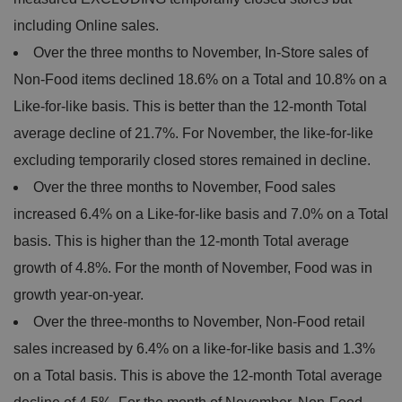
including Online sales.
Over the three months to November, In-Store sales of
Non-Food items declined 18.6% on a Total and 10.8% on a
Like-for-like basis. This is better than the 12-month Total
average decline of 21.7%. For November, the like-for-like
excluding temporarily closed stores remained in decline.
Over the three months to November, Food sales
increased 6.4% on a Like-for-like basis and 7.0% on a Total
basis. This is higher than the 12-month Total average
growth of 4.8%. For the month of November, Food was in
growth year-on-year.
Over the three-months to November, Non-Food retail
sales increased by 6.4% on a like-for-like basis and 1.3%
on a Total basis. This is above the 12-month Total average