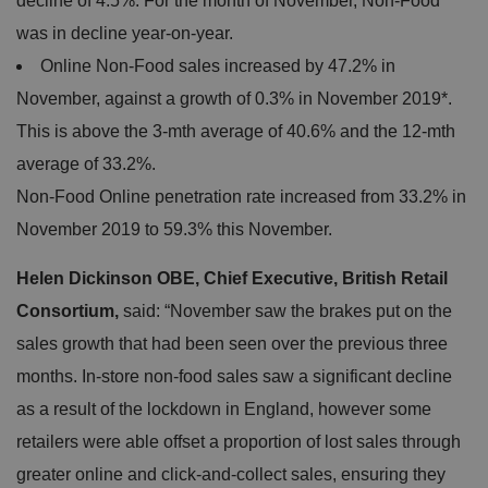
decline of 4.5%. For the month of November, Non-Food
was in decline year-on-year.
Online Non-Food sales increased by 47.2% in
November, against a growth of 0.3% in November 2019*.
This is above the 3-mth average of 40.6% and the 12-mth
average of 33.2%.
Non-Food Online penetration rate increased from 33.2% in
November 2019 to 59.3% this November.
Helen Dickinson OBE, Chief Executive, British Retail
Consortium,
said: “November saw the brakes put on the
sales growth that had been seen over the previous three
months. In-store non-food sales saw a significant decline
as a result of the lockdown in England, however some
retailers were able offset a proportion of lost sales through
greater online and click-and-collect sales, ensuring they