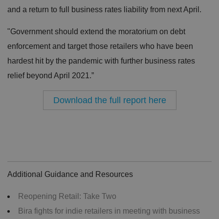
and a return to full business rates liability from next April.
"Government should extend the moratorium on debt
enforcement and target those retailers who have been
hardest hit by the pandemic with further business rates
relief beyond April 2021.”
Download the full report here
Additional Guidance and Resources
Reopening Retail: Take Two
Bira fights for indie retailers in meeting with business