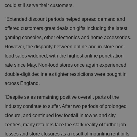
could still serve their customers.
"Extended discount periods helped spread demand and
offered customers great deals on gifts including the latest
gaming consoles, other electronics and home accessories.
However, the disparity between online and in-store non-
food sales widened, with the highest online penetration
rate since May. Non-food stores once again experienced
double-digit decline as tighter restrictions were bought in
across England.
“Despite sales remaining positive overall, parts of the
industry continue to suffer. After two periods of prolonged
closure, and continued low footfall in towns and city
centres, many retailers face the stark reality of further job
losses and store closures as a result of mounting rent bills