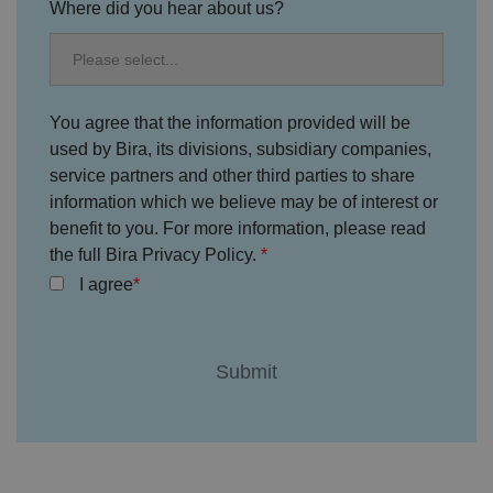
e
s
Where did you hear about us?
u
k
e
b
s
d
e.
t
c
o
o
st
m
o
re
You agree that the information provided will be
t
h
used by Bira, its divisions, subsidiary companies,
e
service partners and other third parties to share
u
s
information which we believe may be of interest or
er
's
benefit to you. For more information, please read
c
o
the full Bira Privacy Policy.
n
s
I agree
e
n
t
a
n
d
p
ri
v
a
c
y
c