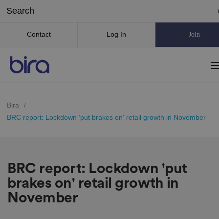
Contact
Log In
Join
Bira
/
BRC report: Lockdown 'put brakes on' retail growth in November
BRC report: Lockdown 'put
brakes on' retail growth in
November