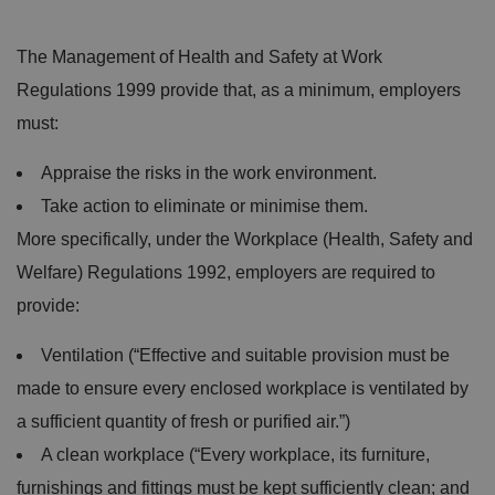
The Management of Health and Safety at Work
Regulations 1999 provide that, as a minimum, employers
must:
Appraise the risks in the work environment.
Take action to eliminate or minimise them.
More specifically, under the Workplace (Health, Safety and
Welfare) Regulations 1992, employers are required to
provide:
Ventilation (“Effective and suitable provision must be
made to ensure every enclosed workplace is ventilated by
a sufficient quantity of fresh or purified air.”)
A clean workplace (“Every workplace, its furniture,
furnishings and fittings must be kept sufficiently clean; and