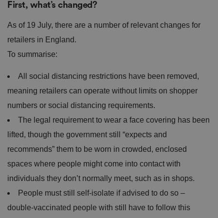
First, what’s changed?
As of 19 July, there are a number of relevant changes for
retailers in England.
To summarise:
All social distancing restrictions have been removed,
meaning retailers can operate without limits on shopper
numbers or social distancing requirements.
The legal requirement to wear a face covering has been
lifted, though the government still “expects and
recommends” them to be worn in crowded, enclosed
spaces where people might come into contact with
individuals they don’t normally meet, such as in shops.
People must still self-isolate if advised to do so –
double-vaccinated people with still have to follow this