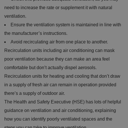
need to increase the rate or supplement it with natural
ventilation.
Ensure the ventilation system is maintained in line with
the manufacturer’s instructions.
Avoid recirculating air from one place to another.
Recirculation units including air conditioning can mask
poor ventilation because they can make an area feel
comfortable but don’t actually dispel aerosols.
Recirculation units for heating and cooling that don’t draw
in a supply of fresh air can remain in operation provided
there’s a supply of outdoor air.
The Health and Safety Executive (HSE) has lots of helpful
guidance on ventilation and air conditioning, explaining
how you can identify poorly ventilated spaces and the
steps you can take to improve ventilation.