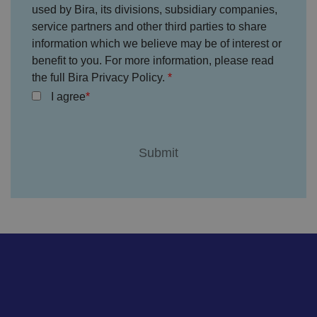
ss
used by Bira, its divisions, subsidiary companies,
io
service partners and other third parties to share
n
s.
information which we believe may be of interest or
__cf_bm
2
T
Cl
benefit to you. For more information, please read
9
hi
o
m
s
the full Bira Privacy Policy.
u
in
c
df
I agree
u
o
l
te
o
a
s
ki
r
5
e
e
8
is
In
s
u
c.
e
s
.t.
c
e
c
o
d
o
n
t
d
o
s
di
st
in
g
ui
s
h
b
et
w
e
e