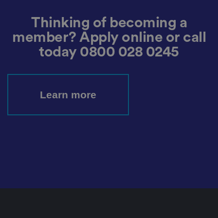
n
h
u
Thinking of becoming a
m
a
member? Apply online or call
n
s
today
0800 028 0245
a
n
d
b
o
ts
Learn more
.
T
hi
s
is
b
e
n
ef
i
ci
al
f
o
r
t
h
e
w