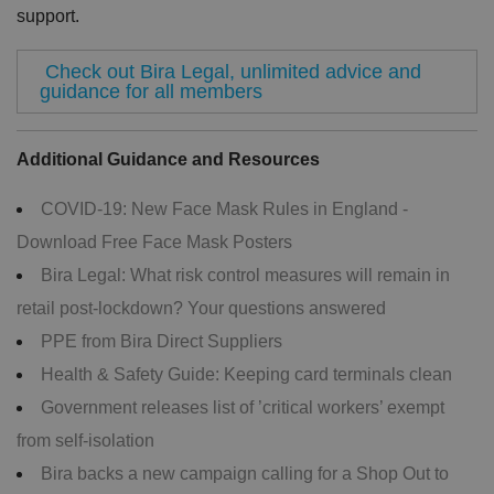
re
support.
c
o
r
Check out Bira Legal, unlimited advice and
d
s
guidance for all members
d
at
a
o
Additional Guidance and Resources
n
t
h
COVID-19: New Face Mask Rules in England -
e
vi
Download Free Face Mask Posters
si
t
o
Bira Legal: What risk control measures will remain in
r'
s
retail post-lockdown? Your questions answered
c
o
PPE from Bira Direct Suppliers
n
s
Health & Safety Guide: Keeping card terminals clean
e
n
Government releases list of ’critical workers’ exempt
t
re
from self-isolation
g
ar
Bira backs a new campaign calling for a Shop Out to
di
n