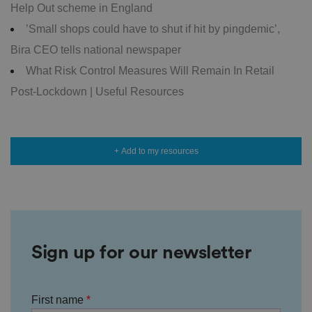
g
Help Out scheme in England
v
ar
’Small shops could have to shut if hit by pingdemic’,
io
u
Bira CEO tells national newspaper
s
p
What Risk Control Measures Will Remain In Retail
ri
v
Post-Lockdown | Useful Resources
a
c
y
p
ol
ic
+ Add to my resources
ie
s
a
n
d
s
et
ti
n
g
Sign up for our newsletter
s,
e
n
s
u
ri
First name
n