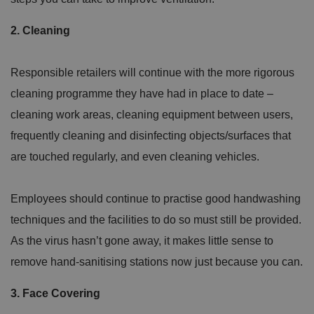
2. Cleaning
Responsible retailers will continue with the more rigorous
cleaning programme they have had in place to date –
cleaning work areas, cleaning equipment between users,
frequently cleaning and disinfecting objects/surfaces that
are touched regularly, and even cleaning vehicles.
Employees should continue to practise good handwashing
techniques and the facilities to do so must still be provided.
As the virus hasn’t gone away, it makes little sense to
remove hand-sanitising stations now just because you can.
3. Face Covering