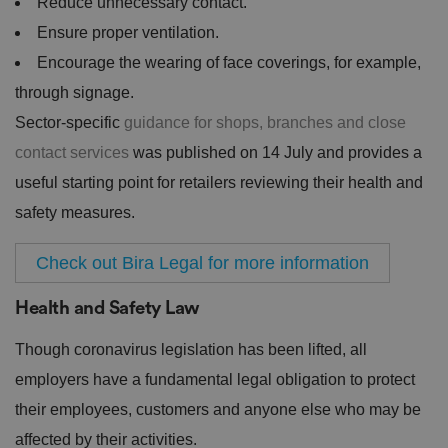
Reduce unnecessary contact.
Ensure proper ventilation.
Encourage the wearing of face coverings, for example,
through signage.
Sector-specific
guidance for shops, branches and close
contact services
was published on 14 July and provides a
useful starting point for retailers reviewing their health and
safety measures.
Check out Bira Legal for more information
Health and Safety Law
Though coronavirus legislation has been lifted, all
employers have a fundamental legal obligation to protect
their employees, customers and anyone else who may be
affected by their activities.