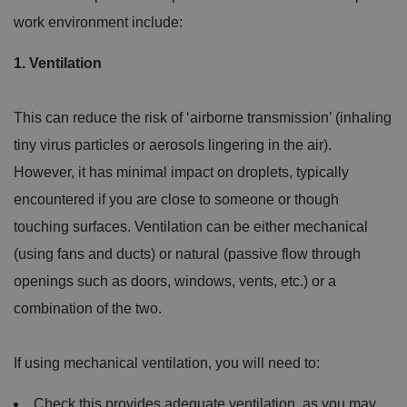
work environment include:
1. Ventilation
This can reduce the risk of ‘airborne transmission’ (inhaling
tiny virus particles or aerosols lingering in the air).
However, it has minimal impact on droplets, typically
encountered if you are close to someone or though
touching surfaces. Ventilation can be either mechanical
(using fans and ducts) or natural (passive flow through
openings such as doors, windows, vents, etc.) or a
combination of the two.
If using mechanical ventilation, you will need to:
Check this provides adequate ventilation, as you may