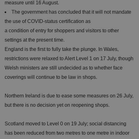
measure until 16 August.
The government has concluded that it will not mandate
the use of COVID-status certification as
a condition of entry for shoppers and visitors to other
settings at the present time.
England is the first to fully take the plunge. In Wales,
restrictions were relaxed to Alert Level 1 on 17 July, though
Welsh ministers are still undecided as to whether face
coverings will continue to be law in shops.
Northern Ireland is due to ease some measures on 26 July,
but there is no decision yet on reopening shops.
Scotland moved to Level 0 on 19 July; social distancing
has been reduced from two metres to one metre in indoor