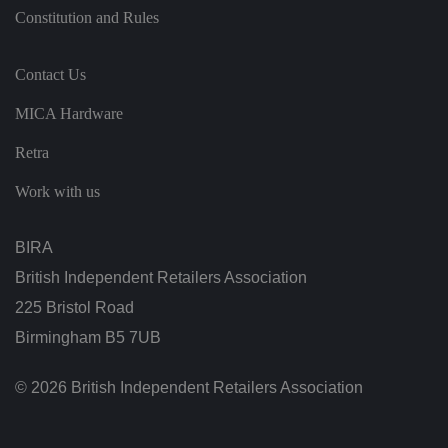
o
Constitution and Rules
f
t
h
ei
Contact Us
r
w
e
MICA Hardware
b
si
te
Retra
.
Work with us
.AspNetCore.Antiforgery.cdV5uW_Ejgc
bi
S
T
ra
e
hi
.c
ss
s
o.
io
c
BIRA
u
n
o
k
o
British Independent Retailers Association
ki
e
is
225 Bristol Road
d
e
Birmingham B5 7UB
si
g
n
© 2026 British Independent Retailers Association
e
d
t
o
st