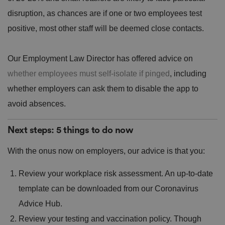
b
Policy
s
ki
e
4
e
disruption, as chances are if one or two employees test
.y
w
is
o
e
u
positive, most other staff will be deemed close contacts.
ut
e
s
u
k
e
b
s
d
e.
t
c
Our Employment Law Director has offered advice on
o
o
st
m
whether employees must self-isolate if pinged
, including
o
re
whether employers can ask them to disable the app to
t
h
e
avoid absences.
u
s
er
Next steps: 5 things to do now
's
c
o
With the onus now on employers, our advice is that you:
n
s
e
Review your workplace risk assessment. An up-to-date
n
t
a
template can be downloaded from our Coronavirus
n
d
Advice Hub.
p
ri
Review your testing and vaccination policy. Though
v