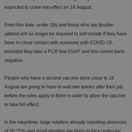
expected to come into effect on 16 August.
Strictly necessary
Performance
Targeting
Functionality
Unclassified
From this date, under 18s and those who are double-
Strictly necessary cookies allow core website
functionality such as user login and account
jabbed will no longer be required to self-isolate if they have
management. The website cannot be used properly
without strictly necessary cookies.
been in close contact with someone with COVID-19,
P
provided they take a PCR test ASAP and this comes back
r
o
D
negative.
E
vi
e
x
d
sc
pi
er
ri
Name
r
People who have a second vaccine dose close to 16
/
p
at
D
ti
io
August are going to have to wait two weeks after their jab
o
o
n
m
n
before the rules apply to them in order to allow the vaccine
ai
n
to take full effect.
VISITOR_PRIVACY_METADATA
5
T
Y
m
hi
o
o
s
u
In the meantime, large retailers already reporting absences
n
c
T
t
o
u
Google Privacy
h
o
of 20-25% and small retailers are likely to face particular