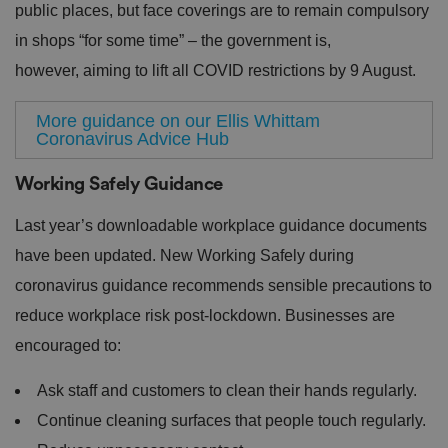
public places, but face coverings are to remain compulsory
in shops “for some time” – the government is,
however, aiming to lift all COVID restrictions by 9 August.
More guidance on our Ellis Whittam
Coronavirus Advice Hub
Working Safely Guidance
Last year’s downloadable workplace guidance documents
have been updated. New Working Safely during
coronavirus guidance recommends sensible precautions to
reduce workplace risk post-lockdown. Businesses are
encouraged to:
Ask staff and customers to clean their hands regularly.
Continue cleaning surfaces that people touch regularly.