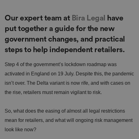
Our expert team at
Bira Legal
have
put together a guide for the new
government changes, and practical
steps to help independent retailers.
Step 4 of the government’s lockdown roadmap was
activated in England on 19 July. Despite this, the pandemic
isn’t over. The Delta variant is now rife, and with cases on
the rise, retailers must remain vigilant to risk.
So, what does the easing of almost all legal restrictions
mean for retailers, and what will ongoing risk management
look like now?