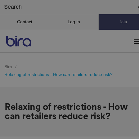
Contact
Log In
Join
Bira
/
Relaxing of restrictions - How can retailers reduce risk?
Relaxing of restrictions - How
can retailers reduce risk?