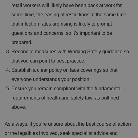
a
retail workers will likely have been back at work for
c
y
some time, the easing of restrictions at the same time
c
h
that infection rates are rising is likely to prompt
oi
c
questions and concerns, so it’s important to be
e
s
f
prepared.
o
r
Reconcile measures with Working Safely guidance so
t
h
that you can point to best practice.
ei
r
Establish a clear policy on face coverings so that
in
te
everyone understands your position.
ra
ct
Ensure you remain compliant with the fundamental
io
n
requirements of health and safety law, as outlined
w
it
h
above.
t
h
e
si
As always, if you’re unsure about the best course of action
te
.
or the legalities involved, seek specialist advice and
It