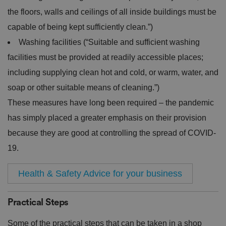
the floors, walls and ceilings of all inside buildings must be
capable of being kept sufficiently clean.”)
Washing facilities (“Suitable and sufficient washing
facilities must be provided at readily accessible places;
including supplying clean hot and cold, or warm, water, and
soap or other suitable means of cleaning.”)
These measures have long been required – the pandemic
has simply placed a greater emphasis on their provision
because they are good at controlling the spread of COVID-
19.
Health & Safety Advice for your business
Practical Steps
Some of the practical steps that can be taken in a shop