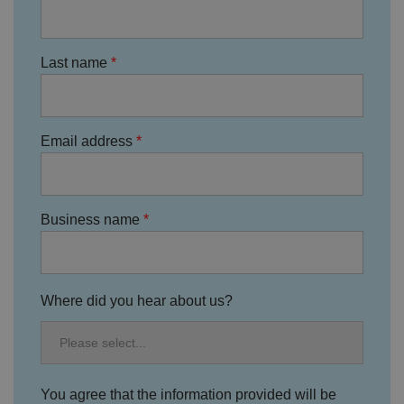
g
t
h
at
t
Last name
h
ei
r
p
re
fe
Email address
re
n
c
e
s
ar
Business name
e
h
o
n
o
re
d
Where did you hear about us?
in
f
u
t
u
re
s
You agree that the information provided will be
e